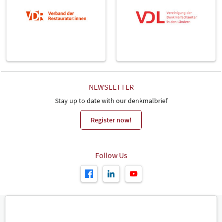
NEWSLETTER
Stay up to date with our denkmalbrief
Register now!
Follow Us