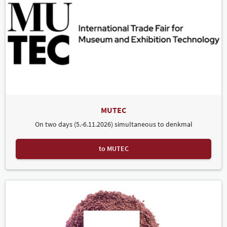
MUTEC
On two days (5.-6.11.2026) simultaneous to denkmal
to MUTEC