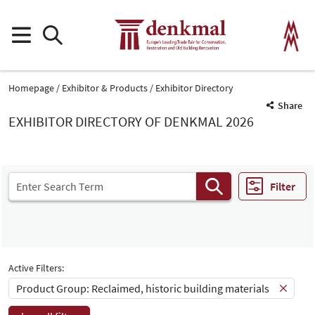
Homepage
Exhibitor & Products
Exhibitor Directory
Share
EXHIBITOR DIRECTORY OF DENKMAL 2026
Filter
Active Filters:
Product Group: Reclaimed, historic building materials