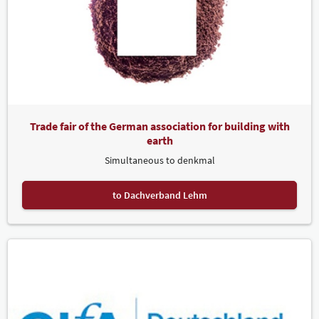
Trade fair of the German association for building with
earth
Simultaneous to denkmal
to Dachverband Lehm