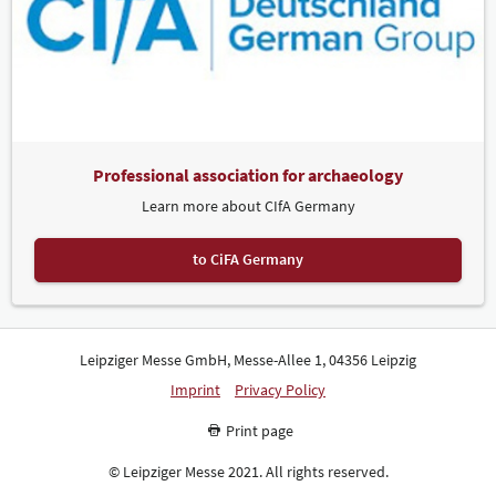
Professional association for archaeology
Learn more about CIfA Germany
to CiFA Germany
Leipziger Messe GmbH, Messe-Allee 1, 04356 Leipzig
Imprint
Privacy Policy
Print page
© Leipziger Messe 2021. All rights reserved.