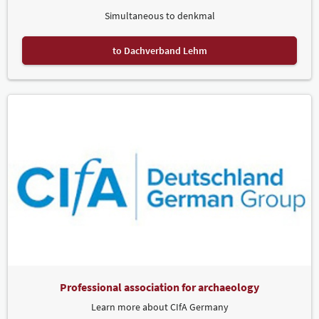
Simultaneous to denkmal
to Dachverband Lehm
Professional association for archaeology
Learn more about CIfA Germany