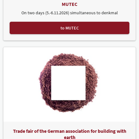
MUTEC
On two days (5.-6.11.2026) simultaneous to denkmal
to MUTEC
Trade fair of the German association for building with
earth