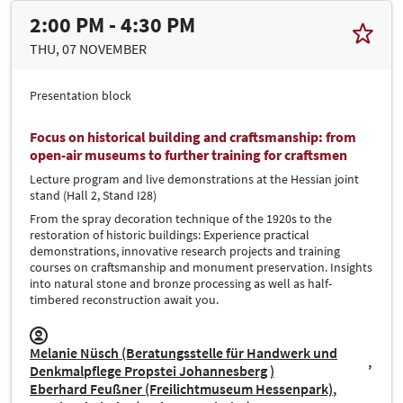
2:00 PM - 4:30 PM
THU, 07 NOVEMBER
Presentation block
Focus on historical building and craftsmanship: from
open-air museums to further training for craftsmen
Lecture program and live demonstrations at the Hessian joint
stand (Hall 2, Stand I28)
From the spray decoration technique of the 1920s to the
restoration of historic buildings: Experience practical
demonstrations, innovative research projects and training
courses on craftsmanship and monument preservation. Insights
into natural stone and bronze processing as well as half-
timbered reconstruction await you.
Melanie Nüsch (Beratungsstelle für Handwerk und
Denkmalpflege Propstei Johannesberg )
Eberhard Feußner (Freilichtmuseum Hessenpark)