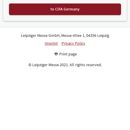
to CiFA Germany
Leipziger Messe GmbH, Messe-Allee 1, 04356 Leipzig
Imprint
Privacy Policy
Print page
© Leipziger Messe 2021. All rights reserved.