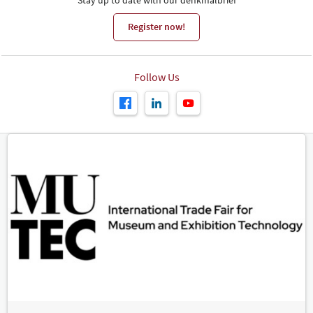
Register now!
Follow Us