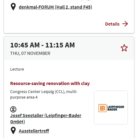
denkmal-FORUM (Hall 2, stand F45)
Details
10:45 AM - 11:15 AM
THU, 07 NOVEMBER
Lecture
Resource-saving renovation with clay
Congress Center Leipzig (CCL), multi-
purpose area 4
Josef Seestaller (Leipfinger-Bader
GmbH)
Ausstellertreff