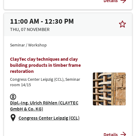
Details
11:00 AM - 12:30 PM
THU, 07 NOVEMBER
Seminar / Workshop
ClayTec clay techniques and clay
building products in timber frame
restoration
Congress Center Leipzig (CCL), Seminar
room 14/15
Dipl.-Ing. Ulrich Röhlen (CLAYTEC
GmbH & Co. KG)
Congress Center Leipzig (CCL)
Details