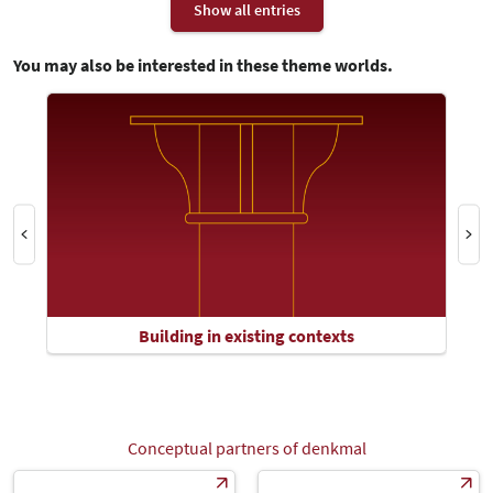
Show all entries
You may also be interested in these theme worlds.
Building in existing contexts
Conceptual partners of denkmal