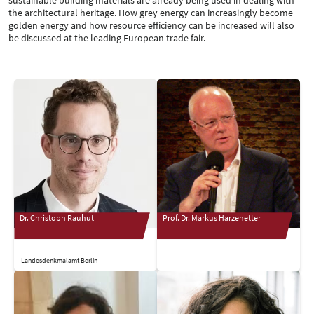
the architectural heritage. How grey energy can increasingly become
golden energy and how resource efficiency can be increased will also
be discussed at the leading European trade fair.
Dr. Christoph Rauhut
Prof. Dr. Markus Harzenetter
Landesdenkmalamt Berlin