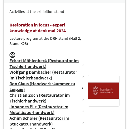
Activities at the exhibition stand
Restoration in focus - expert
knowledge at denkmal 2024
Lecture program at the DRH stand (Hall 2,
Stand K28)
Eckart Möhlenbeck (Restaurator im
Tischlerhandwerk)
Wolfgang Dambacher (Restaurator
im Tischlerhandwerk)
Ron Claus (Handwerkskammer zu
Leipzig)
Christian Zoch (Restaurator im
Tischlerhandwerk)
Johannes Pilz (Restaurator im
Metallbauerhandwerk)
Achim Scholer (Restaurator im
Stuckateurhandwerk)