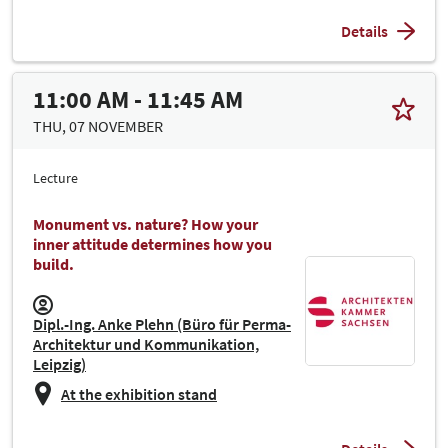
Details
11:00 AM - 11:45 AM
THU, 07 NOVEMBER
Lecture
Monument vs. nature? How your
inner attitude determines how you
build.
Dipl.-Ing. Anke Plehn (Büro für Perma-
Architektur und Kommunikation,
Leipzig)
At the exhibition stand