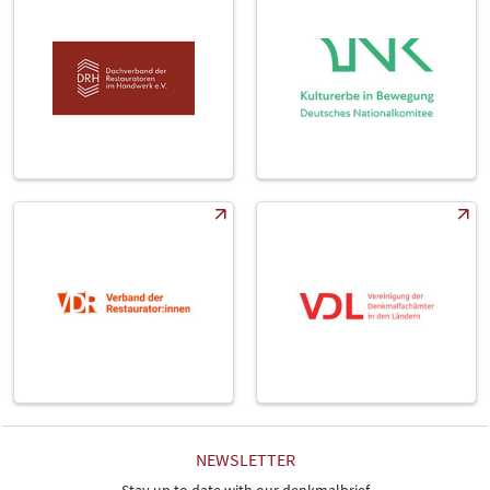
NEWSLETTER
Stay up to date with our denkmalbrief