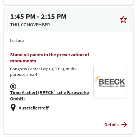
1:45 PM - 2:15 PM
THU, 07 NOVEMBER
Lecture
Stand oil paints in the preservation of
monuments
Congress Center Leipzig (CCL), multi-
purpose area 4
Timo Ascherl (BEECK`sche Farbwerke
GmbH)
Ausstellertreff
Details