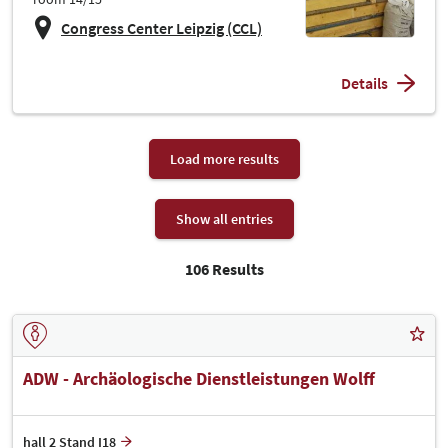
Congress Center Leipzig (CCL)
Details
Load more results
Show all entries
106 Results
ADW - Archäologische Dienstleistungen Wolff
hall 2 Stand I18