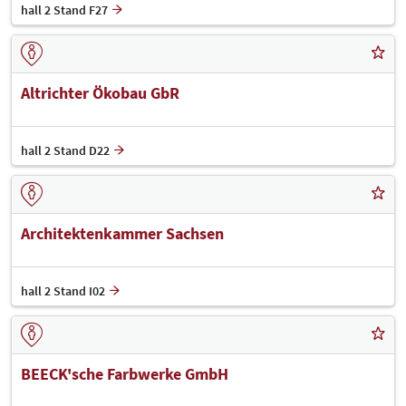
hall 2 Stand F27
Altrichter Ökobau GbR
hall 2 Stand D22
Architektenkammer Sachsen
hall 2 Stand I02
BEECK'sche Farbwerke GmbH