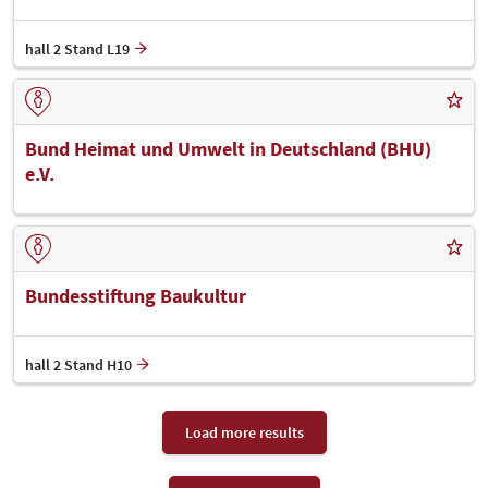
hall 2 Stand L19
Bund Heimat und Umwelt in Deutschland (BHU)
e.V.
Bundesstiftung Baukultur
hall 2 Stand H10
Load more results