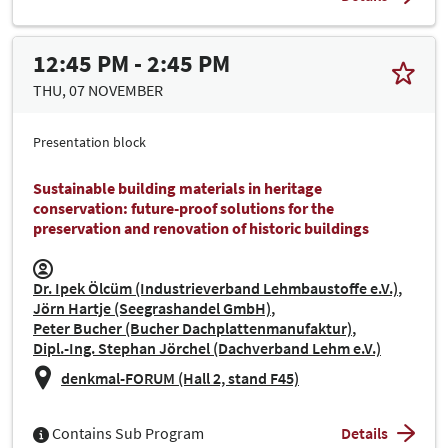
12:45 PM - 2:45 PM
THU, 07 NOVEMBER
Presentation block
Sustainable building materials in heritage
conservation: future-proof solutions for the
preservation and renovation of historic buildings
Dr. Ipek Ölcüm (Industrieverband Lehmbaustoffe e.V.)
Jörn Hartje (Seegrashandel GmbH)
Peter Bucher (Bucher Dachplattenmanufaktur)
Dipl.-Ing. Stephan Jörchel (Dachverband Lehm e.V.)
denkmal-FORUM (Hall 2, stand F45)
Contains Sub Program
Details