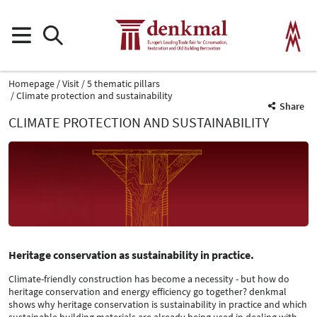
Homepage
Visit
5 thematic pillars
Climate protection and sustainability
Share
CLIMATE PROTECTION AND SUSTAINABILITY
Heritage conservation as sustainability in practice.
Climate-friendly construction has become a necessity - but how do
heritage conservation and energy efficiency go together? denkmal
shows why heritage conservation is sustainability in practice and which
sustainable building materials are already being used in dealing with