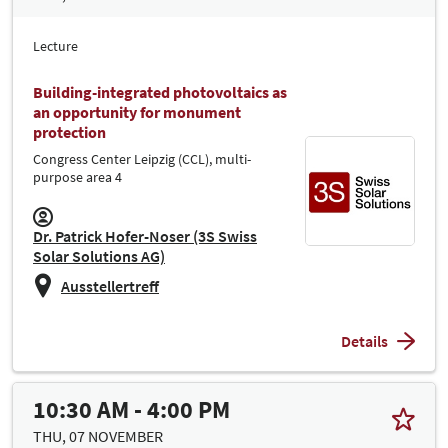
Lecture
Building-integrated photovoltaics as
an opportunity for monument
protection
Congress Center Leipzig (CCL), multi-
purpose area 4
Dr. Patrick Hofer-Noser (3S Swiss
Solar Solutions AG)
Ausstellertreff
Details
10:30 AM - 4:00 PM
THU, 07 NOVEMBER