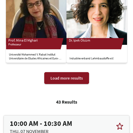
Prof. Mina El Mghari
Dr. Ipek Ölcüm
Professeur
Université Mohammed V. Rabat Institut
Universitaire de Etudes Africaines et Euro-
Industrieverband Lehmbaustoffe e.V.
Mediterranennes
Load more results
43 Results
10:00 AM - 10:30 AM
THU, 07 NOVEMBER