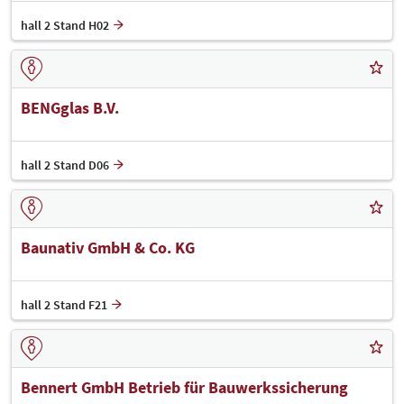
hall 2 Stand H02
BENGglas B.V.
hall 2 Stand D06
Baunativ GmbH & Co. KG
hall 2 Stand F21
Bennert GmbH Betrieb für Bauwerkssicherung