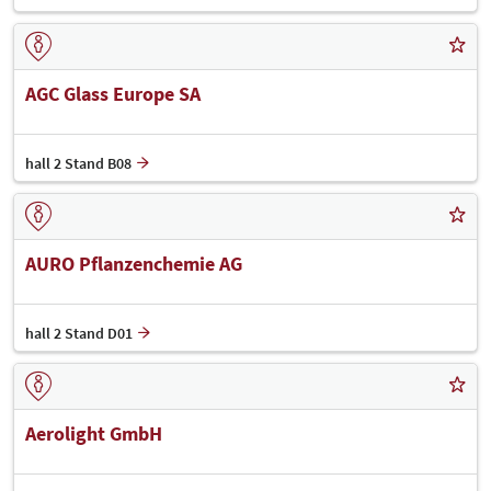
AGC Glass Europe SA
hall 2 Stand B08
AURO Pflanzenchemie AG
hall 2 Stand D01
Aerolight GmbH