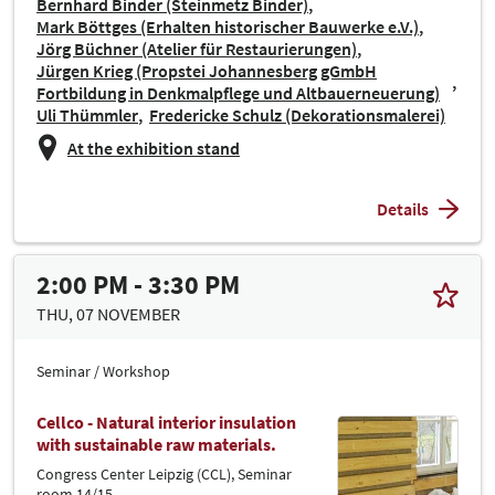
Bernhard Binder (Steinmetz Binder)
Mark Böttges (Erhalten historischer Bauwerke e.V.)
Jörg Büchner (Atelier für Restaurierungen)
Jürgen Krieg (Propstei Johannesberg gGmbH
Fortbildung in Denkmalpflege und Altbauerneuerung)
Uli Thümmler
Fredericke Schulz (Dekorationsmalerei)
At the exhibition stand
Details
2:00 PM - 3:30 PM
THU, 07 NOVEMBER
Seminar / Workshop
Cellco - Natural interior insulation
with sustainable raw materials.
Congress Center Leipzig (CCL), Seminar
room 14/15