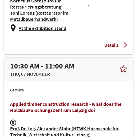
Kornelius Götz (Büro für
Restaurierungsberatung)
Toni Lorenz (Restaurator im
Metallbauerhandwerk)
At the exhibition stand
Details
10:30 AM - 11:00 AM
THU, 07 NOVEMBER
Lecture
Applied timber construction research - what does the
HolzBauForschungsZentrum Leipzig do?
Prof. Dr.-Ing. Alexander Stahr (HTWK Hochschule für
Technik, Wirtschaft und Kultur Leipzig)