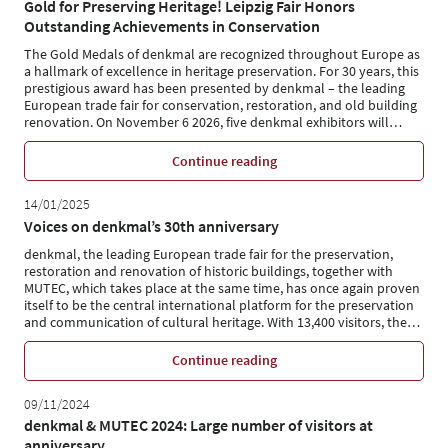
Gold for Preserving Heritage! Leipzig Fair Honors
Outstanding Achievements in Conservation
The Gold Medals of denkmal are recognized throughout Europe as
a hallmark of excellence in heritage preservation. For 30 years, this
prestigious award has been presented by denkmal – the leading
European trade fair for conservation, restoration, and old building
renovation. On November 6 2026, five denkmal exhibitors will
…
Continue reading
14/01/2025
Voices on denkmal’s 30th anniversary
denkmal, the leading European trade fair for the preservation,
restoration and renovation of historic buildings, together with
MUTEC, which takes place at the same time, has once again proven
itself to be the central international platform for the preservation
and communication of cultural heritage. With 13,400 visitors, the
…
Continue reading
09/11/2024
denkmal & MUTEC 2024: Large number of visitors at
anniversary