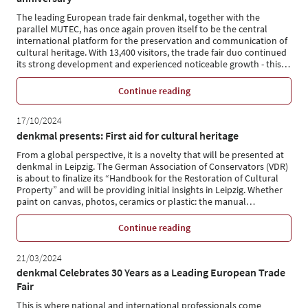
The leading European trade fair denkmal, together with the
parallel MUTEC, has once again proven itself to be the central
international platform for the preservation and communication of
cultural heritage. With 13,400 visitors, the trade fair duo continued
its strong development and experienced noticeable growth - this
…
Continue reading
17/10/2024
denkmal presents: First aid for cultural heritage
From a global perspective, it is a novelty that will be presented at
denkmal in Leipzig. The German Association of Conservators (VDR)
is about to finalize its “Handbook for the Restoration of Cultural
Property” and will be providing initial insights in Leipzig. Whether
paint on canvas, photos, ceramics or plastic: the manual
…
Continue reading
21/03/2024
denkmal Celebrates 30 Years as a Leading European Trade
Fair
This is where national and international professionals come