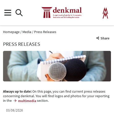
Homepage
Media
Press Releases
Share
PRESS RELEASES
Always up to date:
On this page, you can find current press releases
concerning denkmal. You will find logos and photos for your reporting
in the
section.
multimedia
03/06/2026