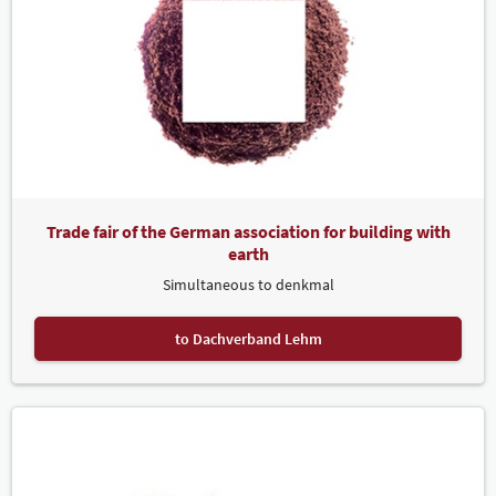
Trade fair of the German association for building with
earth
Simultaneous to denkmal
to Dachverband Lehm