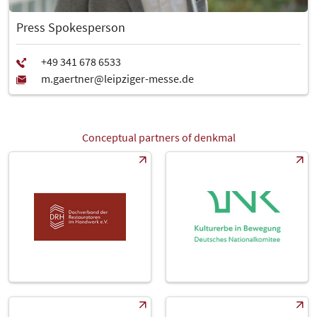
Press Spokesperson
Conceptual partners of denkmal