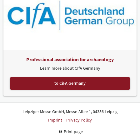
Professional association for archaeology
Learn more about CIfA Germany
to CiFA Germany
Leipziger Messe GmbH, Messe-Allee 1, 04356 Leipzig
Imprint
Privacy Policy
Print page