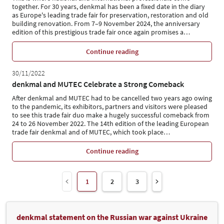
together. For 30 years, denkmal has been a fixed date in the diary
as Europe's leading trade fair for preservation, restoration and old
building renovation. From 7–9 November 2024, the anniversary
edition of this prestigious trade fair once again promises a
…
Continue reading
30/11/2022
denkmal and MUTEC Celebrate a Strong Comeback
After denkmal and MUTEC had to be cancelled two years ago owing
to the pandemic, its exhibitors, partners and visitors were pleased
to see this trade fair duo make a hugely successful comeback from
24 to 26 November 2022. The 14th edition of the leading European
trade fair denkmal and of MUTEC, which took place
…
Continue reading
1
2
3
denkmal statement on the Russian war against Ukraine