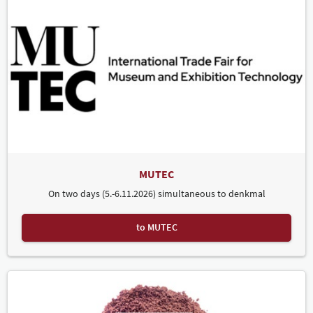
MUTEC
On two days (5.-6.11.2026) simultaneous to denkmal
to MUTEC