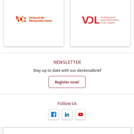
NEWSLETTER
Stay up to date with our denkmalbrief
Register now!
Follow Us