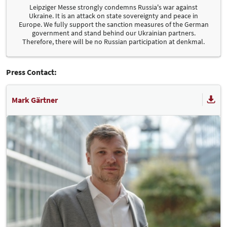
Leipziger Messe strongly condemns Russia's war against
Ukraine. It is an attack on state sovereignty and peace in
Europe. We fully support the sanction measures of the German
government and stand behind our Ukrainian partners.
Therefore, there will be no Russian participation at denkmal.
Press Contact:
Mark Gärtner