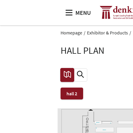
MENU
Homepage
Exhibitor & Products
HALL PLAN
hall 2
Gastronomie
L46
L48
L45
Gastronomie