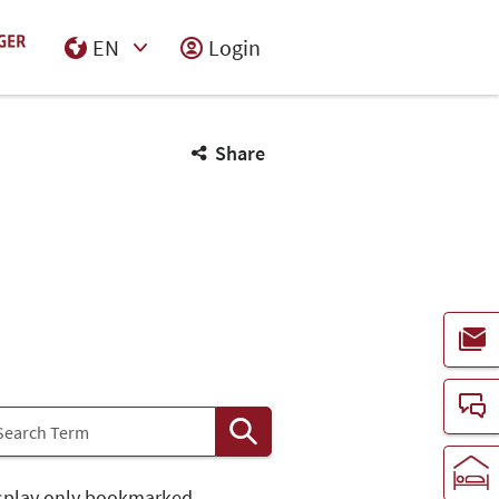
EN
Login
Select Input
Share
splay only bookmarked