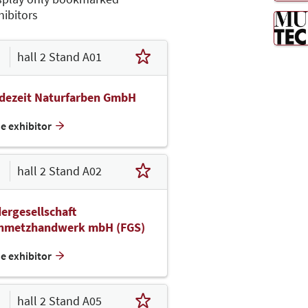
hibitors
hall 2 Stand A01
idezeit Naturfarben GmbH
he exhibitor
hall 2 Stand A02
ergesellschaft
inmetzhandwerk mbH (FGS)
he exhibitor
hall 2 Stand A05