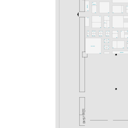
K52
Gastronomie
Gastronomie
K36
K54
K50
K46
K42
K40
K47
K43
K53
I48
I50
I46
I44
I40
I57
I55
I53
I51
I49
I47
I45
I41
I37
I35
G52
G50
G48
G46
G44
G42
G40
G38
G3
G43
G41
G
G45
G39
denkmal-FORUM
F48
F42
F40
F38
F
F46
F44
Messeakademie
F51