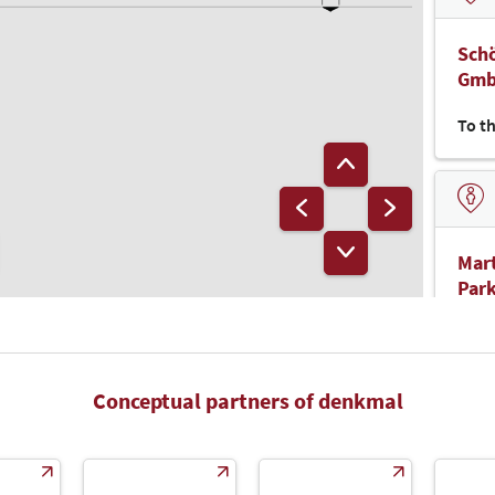
Schö
Gm
To t
Mart
Park
Gm
To t
Conceptual partners of denkmal