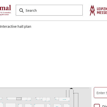
Interactive hall plan
L33
K28
L18
L16
L08
Projektleitung
L22
L20
L14
L12
L02
L33
Di
L23
L19
L15
L11
L07
L01
denkmal-