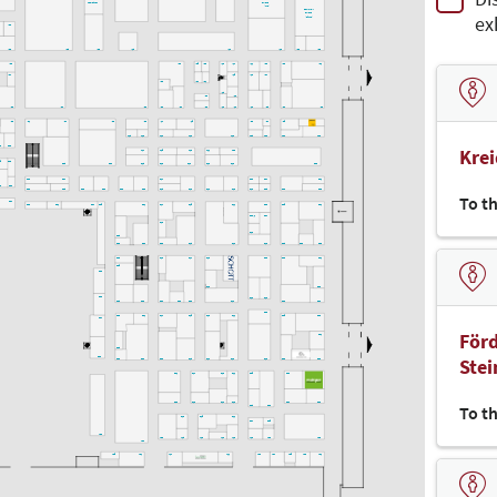
Hackathon
CAMPUS
(LAB)
denkmal-
ex
CAMPUS
(Bühne)
K30
K32
K28
K22
K18
K14
K10
K06
K02
K39
K29
K25
K23
K19
K17
K11
K09
K03
K01
K37
K15
K13
K07
K27
K21
K33
I18
I12
I20
I36
I34
I26
I24
I22
I16
I14
I10
I08
I04
I02
I30
I33
I31
I27
I30
I30
I17
I15
I09
I07
I05
H18
H16
H14
H12
H10
H08
H06
H04
H02
Kre
2
G30
H17
H15
H13
H11
H09
35
G33
G28
G24
G18
G16
G14
G12
G10
G02
G29
G27
G17
G09
G07
G01
36
F34
F32
F28
F26
F24
F22
F20
F18
F16
F14
F12
F10
F08
F06
F02
To t
F37
F33
F31
F27
F25
F21
F17
F15
F11
F09
F05
F01
F09/1
F07
F19
E12
E28
E26
E24
E20
E18
E14
E10
E08
E06
E02
E23
E19
E17
E13
E09
E03
E01
E25
D30
D16
D02
D32
D12
D10
D28
D26
D24
D22
D20
D14
D06
D04
D09
D23
D21
D17
D15
D13
D11
D05
D03
D27
Förd
D01
C28
Ste
C30
C26
C24
C20
C18
C14
C12
C10
C06
C02
C21
C17
C13
C11
C05
C03
B20
B16
B14
B12
B04
B02
To t
B08
B06
B19
B15
B11
B07
B05
A30
A22
A18
A16
A14
A12
A10
A06
A02
A24
A25
A21
A17
A11
A09
A07
A05
A03
A01