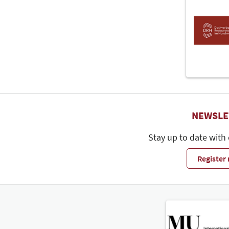
NEWSLE
Stay up to date with
Register