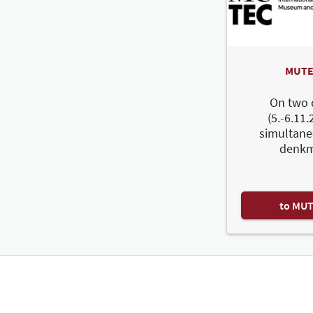
MUTE
On two 
(5.-6.11.
simultane
denkm
to MU