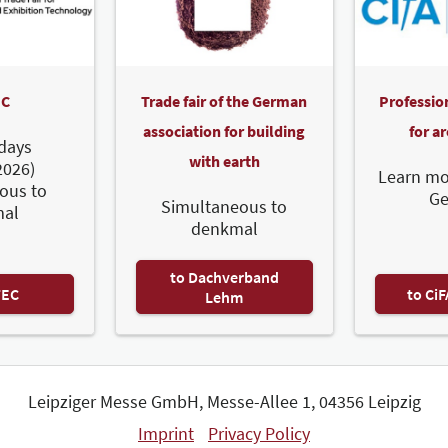
Fen
Gm
C
Trade fair of the German
Professio
association for building
for a
To t
days
with earth
2026)
Learn mo
ous to
G
Simultaneous to
al
denkmal
Udi
to Dachverband
Gm
TEC
to Ci
Lehm
UdiD
inno
with 
prov
Leipziger Messe GmbH, Messe-Allee 1, 04356 Leipzig
insu
wood
Imprint
Privacy Policy