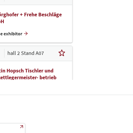
rghofer + Frehe Beschläge
bH
he exhibitor
hall 2 Stand A07
in Hopsch Tischler und
ettlegermeister- betrieb
bH
he exhibitor
hall 2 Stand A09