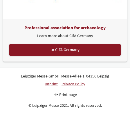
Professional association for archaeology
Learn more about CIfA Germany
to CiFA Germany
Leipziger Messe GmbH, Messe-Allee 1, 04356 Leipzig
Imprint
Privacy Policy
Print page
© Leipziger Messe 2021. All rights reserved.