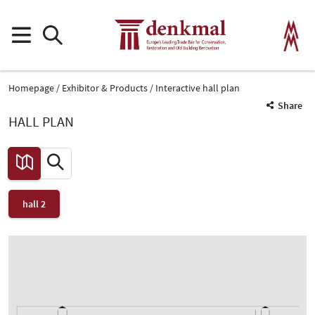
Homepage
Exhibitor & Products
Interactive hall plan
Share
HALL PLAN
hall 2