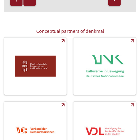
Conceptual partners of denkmal