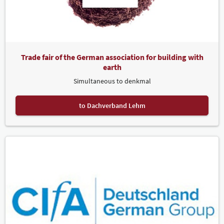
Trade fair of the German association for building with
earth
Simultaneous to denkmal
to Dachverband Lehm