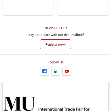
NEWSLETTER
Stay up to date with our denkmalbrief
Register now!
Follow Us