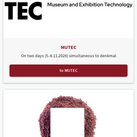
MUTEC
On two days (5.-6.11.2026) simultaneous to denkmal
to MUTEC