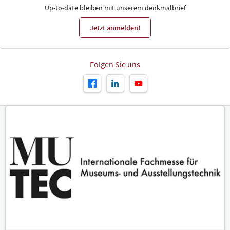
Up-to-date bleiben mit unserem denkmalbrief
Jetzt anmelden!
Folgen Sie uns