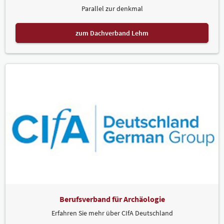
Parallel zur denkmal
zum Dachverband Lehm
Berufsverband für Archäologie
Erfahren Sie mehr über CIfA Deutschland