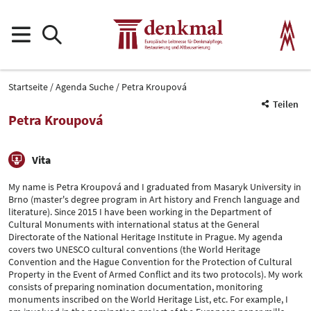
Startseite
Agenda Suche
Petra Kroupová
Teilen
Petra Kroupová
Vita
My name is Petra Kroupová and I graduated from Masaryk University in
Brno (master's degree program in Art history and French language and
literature). Since 2015 I have been working in the Department of
Cultural Monuments with international status at the General
Directorate of the National Heritage Institute in Prague. My agenda
covers two UNESCO cultural conventions (the World Heritage
Convention and the Hague Convention for the Protection of Cultural
Property in the Event of Armed Conflict and its two protocols). My work
consists of preparing nomination documentation, monitoring
monuments inscribed on the World Heritage List, etc. For example, I