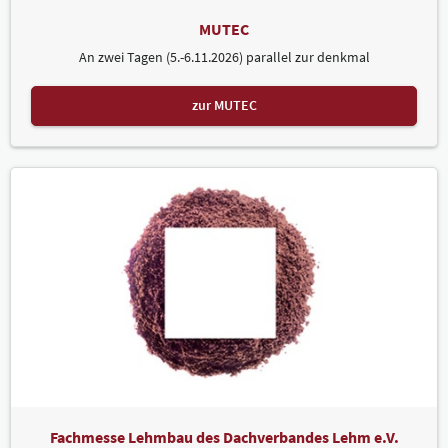
MUTEC
An zwei Tagen (5.-6.11.2026) parallel zur denkmal
zur MUTEC
Fachmesse Lehmbau des Dachverbandes Lehm e.V.