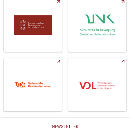
NEWSLETTER