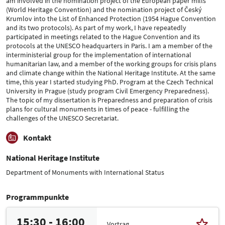
am involved in the nomination project of the European paper mills
(World Heritage Convention) and the nomination project of Český
Krumlov into the List of Enhanced Protection (1954 Hague Convention
and its two protocols). As part of my work, I have repeatedly
participated in meetings related to the Hague Convention and its
protocols at the UNESCO headquarters in Paris. I am a member of the
interministerial group for the implementation of international
humanitarian law, and a member of the working groups for crisis plans
and climate change within the National Heritage Institute. At the same
time, this year I started studying PhD. Program at the Czech Technical
University in Prague (study program Civil Emergency Preparedness).
The topic of my dissertation is Preparedness and preparation of crisis
plans for cultural monuments in times of peace - fulfilling the
challenges of the UNESCO Secretariat.
Kontakt
National Heritage Institute
Department of Monuments with International Status
Programmpunkte
15:30 - 16:00
Vortrag