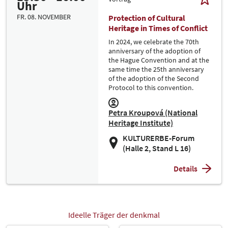
Uhr
FR. 08. NOVEMBER
Protection of Cultural
Heritage in Times of Conflict
In 2024, we celebrate the 70th
anniversary of the adoption of
the Hague Convention and at the
same time the 25th anniversary
of the adoption of the Second
Protocol to this convention.
Petra Kroupová (National
Heritage Institute)
KULTURERBE-Forum
(Halle 2, Stand L 16)
Details
Ideelle Träger der denkmal