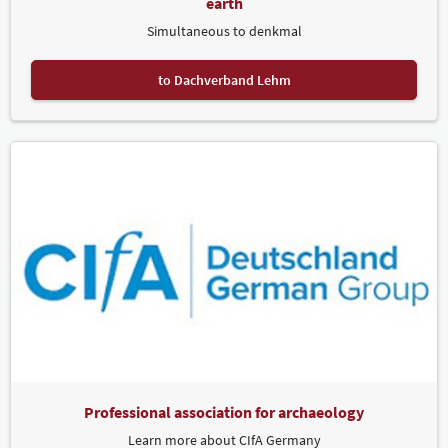
earth
Simultaneous to denkmal
to Dachverband Lehm
Professional association for archaeology
Learn more about CIfA Germany