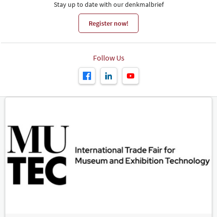
Stay up to date with our denkmalbrief
Register now!
Follow Us