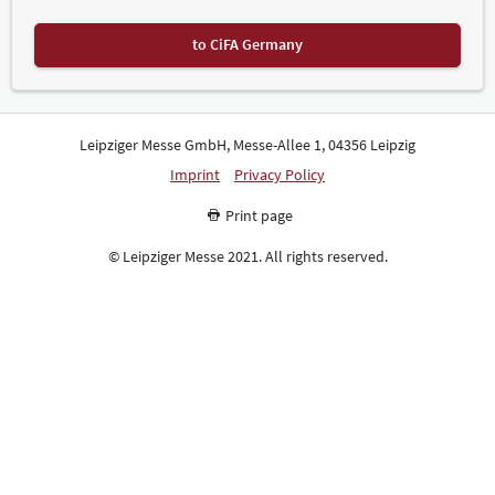
to CiFA Germany
Leipziger Messe GmbH, Messe-Allee 1, 04356 Leipzig
Imprint
Privacy Policy
Print page
© Leipziger Messe 2021. All rights reserved.