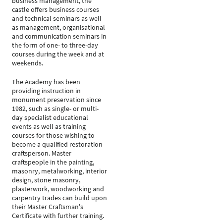
business management, the
castle offers business courses
and technical seminars as well
as management, organisational
and communication seminars in
the form of one- to three-day
courses during the week and at
weekends.
The Academy has been
providing instruction in
monument preservation since
1982, such as single- or multi-
day specialist educational
events as well as training
courses for those wishing to
become a qualified restoration
craftsperson. Master
craftspeople in the painting,
masonry, metalworking, interior
design, stone masonry,
plasterwork, woodworking and
carpentry trades can build upon
their Master Craftsman's
Certificate with further training.