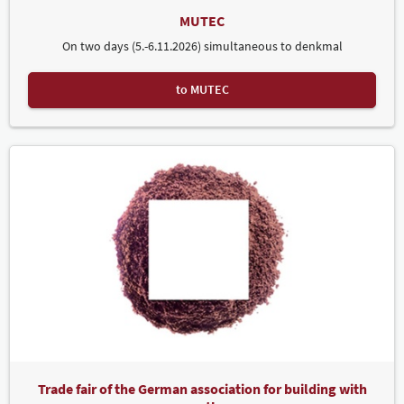
MUTEC
On two days (5.-6.11.2026) simultaneous to denkmal
to MUTEC
Trade fair of the German association for building with