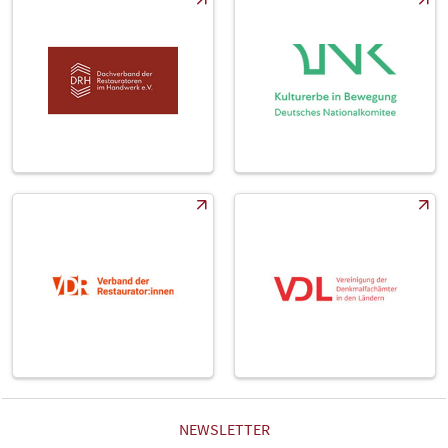
NEWSLETTER