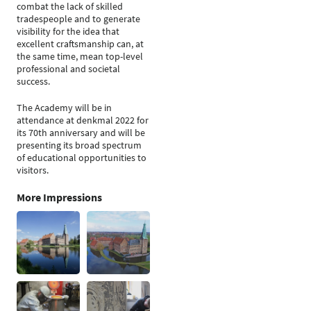
combat the lack of skilled
tradespeople and to generate
visibility for the idea that
excellent craftsmanship can, at
the same time, mean top-level
professional and societal
success.
The Academy will be in
attendance at denkmal 2022 for
its 70th anniversary and will be
presenting its broad spectrum
of educational opportunities to
visitors.
More Impressions