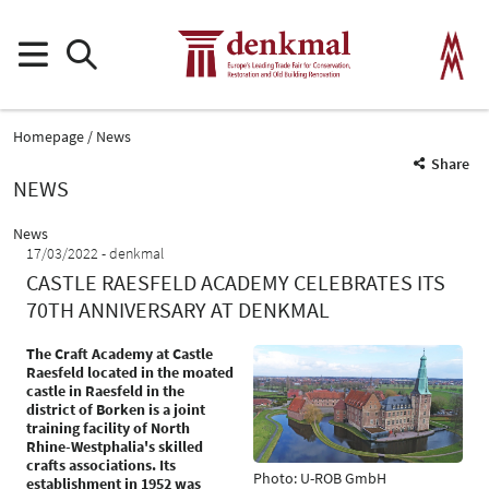
Homepage
News
Share
NEWS
News
17/03/2022
denkmal
CASTLE RAESFELD ACADEMY CELEBRATES ITS
70TH ANNIVERSARY AT DENKMAL
The Craft Academy at Castle
Raesfeld located in the moated
castle in Raesfeld in the
district of Borken is a joint
training facility of North
Rhine-Westphalia's skilled
crafts associations. Its
Photo: U-ROB GmbH
establishment in 1952 was