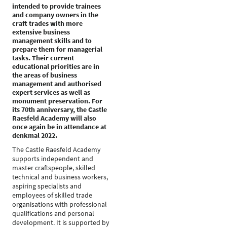
intended to provide trainees
and company owners in the
craft trades with more
extensive business
management skills and to
prepare them for managerial
tasks. Their current
educational priorities are in
the areas of business
management and authorised
expert services as well as
monument preservation. For
its 70th anniversary, the Castle
Raesfeld Academy will also
once again be in attendance at
denkmal 2022.
The Castle Raesfeld Academy
supports independent and
master craftspeople, skilled
technical and business workers,
aspiring specialists and
employees of skilled trade
organisations with professional
qualifications and personal
development. It is supported by