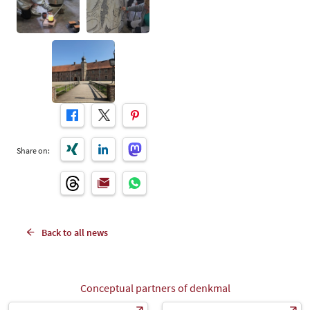
Share on:
Back to all news
Conceptual partners of denkmal