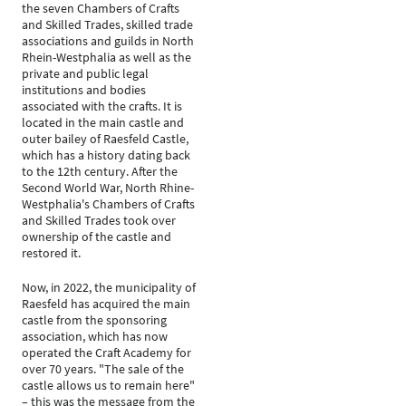
the seven Chambers of Crafts
and Skilled Trades, skilled trade
associations and guilds in North
Rhein-Westphalia as well as the
private and public legal
institutions and bodies
associated with the crafts. It is
located in the main castle and
outer bailey of Raesfeld Castle,
which has a history dating back
to the 12th century. After the
Second World War, North Rhine-
Westphalia's Chambers of Crafts
and Skilled Trades took over
ownership of the castle and
restored it.
Now, in 2022, the municipality of
Raesfeld has acquired the main
castle from the sponsoring
association, which has now
operated the Craft Academy for
over 70 years. "The sale of the
castle allows us to remain here"
– this was the message from the