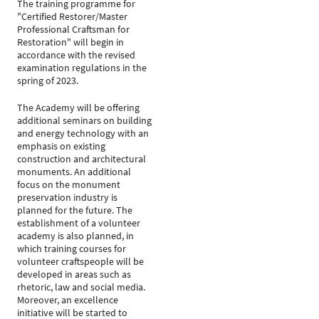
The training programme for
"Certified Restorer/Master
Professional Craftsman for
Restoration" will begin in
accordance with the revised
examination regulations in the
spring of 2023.
The Academy will be offering
additional seminars on building
and energy technology with an
emphasis on existing
construction and architectural
monuments. An additional
focus on the monument
preservation industry is
planned for the future. The
establishment of a volunteer
academy is also planned, in
which training courses for
volunteer craftspeople will be
developed in areas such as
rhetoric, law and social media.
Moreover, an excellence
initiative will be started to