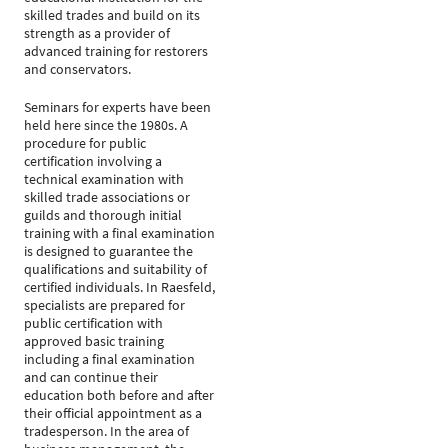
skilled trades and build on its
strength as a provider of
advanced training for restorers
and conservators.
Seminars for experts have been
held here since the 1980s. A
procedure for public
certification involving a
technical examination with
skilled trade associations or
guilds and thorough initial
training with a final examination
is designed to guarantee the
qualifications and suitability of
certified individuals. In Raesfeld,
specialists are prepared for
public certification with
approved basic training
including a final examination
and can continue their
education both before and after
their official appointment as a
tradesperson. In the area of