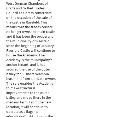
West German Chambers of
Crafts and Skilled Trades’
Council at a press conference
on the occasion of the sale of
the castle in Raesfeld. This
means that the trades council
no longer owns the main castle
and it has been the property of
the municipality of Raesfeld
since the beginning of January.
Raesfeld Castle will continue to
house the Academy. The
Academy is the municipality's
anchor tenant, and it has
secured the use of the outer
bailey for 65 more years via
leasehold from a private owner.
The sale enables the Academy
to make structural
improvements to the outer
bailey and move there in the
medium term. From the new
location, it will continue to
operate as a flagship
educational institution for the