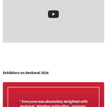
Exhibitors on denkmal 2024
“That was an insanely good trade fair. We are