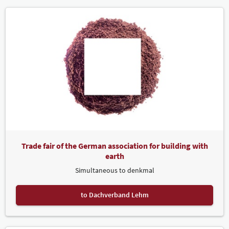
Trade fair of the German association for building with
earth
Simultaneous to denkmal
to Dachverband Lehm