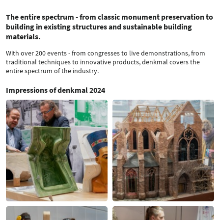
The entire spectrum - from classic monument preservation to
building in existing structures and sustainable building
materials.
With over 200 events - from congresses to live demonstrations, from
traditional techniques to innovative products, denkmal covers the
entire spectrum of the industry.
Impressions of denkmal 2024