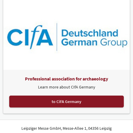
Professional association for archaeology
Learn more about CIfA Germany
to CiFA Germany
Leipziger Messe GmbH, Messe-Allee 1, 04356 Leipzig