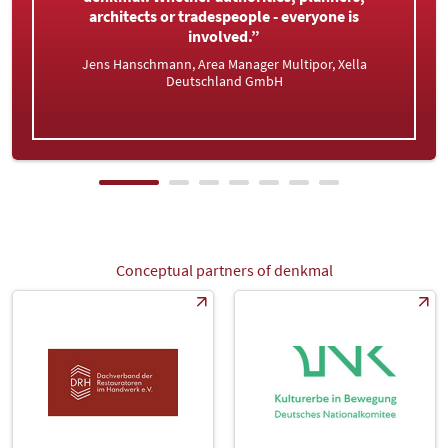
very happy. This is where we meet our
specialist audience from Kiel to Konstanz.”
Tobias Klaus, Head of Sales, Golem - Kunst und
Baukeramik
Conceptual partners of denkmal