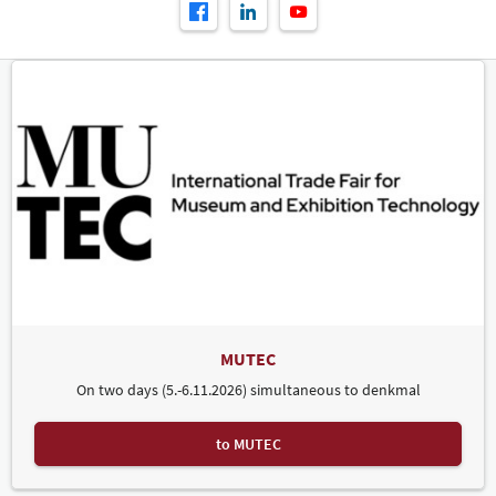
MUTEC
On two days (5.-6.11.2026) simultaneous to denkmal
to MUTEC