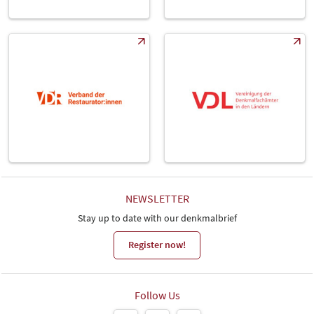
NEWSLETTER
Stay up to date with our denkmalbrief
Register now!
Follow Us