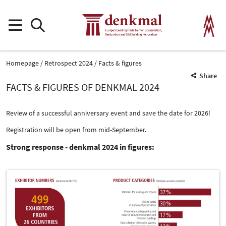
Homepage
Retrospect 2024
Facts & figures
Share
FACTS & FIGURES OF DENKMAL 2024
Review of a successful anniversary event and save the date for 2026!
Registration will be open from mid-September.
Strong response - denkmal 2024 in figures: