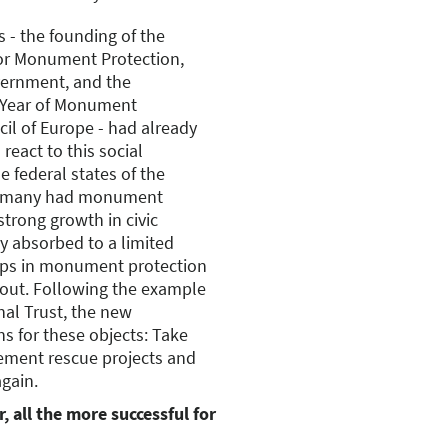
 - the founding of the
or Monument Protection,
overnment, and the
 Year of Monument
cil of Europe - had already
react to this social
e federal states of the
Germany had monument
strong growth in civic
y absorbed to a limited
gaps in monument protection
bout. Following the example
nal Trust, the new
ns for these objects: Take
ement rescue projects and
again.
, all the more successful for