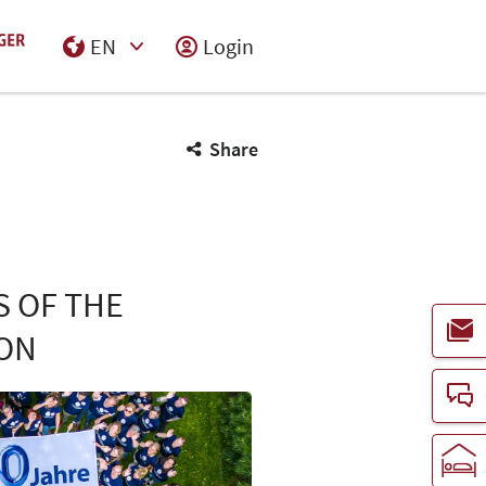
EN
Login
Select Input
Share
S OF THE
ON