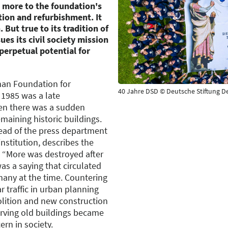
 more to the foundation's
ion and refurbishment. It
 But true to its tradition of
ues its civil society mission
perpetual potential for
man Foundation for
40 Jahre DSD © Deutsche Stiftung 
1985 was a late
en there was a sudden
maining historic buildings.
head of the press department
nstitution, describes the
n. “More was destroyed after
as a saying that circulated
many at the time. Countering
 traffic in urban planning
olition and new construction
rving old buildings became
rn in society.