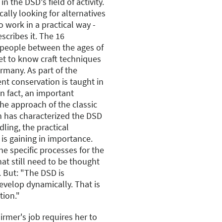
n the DSD's field of activity.
ally looking for alternatives
o work in a practical way -
scribes it. The 16
people between the ages of
et to know craft techniques
rmany. As part of the
nt conservation is taught in
in fact, an important
the approach of the classic
h has characterized the DSD
dling, the practical
s gaining in importance.
ne specific processes for the
at still need to be thought
. But: "The DSD is
develop dynamically. That is
tion."
irmer's job requires her to