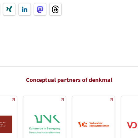
Conceptual partners of denkmal