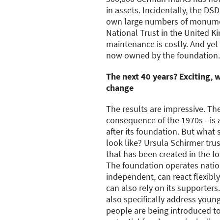
in assets. Incidentally, the DS
own large numbers of monument
National Trust in the United K
maintenance is costly. And yet
now owned by the foundation.
The next 40 years? Exciting, w
change
The results are impressive. The 
consequence of the 1970s - is
after its foundation. But what 
look like? Ursula Schirmer tru
that has been created in the fo
The foundation operates nation
independent, can react flexib
can also rely on its supporters
also specifically address youn
people are being introduced t