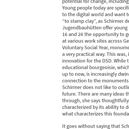
potential for change, including i
Young people today are specific
to the digital world and want t
“to stamp clay”, as Schirmer de
Jugendbauhütten offer young 
16 and 26 the opportunity to g
at various work sites across Ge
Voluntary Social Year, monume
a very practical way. This was, 
innovation for the DSD. While 
educational bourgeoisie, whic
up to now, is increasingly dwin
connection to the monuments i
Schirmer does not like to outli
future. There are many ideas th
through, she says thoughtfully
characterized by its ability to 
what characterizes this founda
It goes without saying that Sch