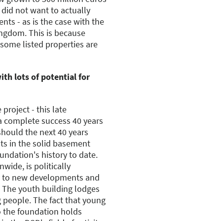
D did not want to actually
s - as is the case with the
ingdom. This is because
 some listed properties are
ith lots of potential for
project - this late
 a complete success 40 years
should the next 40 years
sts in the solid basement
undation's history to date.
wide, is politically
ly to new developments and
. The youth building lodges
g people. The fact that young
o the foundation holds