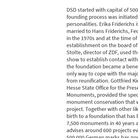
DSD started with capital of 5
founding process was initiated
personalities. Erika Friderichs i
married to Hans Friderichs, Fe
in the 1970s and at the time of
establishment on the board of
Stolte, director of ZDF, used t
show to establish contact with 
the foundation became a benefi
only way to cope with the majo
from reunification. Gottfried K
Hesse State Office for the Pres
Monuments, provided the specia
monument conservation that w
project. Together with other l
birth to a foundation that has
7,500 monuments in 40 years 
advises around 600 projects ever
500,000 German marks has now