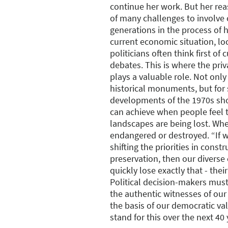
continue her work. But her reas
of many challenges to involve
generations in the process of h
current economic situation, loc
politicians often think first of 
debates. This is where the pri
plays a valuable role. Not only
historical monuments, but for 
developments of the 1970s sh
can achieve when people feel t
landscapes are being lost. Wh
endangered or destroyed. “If 
shifting the priorities in cons
preservation, then our diverse 
quickly lose exactly that - their
Political decision-makers must
the authentic witnesses of our
the basis of our democratic va
stand for this over the next 40 