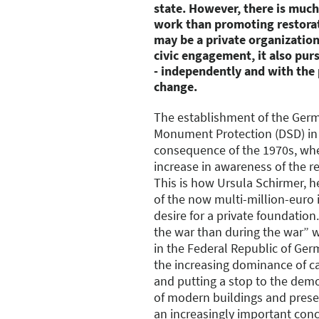
state. However, there is much
work than promoting restorat
may be a private organization.
civic engagement, it also purs
- independently and with the 
change.
The establishment of the Ger
Monument Protection (DSD) in 
consequence of the 1970s, wh
increase in awareness of the re
This is how Ursula Schirmer, 
of the now multi-million-euro i
desire for a private foundatio
the war than during the war” w
in the Federal Republic of Ger
the increasing dominance of car
and putting a stop to the dem
of modern buildings and prese
an increasingly important conce