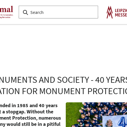
NUMENTS AND SOCIETY - 40 YEAR
TION FOR MONUMENT PROTECTI
ounded in 1985 and 40 years
st a stopgap. Without the
ment Protection, numerous
 would still be in a pitiful