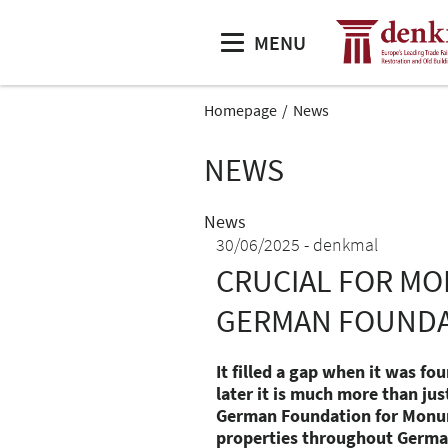
MENU
Homepage
News
NEWS
News
30/06/2025
denkmal
CRUCIAL FOR MO
GERMAN FOUNDA
It filled a gap when it was f
later it is much more than ju
German Foundation for Monu
properties throughout Germany