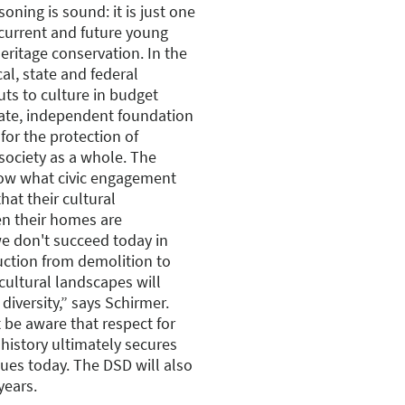
oning is sound: it is just one
 current and future young
eritage conservation. In the
al, state and federal
cuts to culture in budget
vate, independent foundation
 for the protection of
society as a whole. The
ow what civic engagement
hat their cultural
en their homes are
we don't succeed today in
truction from demolition to
cultural landscapes will
 diversity,” says Schirmer.
 be aware that respect for
 history ultimately secures
lues today. The DSD will also
years.