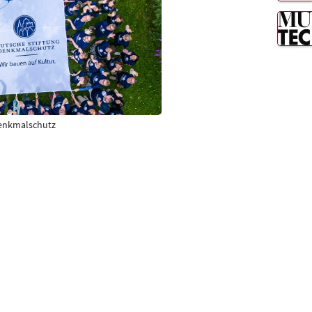
Denkmalschutz