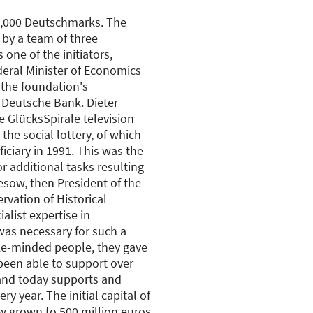
00,000 Deutschmarks. The
 by a team of three
s one of the initiators,
deral Minister of Economics
 the foundation's
 Deutsche Bank. Dieter
he GlücksSpirale television
the social lottery, of which
ciary in 1991. This was the
r additional tasks resulting
iesow, then President of the
ervation of Historical
list expertise in
as necessary for such a
ike-minded people, they gave
 been able to support over
and today supports and
y year. The initial capital of
 grown to 500 million euros