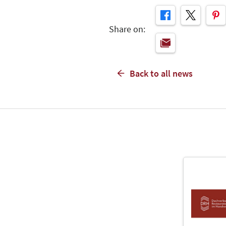
Share on:
Back to all news