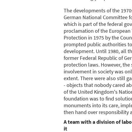
The developments of the 1970s
German National Committee f
which is part of the federal g
proclamation of the European
Protection in 1975 by the Coun
prompted public authorities to 
development. Until 1980, all th
former Federal Republic of 
protection laws. However, the 
involvement in society was onl
extent. There were also still 
- objects that nobody cared a
of the United Kingdom's Natio
foundation was to find solutio
monuments into its care, impl
then hand over responsibility 
A team with a division of labor
it