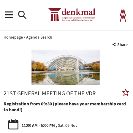
Homepage
Agenda Search
Share
21ST GENERAL MEETING OF THE VDR
Registration from 09:30 (please have your membership card
to hand!)
11:00 AM - 5:00 PM
Sat, 09 Nov