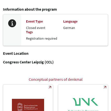
Information about the program
Event Type
Language
Closed event
German
Tags
Registration required
Event Location
Congress Center Leipzig (CCL)
Conceptual partners of denkmal