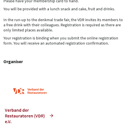
Please have your membership card to hand.
You will be provided with a lunch snack and cake, fruit and drinks.
In the run-up to the denkmal trade fair, the VDR invites its members to
a free drink with their colleagues. Registration is required as there are
only limited places available.
Your registration is binding when you submit the online registration
form. You will receive an automated registration confirmation.
Organiser
Verband der
Restauratoren (VDR)
e.V.