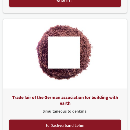
to MUTEC
Trade fair of the German association for building with
earth
Simultaneous to denkmal
to Dachverband Lehm