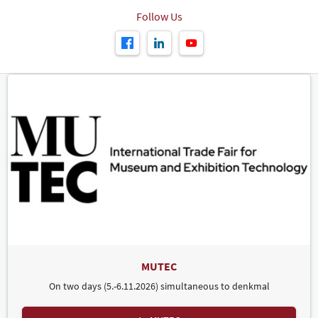
Follow Us
MUTEC
On two days (5.-6.11.2026) simultaneous to denkmal