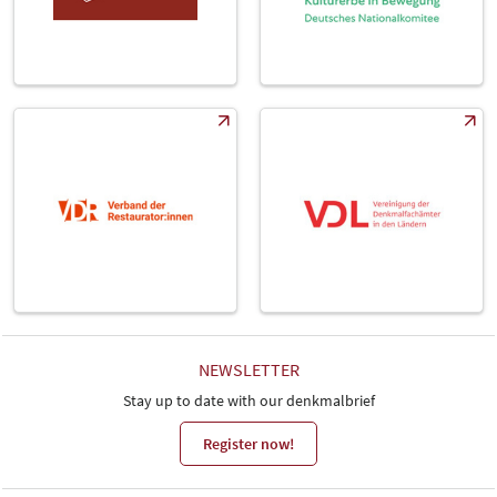
NEWSLETTER
Stay up to date with our denkmalbrief
Register now!