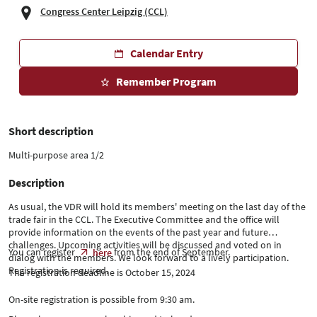
Congress Center Leipzig (CCL)
Calendar Entry
Remember Program
Short description
Multi-purpose area 1/2
Description
As usual, the VDR will hold its members' meeting on the last day of the
trade fair in the CCL. The Executive Committee and the office will
provide information on the events of the past year and future
challenges. Upcoming activities will be discussed and voted on in
You can register
from the end of September.
here
dialog with the members. We look forward to a lively participation.
Registration is required.
The registration deadline is October 15, 2024
On-site registration is possible from 9:30 am.