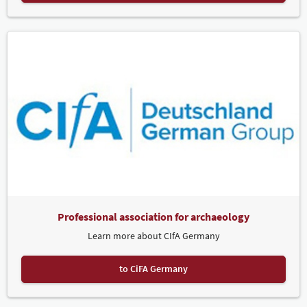
Professional association for archaeology
Learn more about CIfA Germany
to CiFA Germany