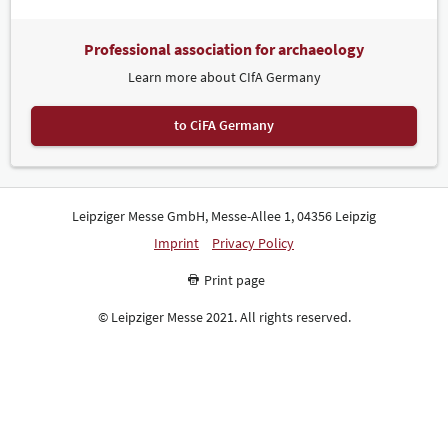
Professional association for archaeology
Learn more about CIfA Germany
to CiFA Germany
Leipziger Messe GmbH, Messe-Allee 1, 04356 Leipzig
Imprint
Privacy Policy
Print page
© Leipziger Messe 2021. All rights reserved.