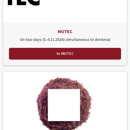
tolerated in individual cases).
If the user is an exhibitor as defined above, they may use the
logo/name exclusively in connection with reference to their
future participation in a trade fair/exhibition organised by
Leipziger Messe.
The use of the logo/name for purposes other than those
MUTEC
named above – in particular for the labelling of third-party
goods and services – is prohibited.
On two days (5.-6.11.2026) simultaneous to denkmal
Attention:
Non-compliance with the above requirements will
be prosecuted under civil law and – in the case of copyright
infringement – also under criminal law.
to MUTEC
you will find logos and advertising materials for denkmal.
Here