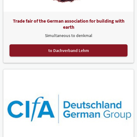
Trade fair of the German association for building with
earth
Simultaneous to denkmal
to Dachverband Lehm