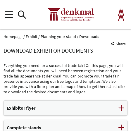
Homepage
Exhibit
Planning your stand
Downloads
Share
DOWNLOAD EXHIBITOR DOCUMENTS
Everything you need for a successful trade fair! On this page, you will
find all the documents you will need between registration and your
trade fair appearance at denkmal. You can promote your trade fair
presence in advance using our free logos and templates. We also
provide you with a floor plan and a map of how to get there. Just click
to download the desired documents and logos.
Exhibitor flyer
Exhibitor flyer (PDF, 314 kB)
Complete stands