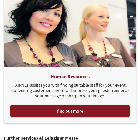
Human Resources
FAIRNET assists you with finding suitable staff for your event.
Convincing customer service will impress your guests, reinforce
your message or sharpen your image.
find out more
Further services at Leipziger Messe