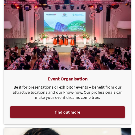
Event Organisation
Be it for presentations or exhibitor events – benefit from our
attractive locations and our know-how. Our professionals can
make your event dreams come true.
find out more