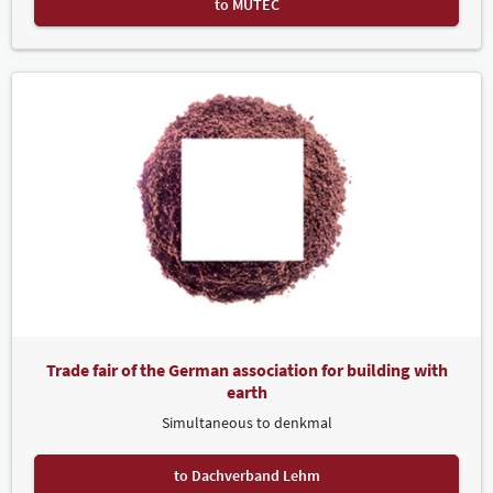
to MUTEC
Svetlana Urich
Visa
Trade fair of the German association for building with
earth
Simultaneous to denkmal
to Dachverband Lehm