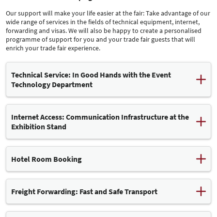
Our support will make your life easier at the fair: Take advantage of our
wide range of services in the fields of technical equipment, internet,
forwarding and visas. We will also be happy to create a personalised
programme of support for you and your trade fair guests that will
enrich your trade fair experience.
Technical Service: In Good Hands with the Event
Technology Department
Our Event Technology (VT) department can assist you with any
technical and safety-related questions. Our colleagues advise
Internet Access: Communication Infrastructure at the
exhibitors and stand builders before, during and after the fair.
Exhibition Stand
The grounds of the Leipziger Messe are equipped with a modern
information and communication infrastructure. Among other
Hotel Room Booking
services, we offer wired internet connections in the exhibition halls
Leipziger Messe
– with high bandwidth and availability. You can book this service
conveniently using our
.
online ordering system
Freight Forwarding: Fast and Safe Transport
Note:
Follow the
below to connect your
We will be happy to take care of finding a hotel for you and
guide (PDF, 222 kB)
own Wi-Fi router to your wired Internet connection. This guide will
arranging suitable accommodation for your visit to the trade fair in
DHL Global Event Logistics GmbH is the exclusive logistics partner
teach you some basic rules for low-interference operation.
Leipzig. Just get in touch with our friendly service staff.