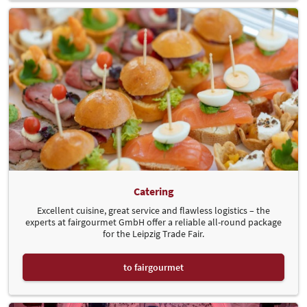
Catering
Excellent cuisine, great service and flawless logistics – the
experts at fairgourmet GmbH offer a reliable all-round package
for the Leipzig Trade Fair.
to fairgourmet