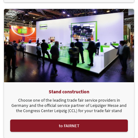
Stand construction
Choose one of the leading trade fair service providers in
Germany and the official service partner of Leipziger Messe and
the Congress Center Leipzig (CCL) for your trade fair stand
to FAIRNET