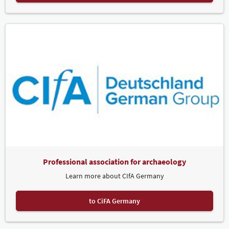
Professional association for archaeology
Learn more about CIfA Germany
to CiFA Germany