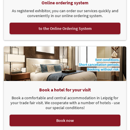
Online ordering system
As registered exhibitor, you can order our services quickly and
conveniently in our online ordering system.
to the Online Ordering System
Book a hotel for your visit
Book a comfortable and central accommodation in Leipzig for
your trade fair visit. We cooperate with a number of hotels - use
our special conditions!
Book now