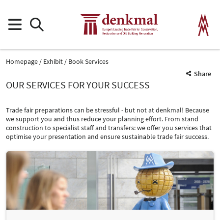
Homepage
Exhibit
Book Services
Share
OUR SERVICES FOR YOUR SUCCESS
Trade fair preparations can be stressful - but not at denkmal! Because
we support you and thus reduce your planning effort. From stand
construction to specialist staff and transfers: we offer you services that
optimise your presentation and ensure sustainable trade fair success.