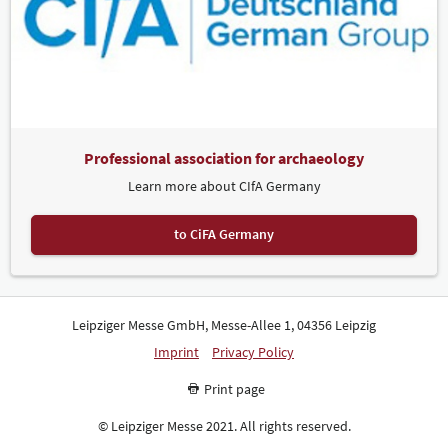
Professional association for archaeology
Learn more about CIfA Germany
to CiFA Germany
Leipziger Messe GmbH, Messe-Allee 1, 04356 Leipzig
Imprint
Privacy Policy
Print page
© Leipziger Messe 2021. All rights reserved.