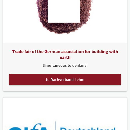
Trade fair of the German association for building with
earth
Simultaneous to denkmal
to Dachverband Lehm