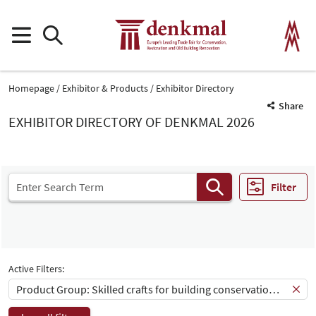
Homepage
Exhibitor & Products
Exhibitor Directory
Share
EXHIBITOR DIRECTORY OF DENKMAL 2026
Filter
Active Filters:
Product Group: Skilled crafts for building conservation and restauration