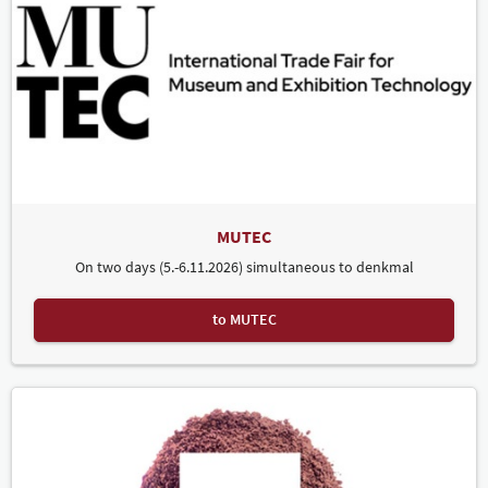
MUTEC
On two days (5.-6.11.2026) simultaneous to denkmal
to MUTEC