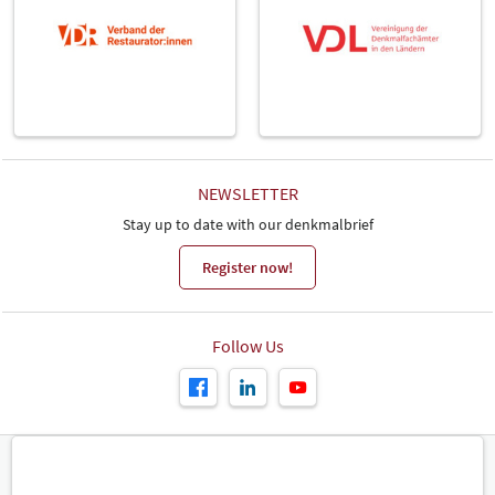
NEWSLETTER
Stay up to date with our denkmalbrief
Register now!
Follow Us