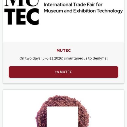
MUTEC
On two days (5.-6.11.2026) simultaneous to denkmal
to MUTEC