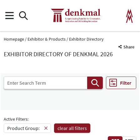
Homepage
Exhibitor & Products
Exhibitor Directory
Share
EXHIBITOR DIRECTORY OF DENKMAL 2026
Filter
Active Filters:
Product Group:
clear all filters