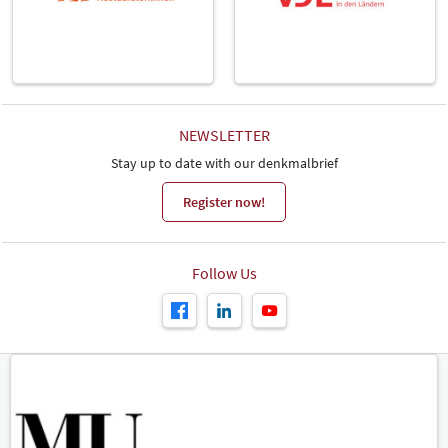
NEWSLETTER
Stay up to date with our denkmalbrief
Register now!
Follow Us