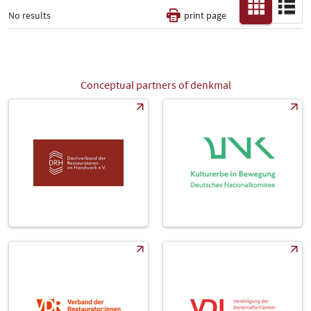
No results
print page
Thematic Pillars
-
Conceptual partners of denkmal
All
Fair
Select Input
-
Catalog
-
Country
-
All