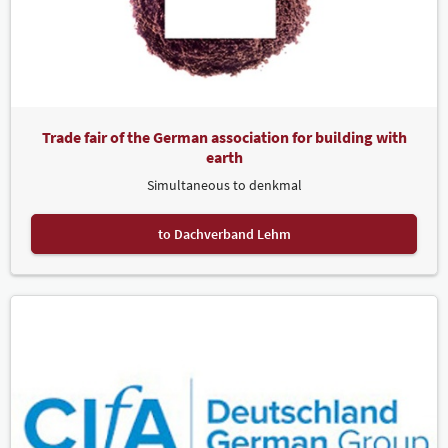
Trade fair of the German association for building with
earth
Simultaneous to denkmal
to Dachverband Lehm