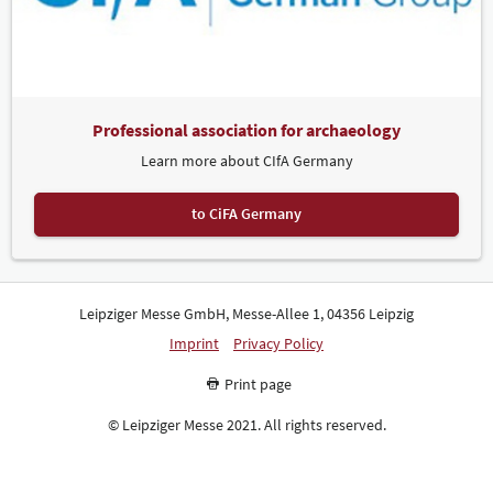
Professional association for archaeology
Learn more about CIfA Germany
to CiFA Germany
Leipziger Messe GmbH, Messe-Allee 1, 04356 Leipzig
Imprint
Privacy Policy
Print page
© Leipziger Messe 2021. All rights reserved.