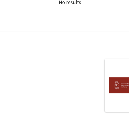
No results