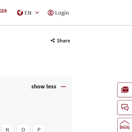
EN
Login
Select Input
Share
N
O
P