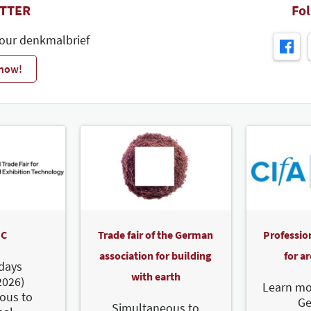
TTER
Fo
 our denkmalbrief
 now!
C
Trade fair of the German
Professio
association for building
for a
days
with earth
2026)
Learn mo
ous to
G
Simultaneous to