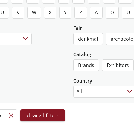
U
V
W
X
Y
Z
Ä
Ö
Ü
Fair
denkmal
archaeolo
Catalog
Brands
Exhibitors
Country
All
Select Input
:
clear all filters