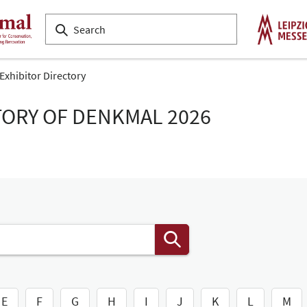
Exhibitor Directory
TORY OF DENKMAL 2026
E
F
G
H
I
J
K
L
M