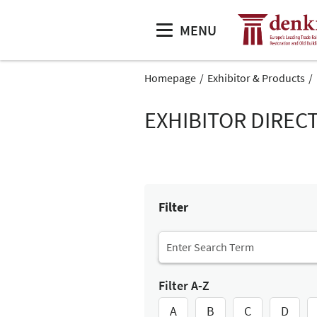
MENU
Homepage
Exhibitor & Products
EXHIBITOR DIREC
Filter
Filter A-Z
A
B
C
D