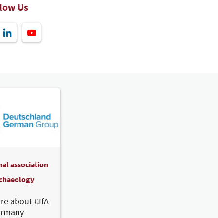
llow Us
nal association
rchaeology
re about CIfA
ermany