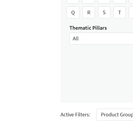
Q
R
S
T
Thematic Pillars
All
Select Input
Active Filters:
Product Group