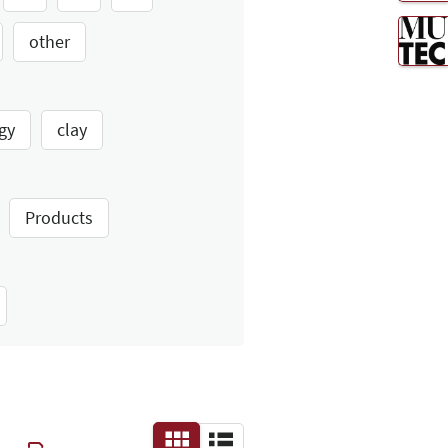
other
gy
clay
Products