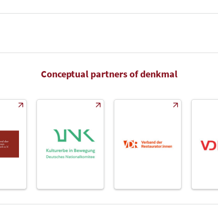
Conceptual partners of denkmal