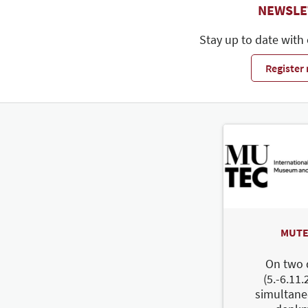
NEWSLE
Stay up to date with
Register
MUTE
On two 
(5.-6.11.
simultane