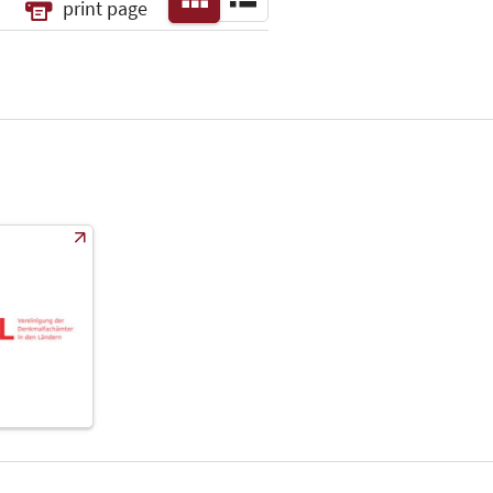
print page