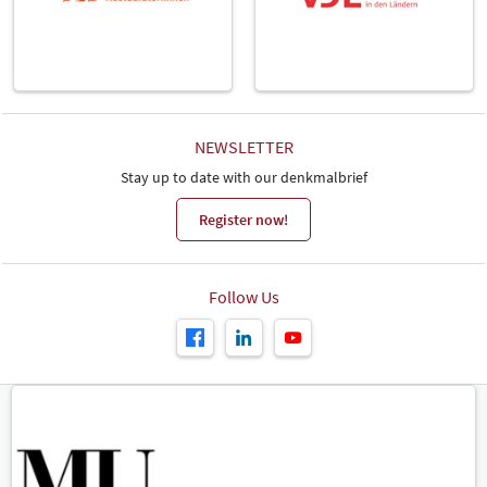
NEWSLETTER
Stay up to date with our denkmalbrief
Register now!
Follow Us