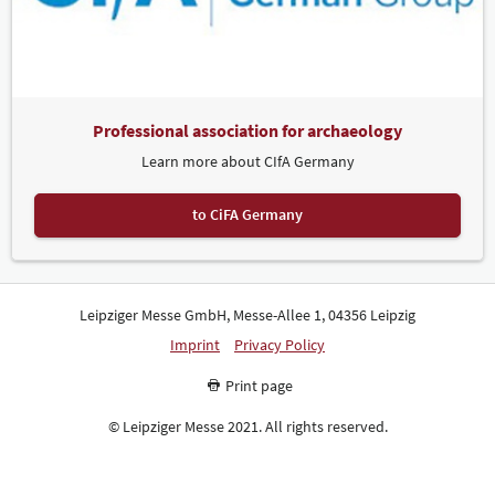
Professional association for archaeology
Learn more about CIfA Germany
to CiFA Germany
Leipziger Messe GmbH, Messe-Allee 1, 04356 Leipzig
Imprint
Privacy Policy
Print page
© Leipziger Messe 2021. All rights reserved.