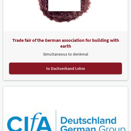
Trade fair of the German association for building with
earth
Simultaneous to denkmal
to Dachverband Lehm