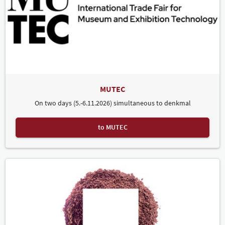
MUTEC
On two days (5.-6.11.2026) simultaneous to denkmal
to MUTEC