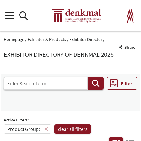
Homepage
Exhibitor & Products
Exhibitor Directory
Share
EXHIBITOR DIRECTORY OF DENKMAL 2026
Filter
Active Filters:
Product Group:
clear all filters