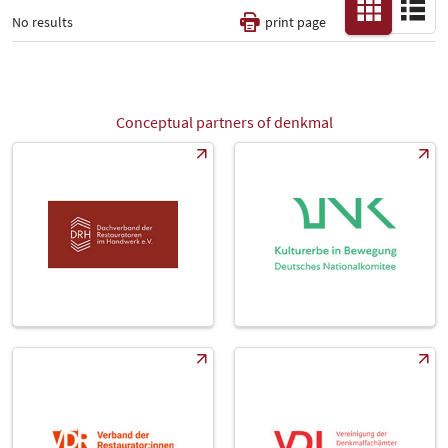
No results
print page
Thematic Pillars
-
Conceptual partners of denkmal
All
Fair
Select Input
-
Catalog
-
Country
-
All