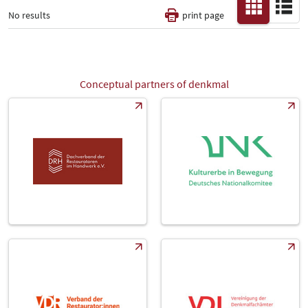
No results
print page
Thematic Pillars
-
Conceptual partners of denkmal
All
Fair
Select Input
-
Catalog
-
Country
-
All