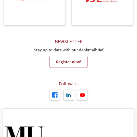
NEWSLETTER
Stay up to date with our denkmalbrief
Register now!
Follow Us