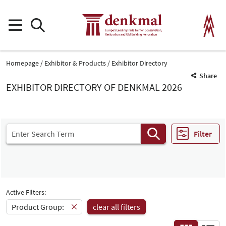
Homepage
Exhibitor & Products
Exhibitor Directory
Share
EXHIBITOR DIRECTORY OF DENKMAL 2026
Filter
Active Filters:
Product Group:
clear all filters