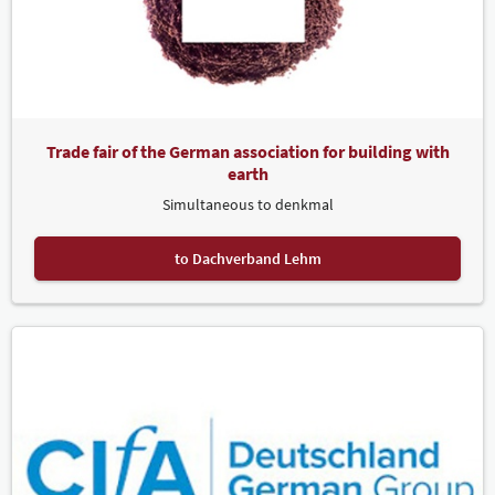
Trade fair of the German association for building with
earth
Simultaneous to denkmal
to Dachverband Lehm