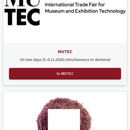
MUTEC
On two days (5.-6.11.2026) simultaneous to denkmal
to MUTEC