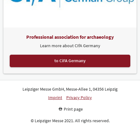
Professional association for archaeology
Learn more about CIfA Germany
to CiFA Germany
Leipziger Messe GmbH, Messe-Allee 1, 04356 Leipzig
Imprint
Privacy Policy
Print page
© Leipziger Messe 2021. All rights reserved.