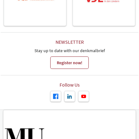
NEWSLETTER
Stay up to date with our denkmalbrief
Register now!
Follow Us