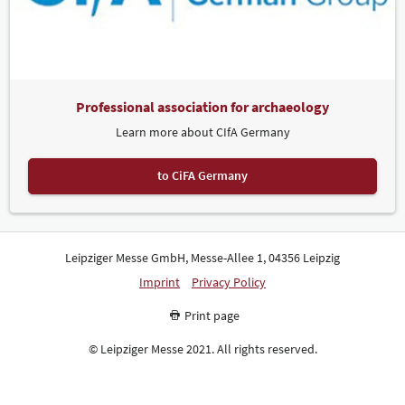
Professional association for archaeology
Learn more about CIfA Germany
to CiFA Germany
Leipziger Messe GmbH, Messe-Allee 1, 04356 Leipzig
Imprint
Privacy Policy
Print page
© Leipziger Messe 2021. All rights reserved.