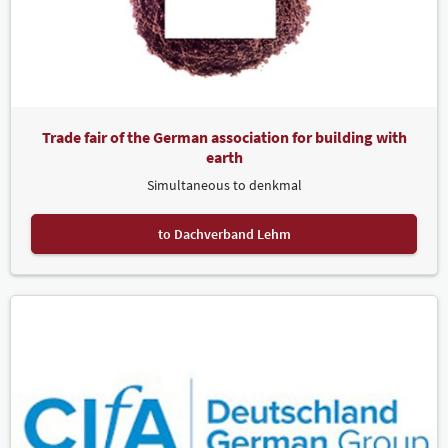
Trade fair of the German association for building with
earth
Simultaneous to denkmal
to Dachverband Lehm