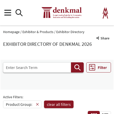
Homepage
Exhibitor & Products
Exhibitor Directory
Share
EXHIBITOR DIRECTORY OF DENKMAL 2026
Filter
Active Filters:
Product Group:
clear all filters