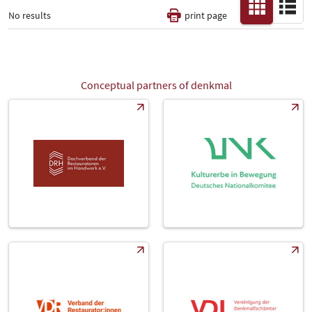
No results
print page
Thematic Pillars
-
Conceptual partners of denkmal
All
Fair
Select Input
-
Catalog
-
Country
-
All