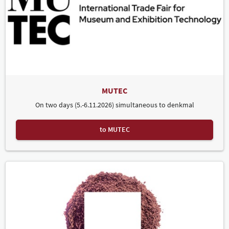
MUTEC
On two days (5.-6.11.2026) simultaneous to denkmal
to MUTEC