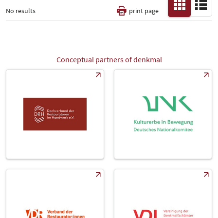
No results
print page
Thematic Pillars
-
Conceptual partners of denkmal
All
Fair
Select Input
-
Catalog
-
Country
-
All