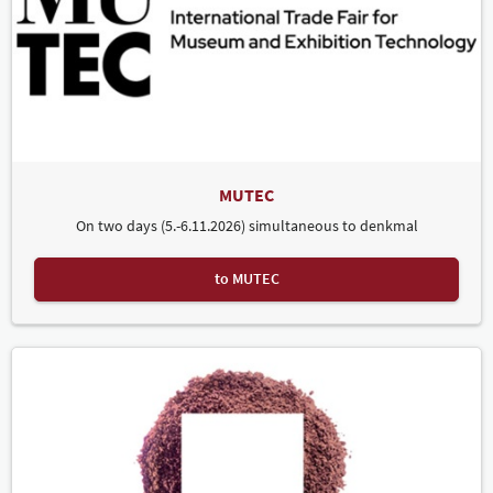
MUTEC
On two days (5.-6.11.2026) simultaneous to denkmal
to MUTEC