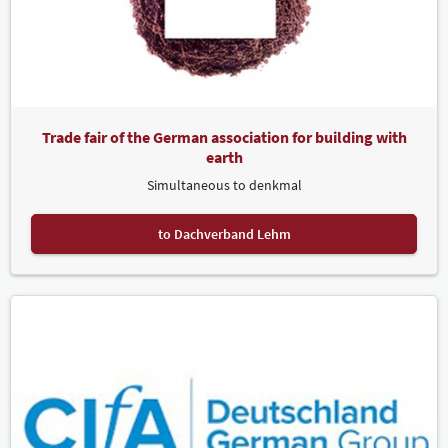
Trade fair of the German association for building with
earth
Simultaneous to denkmal
to Dachverband Lehm