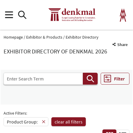
Homepage
Exhibitor & Products
Exhibitor Directory
Share
EXHIBITOR DIRECTORY OF DENKMAL 2026
Filter
Active Filters:
Product Group:
clear all filters