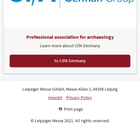
Professional association for archaeology
Learn more about CIfA Germany
to CiFA Germany
Leipziger Messe GmbH, Messe-Allee 1, 04356 Leipzig
Imprint
Privacy Policy
Print page
© Leipziger Messe 2021. All rights reserved.