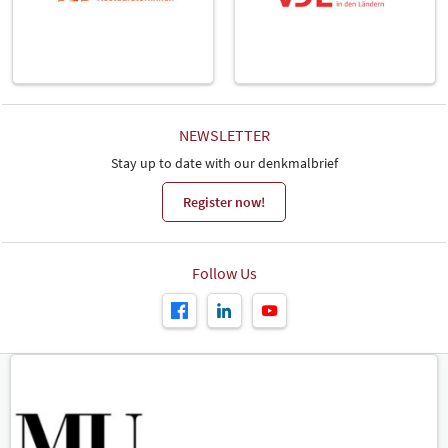
NEWSLETTER
Stay up to date with our denkmalbrief
Register now!
Follow Us