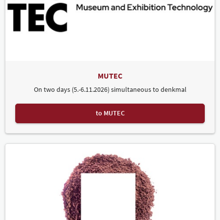
MUTEC
On two days (5.-6.11.2026) simultaneous to denkmal
to MUTEC