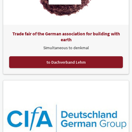
Trade fair of the German association for building with
earth
Simultaneous to denkmal
to Dachverband Lehm