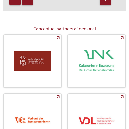
Conceptual partners of denkmal