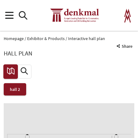
Homepage
Exhibitor & Products
Interactive hall plan
Share
HALL PLAN
hall 2