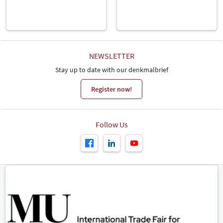
NEWSLETTER
Stay up to date with our denkmalbrief
Register now!
Follow Us