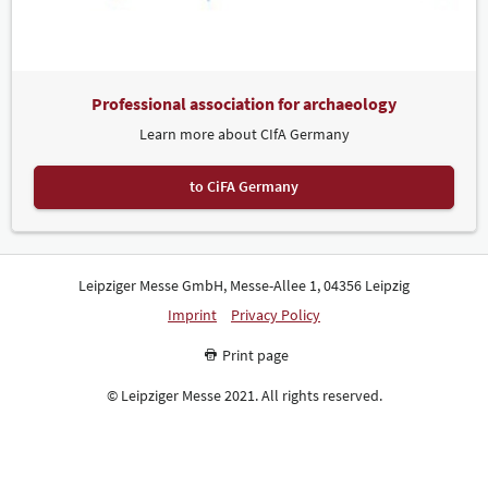
Professional association for archaeology
Learn more about CIfA Germany
to CiFA Germany
Leipziger Messe GmbH, Messe-Allee 1, 04356 Leipzig
Imprint
Privacy Policy
Print page
© Leipziger Messe 2021. All rights reserved.