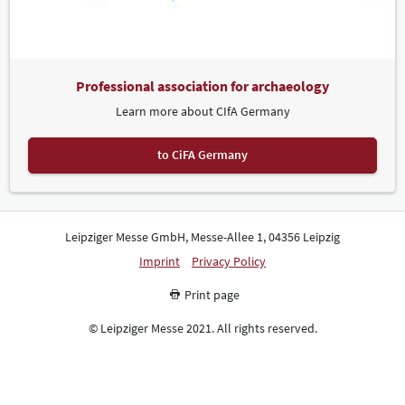
Professional association for archaeology
Learn more about CIfA Germany
to CiFA Germany
Leipziger Messe GmbH, Messe-Allee 1, 04356 Leipzig
Imprint
Privacy Policy
Print page
© Leipziger Messe 2021. All rights reserved.