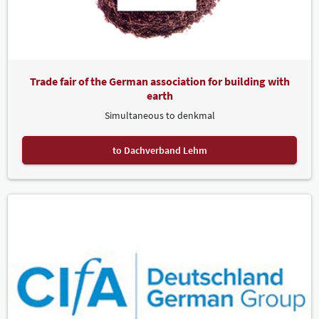
Trade fair of the German association for building with
earth
Simultaneous to denkmal
to Dachverband Lehm