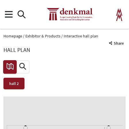
Homepage
Exhibitor & Products
Interactive hall plan
Share
HALL PLAN
hall 2