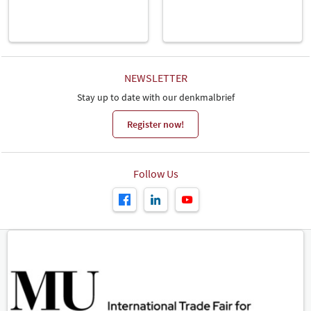
NEWSLETTER
Stay up to date with our denkmalbrief
Register now!
Follow Us