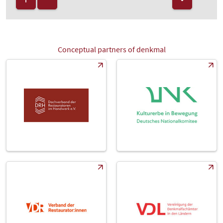
Conceptual partners of denkmal