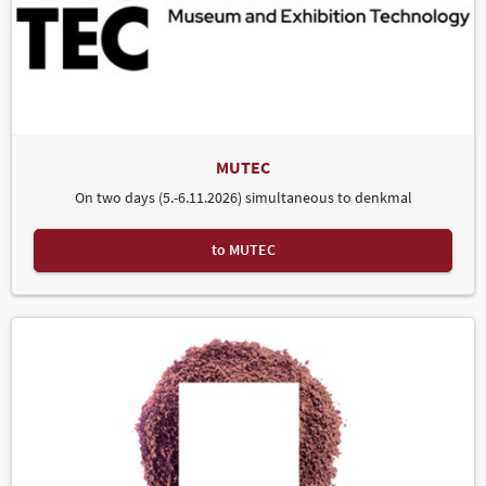
MUTEC
On two days (5.-6.11.2026) simultaneous to denkmal
to MUTEC