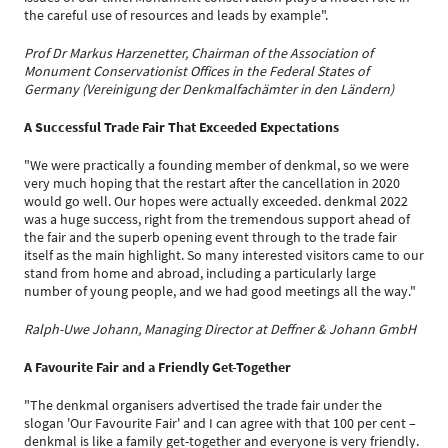
the careful use of resources and leads by example".
Prof Dr Markus Harzenetter, Chairman of the Association of
Monument Conservationist Offices in the Federal States of
Germany (Vereinigung der Denkmalfachämter in den Ländern)
A Successful Trade Fair That Exceeded Expectations
"We were practically a founding member of denkmal, so we were
very much hoping that the restart after the cancellation in 2020
would go well. Our hopes were actually exceeded. denkmal 2022
was a huge success, right from the tremendous support ahead of
the fair and the superb opening event through to the trade fair
itself as the main highlight. So many interested visitors came to our
stand from home and abroad, including a particularly large
number of young people, and we had good meetings all the way."
Ralph-Uwe Johann, Managing Director at Deffner & Johann GmbH
A Favourite Fair and a Friendly Get-Together
"The denkmal organisers advertised the trade fair under the
slogan 'Our Favourite Fair' and I can agree with that 100 per cent –
denkmal is like a family get-together and everyone is very friendly.