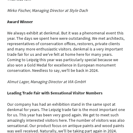
Mirko Fischer, Managing Director at Style Dach
Award Winner
We always exhibit at denkmal. But it was a phenomenal event this
year. The days we spent here were outstanding. We met architects,
representatives of conservation offices, restorers, private clients
and many more enthusiastic visitors. denkmal is a very important
trade fair for us and we've felt at home here for many years.
Coming to Leipzig this year was particularly special because we
also won a Gold Medal for excellence in European monument
conservation. Needless to say, we'll be back in 2024.
Almut Lager, Managing Director at VIA GmbH
Leading Trade Fair with Sensational Visitor Numbers
Our company has had an exhibition stand in the same spot at
denkmal for years. The Leipzig trade fair is the most important one
for us. This year has been very good again. We get to meet such
amazingly interested visitors here. The number of visitors was also
sensational. Our product focus on antique paints and wood paints
was well received. Naturally, we'll be taking part again in 2024.