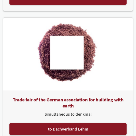
Trade fair of the German association for building with
earth
Simultaneous to denkmal
to Dachverband Lehm