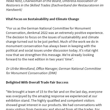
Heike Notz, Chairwoman of the Board, Umbrella Association of
Restorers in the Skilled Trades (Dachverband der Restauratoren im
Handwerk)
Vital Focus on Sustainability and Climate Change
"For us as the German National Committee for Monument
Conservation, denkmal 2022 was an extremely positive experience.
The decision to focus on the issues of sustainability and climate
change turned out to be just perfect. Much of the work we do in
monument conservation has always been in keeping with the
political and social issues under discussion today. It's vital right
now that we strengthen this message. We're already looking
forward to the next edition in two years' time".
Dr Ulrike Wendland, Office Manager, German National Committee
for Monument Conservation (DNK)
Delighted With Overall Trade Fair Success
"We brought a team of 15 to the fair and on the last day, everyone
was overjoyed by the amazing response we experienced at our
exhibition stand. The highly qualified and competent visitors
showed great interest in our products. We had conversations with
many visitors from Germany and abroad from all the trades. For