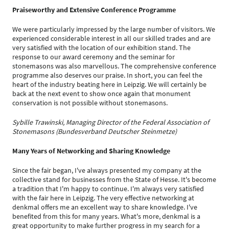
Praiseworthy and Extensive Conference Programme
We were particularly impressed by the large number of visitors. We
experienced considerable interest in all our skilled trades and are
very satisfied with the location of our exhibition stand. The
response to our award ceremony and the seminar for
stonemasons was also marvellous. The comprehensive conference
programme also deserves our praise. In short, you can feel the
heart of the industry beating here in Leipzig. We will certainly be
back at the next event to show once again that monument
conservation is not possible without stonemasons.
Sybille Trawinski, Managing Director of the Federal Association of
Stonemasons (Bundesverband Deutscher Steinmetze)
Many Years of Networking and Sharing Knowledge
Since the fair began, I've always presented my company at the
collective stand for businesses from the State of Hesse. It's become
a tradition that I'm happy to continue. I'm always very satisfied
with the fair here in Leipzig. The very effective networking at
denkmal offers me an excellent way to share knowledge. I've
benefited from this for many years. What's more, denkmal is a
great opportunity to make further progress in my search for a