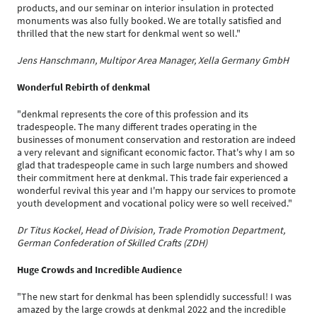
products, and our seminar on interior insulation in protected
monuments was also fully booked. We are totally satisfied and
thrilled that the new start for denkmal went so well."
Jens Hanschmann, Multipor Area Manager, Xella Germany GmbH
Wonderful Rebirth of denkmal
"denkmal represents the core of this profession and its
tradespeople. The many different trades operating in the
businesses of monument conservation and restoration are indeed
a very relevant and significant economic factor. That's why I am so
glad that tradespeople came in such large numbers and showed
their commitment here at denkmal. This trade fair experienced a
wonderful revival this year and I'm happy our services to promote
youth development and vocational policy were so well received."
Dr Titus Kockel, Head of Division, Trade Promotion Department,
German Confederation of Skilled Crafts (ZDH)
Huge Crowds and Incredible Audience
"The new start for denkmal has been splendidly successful! I was
amazed by the large crowds at denkmal 2022 and the incredible