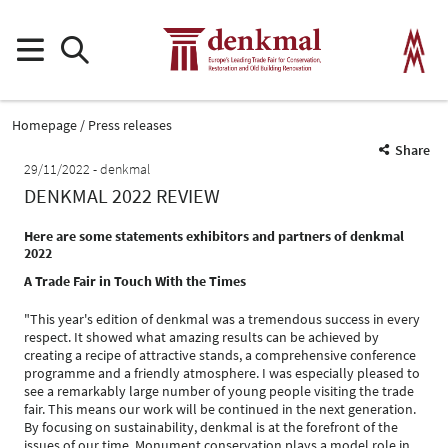
Homepage
Press releases
Share
29/11/2022
denkmal
DENKMAL 2022 REVIEW
Here are some statements exhibitors and partners of denkmal
2022
A Trade Fair in Touch With the Times
"This year's edition of denkmal was a tremendous success in every
respect. It showed what amazing results can be achieved by
creating a recipe of attractive stands, a comprehensive conference
programme and a friendly atmosphere. I was especially pleased to
see a remarkably large number of young people visiting the trade
fair. This means our work will be continued in the next generation.
By focusing on sustainability, denkmal is at the forefront of the
issues of our time. Monument conservation plays a model role in