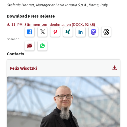
Stefanie Donnet, Manager at Lazio Innova S.p.A., Rome, Italy
Download Press Release
11_PM_Stimmen_zur_denkmal_en (DOCX, 92 kB)
Share on:
Contacts
Felix Wisotzki