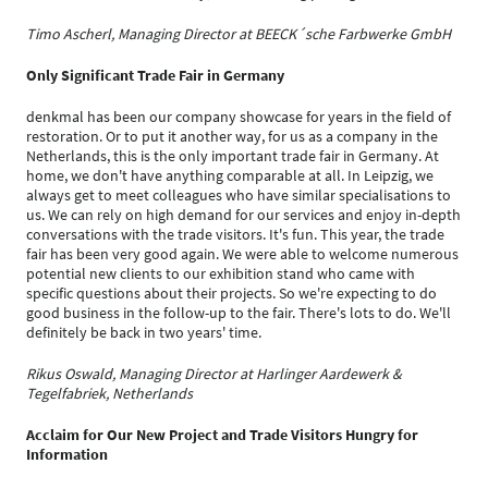
Timo Ascherl, Managing Director at BEECK´sche Farbwerke GmbH
Only Significant Trade Fair in Germany
denkmal has been our company showcase for years in the field of
restoration. Or to put it another way, for us as a company in the
Netherlands, this is the only important trade fair in Germany. At
home, we don't have anything comparable at all. In Leipzig, we
always get to meet colleagues who have similar specialisations to
us. We can rely on high demand for our services and enjoy in-depth
conversations with the trade visitors. It's fun. This year, the trade
fair has been very good again. We were able to welcome numerous
potential new clients to our exhibition stand who came with
specific questions about their projects. So we're expecting to do
good business in the follow-up to the fair. There's lots to do. We'll
definitely be back in two years' time.
Rikus Oswald, Managing Director at Harlinger Aardewerk &
Tegelfabriek, Netherlands
Acclaim for Our New Project and Trade Visitors Hungry for
Information