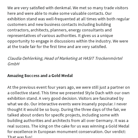
We are very satisfied with denkmal. We met so many trade visitors
here and were able to make some valuable contacts. Our
exhibition stand was well-frequented at all times with both regular
customers and new business contacts including building
contractors, architects, planners, energy consultants and
representatives of various authorities. It gives us a unique
opportunity to engage in discussions within the industry. We were
at the trade fair for the first time and are very satisfied.
Claudia Oehlerking, Head of Marketing at HASIT Trockenmörtel
GmbH
Amazing Success and a Gold Medal
At the previous event four years ago, we were still just a partner on
a collective stand. This time we presented Style Dach with our own
exhibition stand. A very good decision. Visitors are fascinated by
what we do. Our interactive events were insanely popular. I never
thought it would be so busy. During the three days of the fair, we
talked about orders for specific projects, including some with
building authorities and architects from all over Germany. It was a
real success. The icing on the cake for us was winning a Gold Medal
for excellence in European monument conservation. Our verdict:
That was fun!