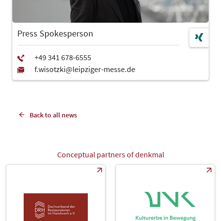
Press Spokesperson
Back to all news
Conceptual partners of denkmal