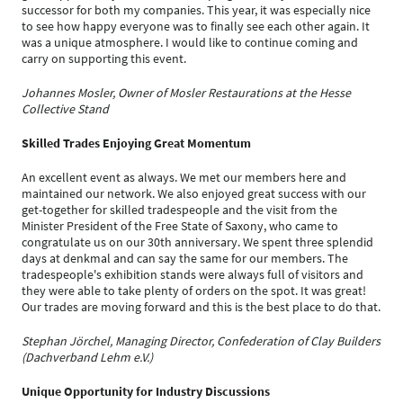
successor for both my companies. This year, it was especially nice
to see how happy everyone was to finally see each other again. It
was a unique atmosphere. I would like to continue coming and
carry on supporting this event.
Johannes Mosler, Owner of Mosler Restaurations at the Hesse
Collective Stand
Skilled Trades Enjoying Great Momentum
An excellent event as always. We met our members here and
maintained our network. We also enjoyed great success with our
get-together for skilled tradespeople and the visit from the
Minister President of the Free State of Saxony, who came to
congratulate us on our 30th anniversary. We spent three splendid
days at denkmal and can say the same for our members. The
tradespeople's exhibition stands were always full of visitors and
they were able to take plenty of orders on the spot. It was great!
Our trades are moving forward and this is the best place to do that.
Stephan Jörchel, Managing Director, Confederation of Clay Builders
(Dachverband Lehm e.V.)
Unique Opportunity for Industry Discussions