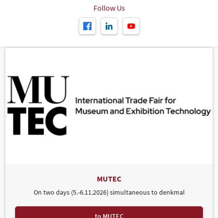
Follow Us
MUTEC
On two days (5.-6.11.2026) simultaneous to denkmal
to MUTEC