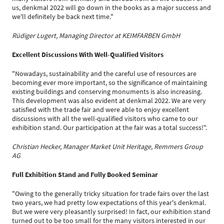
us, denkmal 2022 will go down in the books as a major success and
we'll definitely be back next time."
Rüdiger Lugert, Managing Director at KEIMFARBEN GmbH
Excellent Discussions With Well-Qualified Visitors
"Nowadays, sustainability and the careful use of resources are
becoming ever more important, so the significance of maintaining
existing buildings and conserving monuments is also increasing.
This development was also evident at denkmal 2022. We are very
satisfied with the trade fair and were able to enjoy excellent
discussions with all the well-qualified visitors who came to our
exhibition stand. Our participation at the fair was a total success!".
Christian Hecker, Manager Market Unit Heritage, Remmers Group
AG
Full Exhibition Stand and Fully Booked Seminar
"Owing to the generally tricky situation for trade fairs over the last
two years, we had pretty low expectations of this year's denkmal.
But we were very pleasantly surprised! In fact, our exhibition stand
turned out to be too small for the many visitors interested in our