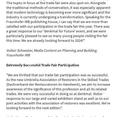
The topics in focus at the trade fair were also spot-on. Alongside
the traditional methods of conservation, it was especially apparent
that modern technology is becoming ever more significant and the
industry is currently undergoing a transformation. Speaking for the
Fraunhofer IRB publishing house, I can say that we are more than
satisfied with our participation in the trade fair this year. There was
a great response to our 'denkmal for Future' event, and we were
particularly pleased to see so many young people visiting the fair
this time. We are already looking forward to 2024!"
Volker Schweizer, Media Content on Planning and Building,
Fraunhofer IRB
Extremely Successful Trade Fair Participation
"We are thrilled that our trade fair participation was so successful.
As the new Umbrella Association of Restorers in the Skilled Trades
(Dachverband der Restauratoren im Handwerk), we aim to increase
awareness of the significance of this profession and all its related
trades. We were very successful in doing so at denkmal. Visitor
response to our large and varied exhibition stand as well as to our
joint activities with the association of restorers was excellent. We're
looking forward to the next edition".