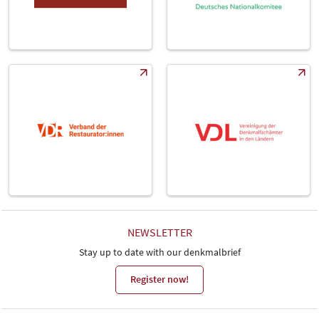
NEWSLETTER
Stay up to date with our denkmalbrief
Register now!