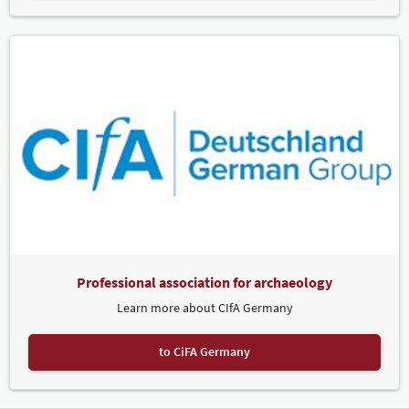
Professional association for archaeology
Learn more about CIfA Germany
to CiFA Germany