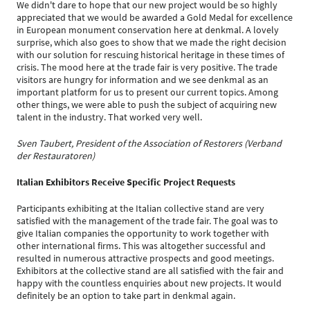
We didn't dare to hope that our new project would be so highly
appreciated that we would be awarded a Gold Medal for excellence
in European monument conservation here at denkmal. A lovely
surprise, which also goes to show that we made the right decision
with our solution for rescuing historical heritage in these times of
crisis. The mood here at the trade fair is very positive. The trade
visitors are hungry for information and we see denkmal as an
important platform for us to present our current topics. Among
other things, we were able to push the subject of acquiring new
talent in the industry. That worked very well.
Sven Taubert, President of the Association of Restorers (Verband
der Restauratoren)
Italian Exhibitors Receive Specific Project Requests
Participants exhibiting at the Italian collective stand are very
satisfied with the management of the trade fair. The goal was to
give Italian companies the opportunity to work together with
other international firms. This was altogether successful and
resulted in numerous attractive prospects and good meetings.
Exhibitors at the collective stand are all satisfied with the fair and
happy with the countless enquiries about new projects. It would
definitely be an option to take part in denkmal again.