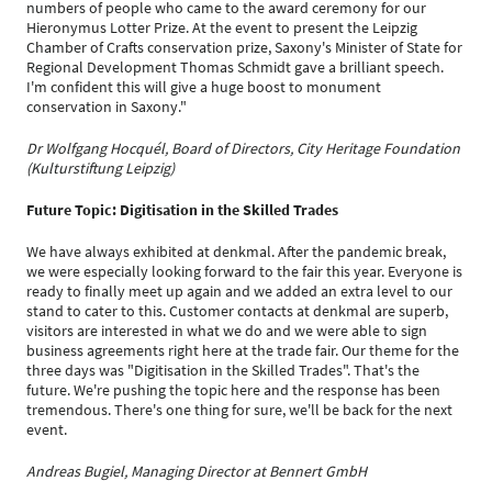
numbers of people who came to the award ceremony for our
Hieronymus Lotter Prize. At the event to present the Leipzig
Chamber of Crafts conservation prize, Saxony's Minister of State for
Regional Development Thomas Schmidt gave a brilliant speech.
I'm confident this will give a huge boost to monument
conservation in Saxony."
Dr Wolfgang Hocquél, Board of Directors, City Heritage Foundation
(Kulturstiftung Leipzig)
Future Topic: Digitisation in the Skilled Trades
We have always exhibited at denkmal. After the pandemic break,
we were especially looking forward to the fair this year. Everyone is
ready to finally meet up again and we added an extra level to our
stand to cater to this. Customer contacts at denkmal are superb,
visitors are interested in what we do and we were able to sign
business agreements right here at the trade fair. Our theme for the
three days was "Digitisation in the Skilled Trades". That's the
future. We're pushing the topic here and the response has been
tremendous. There's one thing for sure, we'll be back for the next
event.
Andreas Bugiel, Managing Director at Bennert GmbH