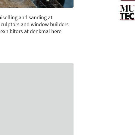
iselling and sanding at
 sculptors and window builders
e exhibitors at denkmal here