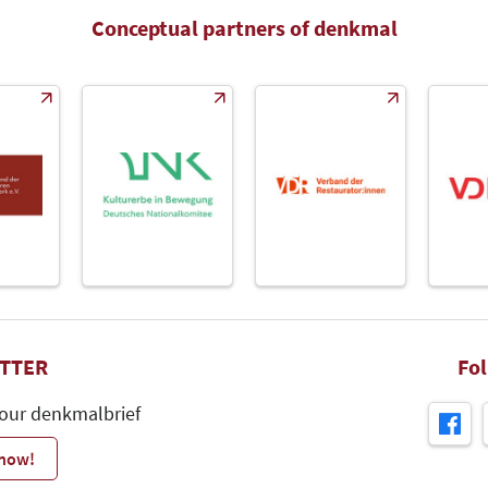
Conceptual partners of denkmal
TTER
Fo
 our denkmalbrief
 now!