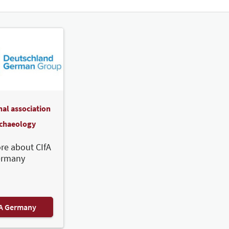
nal association
rchaeology
re about CIfA
ermany
FA Germany