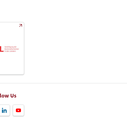
llow Us