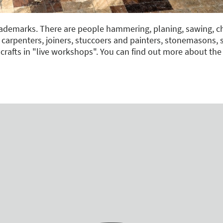
trademarks. There are people hammering, planing, sawing, ch
 carpenters, joiners, stuccoers and painters, stonemasons,
 crafts in "live workshops". You can find out more about th