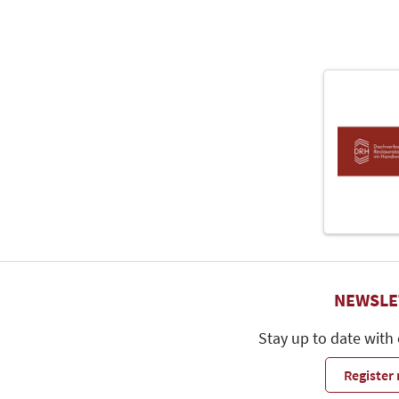
NEWSLE
Stay up to date with
Register