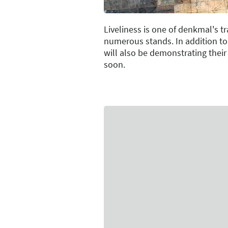
Liveliness is one of denkmal's 
numerous stands. In addition to
will also be demonstrating their
soon.