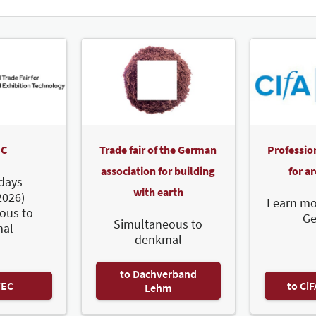
C
Trade fair of the German
Professio
association for building
for a
days
with earth
2026)
Learn mo
ous to
G
Simultaneous to
al
denkmal
to Dachverband
TEC
to Ci
Lehm