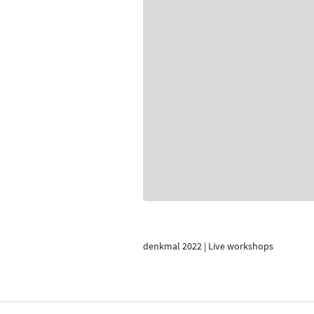
denkmal 2022 | Live workshops