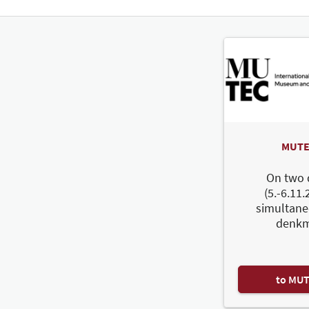
MUTE
On two 
(5.-6.11.
simultane
denkm
to MU