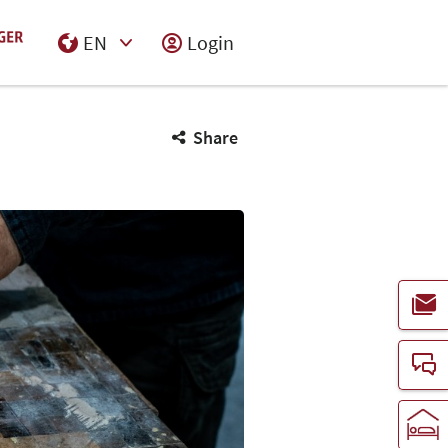
EN
Login
Select Input
Share