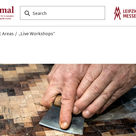
c Areas
„Live Workshops“