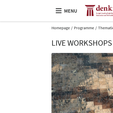
MENU
Homepage
Programme
Themati
LIVE WORKSHOPS