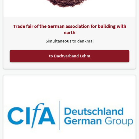
and Leipziger Messe, welcomed dozens of participants from nine
countries. For the first time ever, CONTACT "denkmal" took place
both online and onsite.
Trade fair of the German association for building with
Award Ceremonies at denkmal: From Gold Medals to the Peter
Parler Prize
earth
Simultaneous to denkmal
The presentation of the denkmal Gold Medal for outstanding
achievements in the preservation of historical monuments in
Europe was once again a highlight of this year's trade fair. Ten
to Dachverband Lehm
exhibitors received the coveted award in special recognition of their
accomplishments. "We are always at denkmal. But this year's event
was phenomenal. The days we spent here were outstanding. We
met architects, representatives of conservation offices, restorers,
private clients and many more enthusiastic visitors. Coming to
Leipzig this year was particularly special because we also won a
Gold Medal for excellence in European monument conservation",
explains Almut Lagel, Managing Director of VIA.
Gold Medals were also received by the Umbrella Association of
Restorers in the Skilled Trades (DRH), the collective stand of the
Protestant Church in Central Germany and the Evangelical
Lutheran State Church of Saxony, HOWE HOME, the youth lodges of
the German Foundation for Monument Protection (Deutsche
Stiftung Denkmalschutz), the Italian collective stand Regione Lazio,