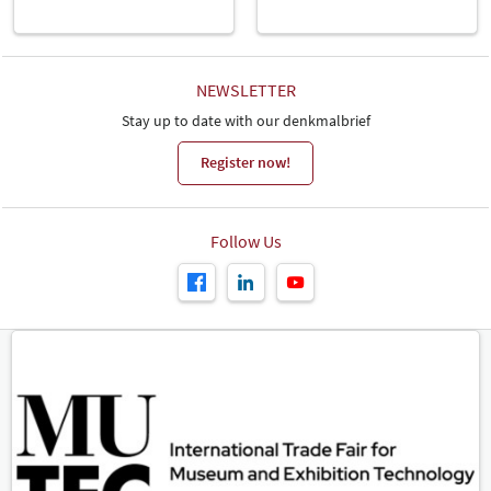
all. We were able to welcome numerous potential new clients to
our exhibition stand who came with specific questions about their
projects. So we're expecting to do good business in the follow-up to
the fair. There's lots to do. We will definitely be back in two years'
time", states Rikus Oswald, Managing Director of Harlinger
NEWSLETTER
Aardewerk & Tegelfabriek.
Stay up to date with our denkmalbrief
The overwhelming majority of exhibitors expressed the same
Register now!
intention. 95 per cent of the companies and institutions
represented want to exhibit at denkmal 2024 as well, and 98 per
cent would recommend the trade fair to others.
Conference Programme Draws in the Crowds
Follow Us
The denkmal conference programme once again proved its
deserved position as the entire industry's most extensive further
education event. An enormous variety of topics were represented
in over 150 specialist lectures, podium discussions, seminars and
workshops, meeting with great interest among visitors. "A major
focus this year was on topics relating to sustainability and climate
protection. High-profile national and international institutions
worked together to develop strategies to secure a firmer position
on the political agenda for the significant contribution that
monument preservation and conservation can make to fighting
climate change. denkmal provided the perfect framework for that,"