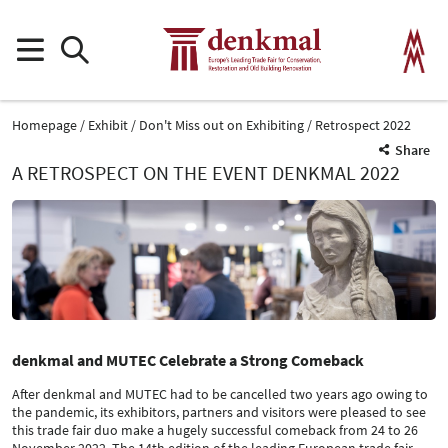
Homepage
Exhibit
Don't Miss out on Exhibiting
Retrospect 2022
Share
A RETROSPECT ON THE EVENT DENKMAL 2022
denkmal and MUTEC Celebrate a Strong Comeback
After denkmal and MUTEC had to be cancelled two years ago owing to
the pandemic, its exhibitors, partners and visitors were pleased to see
this trade fair duo make a hugely successful comeback from 24 to 26
November 2022. The 14th edition of the leading European trade fair