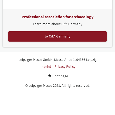
the Saxon lock- and blacksmith Sicherheitstechnik & Restaurierung
Roberto Weigel, Style Dach, the University of Stuttgart and research
partners, and the Association of Restorers (VDR).
Professional association for archaeology
Numerous other honours were also awarded in conjunction with
Learn more about CIfA Germany
denkmal. The three prize-winners of the denkmal Trade Fair
Academy (Messeakademie), a distinguished competition for young
architecture students, received awards for their blueprints.
to CiFA Germany
Competition entrants could choose from four historic structures in
Saxony, Saxony-Anhalt, Thuringia, and Brandenburg that are
worthy of conservation. For the second time in a row, the
prestigious Peter Parler Prize for high-quality stonemasonry skills
was awarded to independent stonemasons and stone sculptors in
Leipziger Messe GmbH, Messe-Allee 1, 04356 Leipzig
conjunction with denkmal.
Imprint
Privacy Policy
Record Exhibitor Numbers at MUTEC
Print page
MUTEC, which took place in parallel, had a record 122 exhibitors
from 13 countries in attendance. Operators of cultural
© Leipziger Messe 2021. All rights reserved.
establishments come to the international fair for museum and
exhibition technology to learn about new technology and practical
solutions. Three new areas premiered this year: Stage Technology
and Equipment, MuseumMerch (products for museum shops) and
Accessibility. In more than 40 events, the MUTEC conference
programme will examine a wide spectrum of topics ranging from