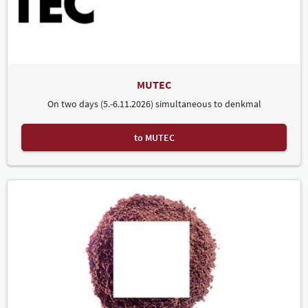
says Mariella Riedel, denkmal and MUTEC Project Director. There is
significant interest among policymakers in denkmal and its topics.
Guests in attendance included Saxony's Minister President Michael
Kretschmer as well as numerous members of the federal and state
parliaments.
Prof Dr Markus Harzenetter, Chairman of the Association of
MUTEC
Monument Conservationist Offices in the Federal States of
Germany (Vereinigung der Denkmalfachämter in den Ländern) and
On two days (5.-6.11.2026) simultaneous to denkmal
of the denkmal advisory board, also gave a positive assessment:
"This year's edition of denkmal was a tremendous success in every
respect. I was especially pleased to see a remarkably large number
to MUTEC
of young people visiting the trade fair. This means our work will be
continued in the next generation. By focusing on sustainability,
denkmal is at the forefront of the issues of our time." Volker
Schweizer, responsible for media content on planning and building
at the Fraunhofer IRB was similarly enthusiastic. "We are more than
satisfied with our participation in the trade fair this year. There was
a great response to our 'denkmal for Future' event, and we were
particularly pleased to see so many young people visiting the fair
this time. We are already looking forward to 2024!"
CONTACT "denkmal" once again proved a popular component of
the social programme. The international networking &
matchmaking event, organised by the Leipzig Chamber of
Commerce in cooperation with the Dresden Chamber of Commerce