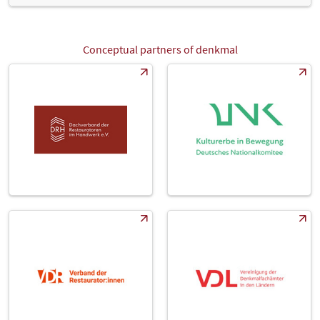
highly qualified and competent visitors showed great interest in
our products. We had conversations with many visitors from
Germany and abroad from all the trades. For us, denkmal 2022 will
go down in the books as a major success and we'll definitely be
Conceptual partners of denkmal
back next time." Exhibitors were especially enthusiastic about the
opportunity to interact with all their important target groups. "Our
exhibition stand was well-frequented at all times with both regular
customers and new business contacts including building
contractors, architects, planners, energy consultants and
representatives of various authorities. It gives us a unique
opportunity to engage in discussions within the industry" says
Claudie Oehlerking, Marketing Director for HASIT Trockenmörtel.
The numerous representatives from the skilled trades were also
very excited about this year's denkmal. "After the pandemic break,
we were especially looking forward to denkmal this year. We added
an additional level to our stand to cater to this. Customer contacts
at denkmal are superb, visitors are interested in what we do and we
were able to sign business agreements right here at the trade fair.
There's one thing for sure, we will be back for the next event", says
Andreas Bugiel, Managing Director of Brennert.
Foreign exhibitors also considered denkmal 2022 a success. "For us
as a company in the Netherlands, this is the only important trade
fair in Germany. At home, we don't have anything comparable at