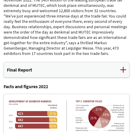
denkmal and of MUTEC, which took place simultaneously, was
extremely busy and welcomed 12,800 visitors from 32 countries.
"We've just experienced three intense days at the trade fair. You could
really feel the enthusiasm of everyone there, every second of every
day. Business relationships, expert discussions and personal meetings
were the order of the day as denkmal and MUTEC impressively
demonstrated how significant these trade fairs are as an international
get-together for the entire industry", says a thrilled Markus
Geisenberger, Managing Director at Leipziger Messe. This year, 473
exhibitors from 17 countries took part in the two trade fairs.
Final Report
Facts and figures 2022
After denkmal and MUTEC had to be cancelled two years ago
owing to the pandemic, its exhibitors, partners and visitors were
pleased to see this trade fair duo make a hugely successful
comeback from 24 to 26 November 2022. The 14th edition of the
leading European trade fair denkmal and of MUTEC, which took
place simultaneously, was extremely busy and welcomed 12,800
visitors from 32 countries. "We've just experienced three intense