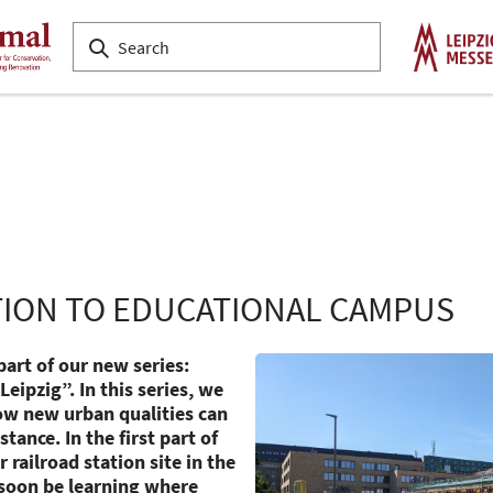
TION TO EDUCATIONAL CAMPUS
part of our new series:
eipzig”. In this series, we
ow new urban qualities can
tance. In the first part of
 railroad station site in the
l soon be learning where