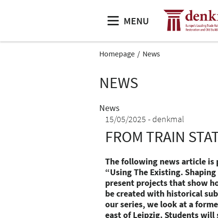
MENU
Homepage
News
NEWS
News
15/05/2025
denkmal
FROM TRAIN STA
The following news article is 
“Using The Existing. Shaping L
present projects that show h
be created with historical subs
our series, we look at a former
east of Leipzig. Students wil