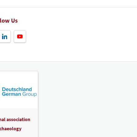
llow Us
nal association
rchaeology