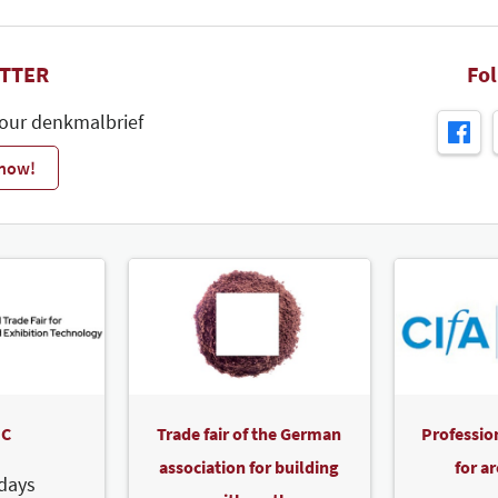
TTER
Fo
 our denkmalbrief
 now!
C
Trade fair of the German
Professio
association for building
for a
days