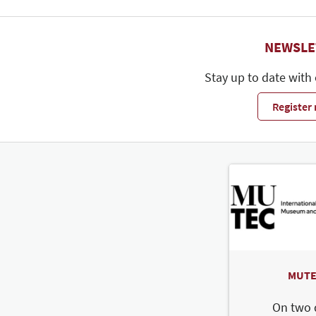
NEWSLE
Stay up to date with
Register
MUTE
On two 