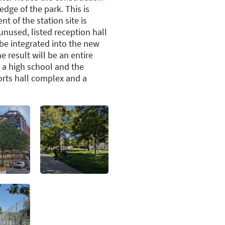
edge of the park. This is
t of the station site is
unused, listed reception hall
o be integrated into the new
 result will be an entire
 a high school and the
orts hall complex and a