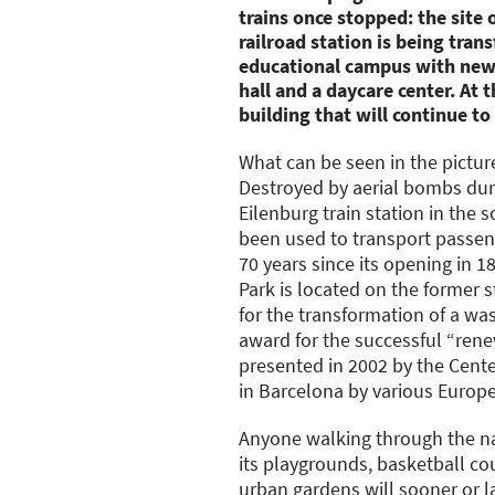
trains once stopped: the site 
railroad station is being tra
educational campus with new 
hall and a daycare center. At th
building that will continue to
What can be seen in the pictur
Destroyed by aerial bombs duri
Eilenburg train station in the 
been used to transport passen
70 years since its opening in 1
Park is located on the former st
for the transformation of a wa
award for the successful “rene
presented in 2002 by the Cent
in Barcelona by various Europe
Anyone walking through the na
its playgrounds, basketball cou
urban gardens will sooner or l