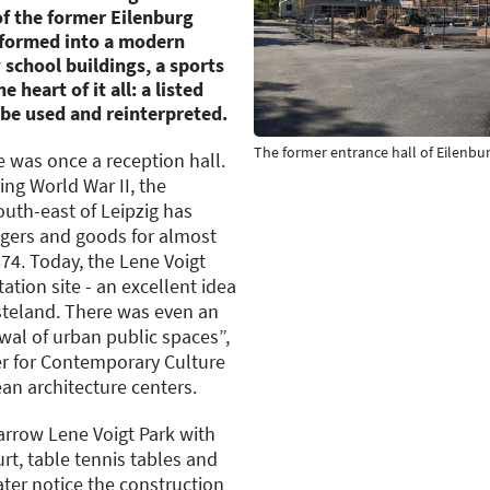
of the former Eilenburg
nsformed into a modern
school buildings, a sports
e heart of it all: a listed
 be used and reinterpreted.
The former entrance hall of Eilenbur
e was once a reception hall.
ng World War II, the
south-east of Leipzig has
gers and goods for almost
874. Today, the Lene Voigt
ation site - an excellent idea
steland. There was even an
wal of urban public spaces”,
er for Contemporary Culture
an architecture centers.
rrow Lene Voigt Park with
rt, table tennis tables and
ater notice the construction