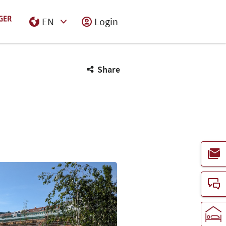
EN
Login
Select Input
Share