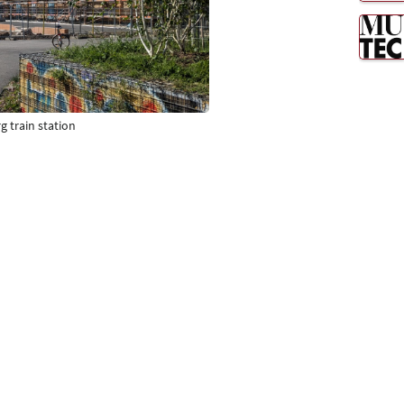
g train station