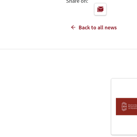
Share on:
Back to all news