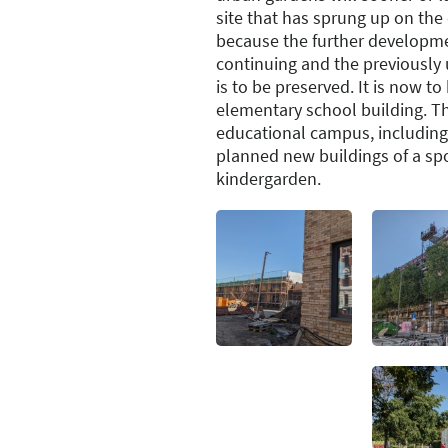
site that has sprung up on the 
because the further developmen
continuing and the previously 
is to be preserved. It is now t
elementary school building. The
educational campus, including
planned new buildings of a sp
kindergarden.