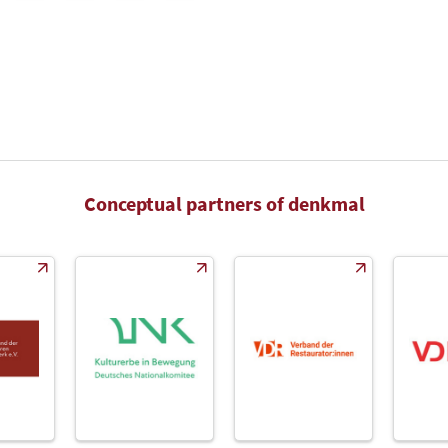
Conceptual partners of denkmal