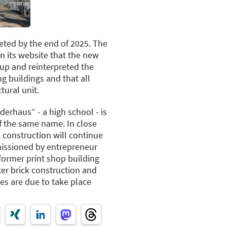
ted by the end of 2025. The
on its website that the new
 up and reinterpreted the
ng buildings and that all
tural unit.
derhaus” - a high school - is
of the same name. In close
, construction will continue
missioned by entrepreneur
former print shop building
ker brick construction and
es are due to take place