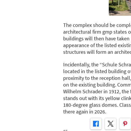
The complex should be comple
architectural firm gmp states 
buildings will then have taken
appearance of the listed existi
structures will form an architec
Incidentally, the “Schule Schra
located in the listed building 
proximity to the reception hall
on the existing building. Com
Wilhelm Schrader in 1912, the 
stands out with its yellow clin
180-degree glass domes. Class
there again in 2026.