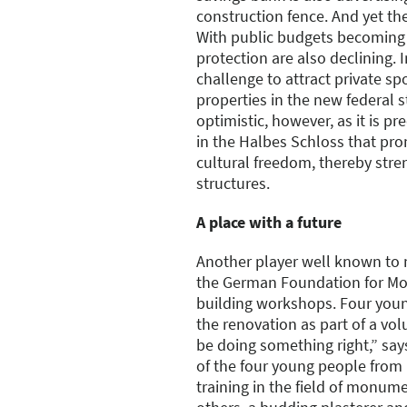
construction fence. And yet the
With public budgets becoming 
protection are also declining. I
challenge to attract private s
properties in the new federal 
optimistic, however, as it is pr
in the Halbes Schloss that pro
cultural freedom, thereby str
structures.
A place with a future
Another player well known to
the German Foundation for Mo
building workshops. Four young
the renovation as part of a vol
be doing something right,” say
of the four young people from l
training in the field of monu