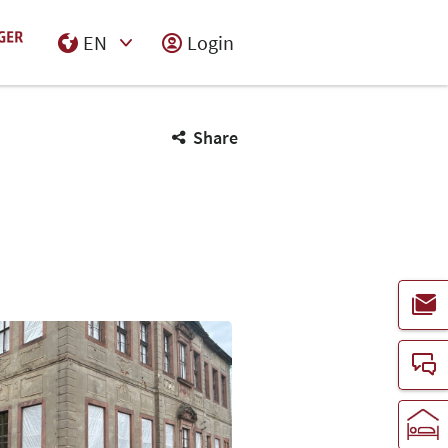
EN
Login
Select Input
Share