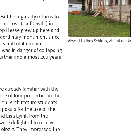
But he regularly returns to
 Schloss (Half Castle) in
ipp Hesse grew up here and
raordinary monument since
View at Halbes Schloss, visit of de
y half of it remains
 was in danger of collapsing
urther ado almost 200 years
re already familiar with the
one of four properties in the
on. Architecture students
oposals for the use of the
nd Lisa Eyink from the
were delighted to receive
Leipzig. They impressed the