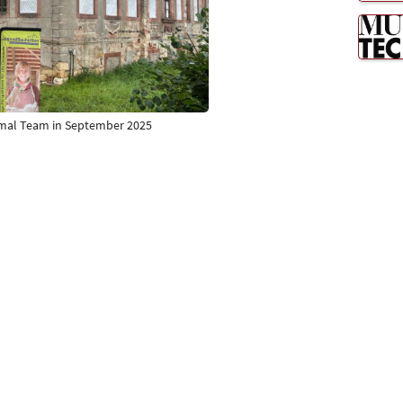
nkmal Team in September 2025