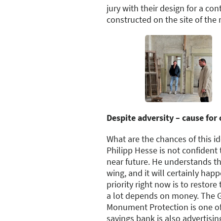
jury with their design for a co
constructed on the site of the 
Despite adversity – cause for
What are the chances of this 
Philipp Hesse is not confident 
near future. He understands th
wing, and it will certainly hap
priority right now is to restore
a lot depends on money. The 
Monument Protection is one of
savings bank is also advertisin