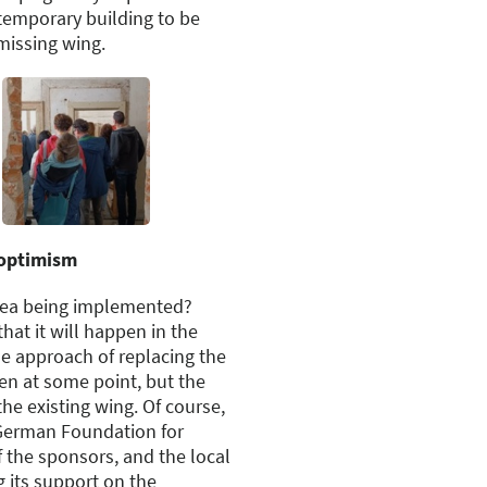
ntemporary building to be
missing wing.
 optimism
idea being implemented?
that it will happen in the
e approach of replacing the
pen at some point, but the
 the existing wing. Of course,
German Foundation for
 the sponsors, and the local
g its support on the