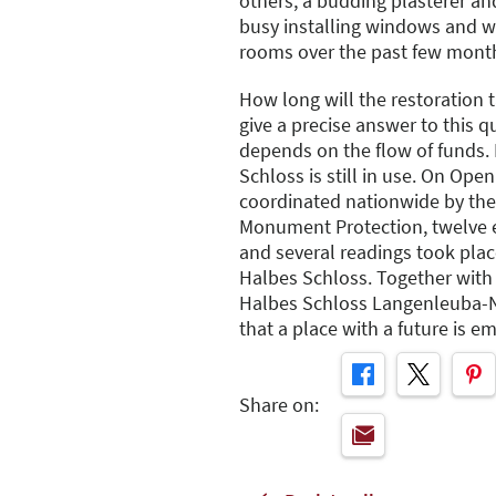
others, a budding plasterer an
busy installing windows and w
rooms over the past few mont
How long will the restoration 
give a precise answer to this q
depends on the flow of funds.
Schloss is still in use. On Op
coordinated nationwide by th
Monument Protection, twelve ex
and several readings took plac
Halbes Schloss. Together wit
Halbes Schloss Langenleuba-Ni
that a place with a future is e
Share on: