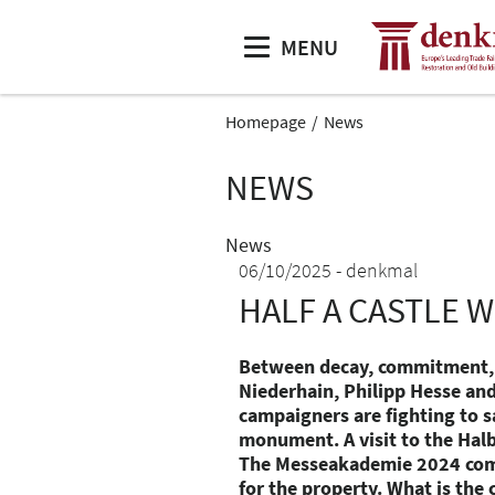
MENU
Homepage
News
NEWS
News
06/10/2025
denkmal
HALF A CASTLE W
Between decay, commitment, 
Niederhain, Philipp Hesse and
campaigners are fighting to sa
monument. A visit to the Halb
The Messeakademie 2024 com
for the property. What is the 