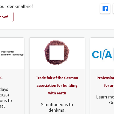
 our denkmalbrief
 now!
C
Trade fair of the German
Professio
association for building
for a
days
with earth
2026)
Learn mo
ous to
G
Simultaneous to
al
denkmal