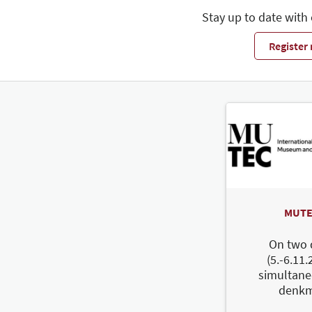
Stay up to date with
Register
MUTE
On two 
(5.-6.11.
simultane
denkm