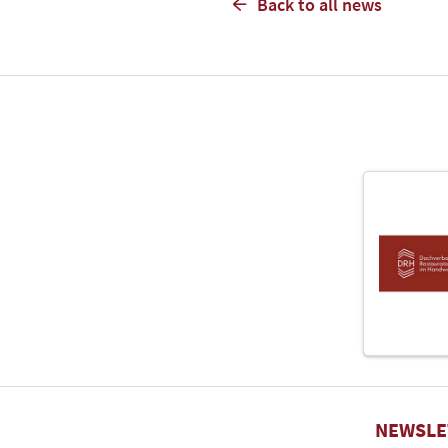
Back to all news
NEWSLE