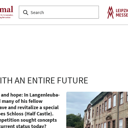
ITH AN ENTIRE FUTURE
and hope: In Langenleuba-
 many of his fellow
ve and revitalize a special
es Schloss (Half Castle).
petition sought concepts
current status today?