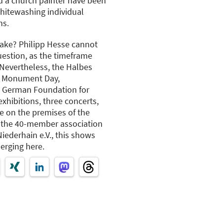
d a church painter have been
hitewashing individual
hs.
take? Philipp Hesse cannot
uestion, as the timeframe
 Nevertheless, the Halbes
en Monument Day,
e German Foundation for
hibitions, three concerts,
e on the premises of the
h the 40-member association
ederhain e.V., this shows
merging here.