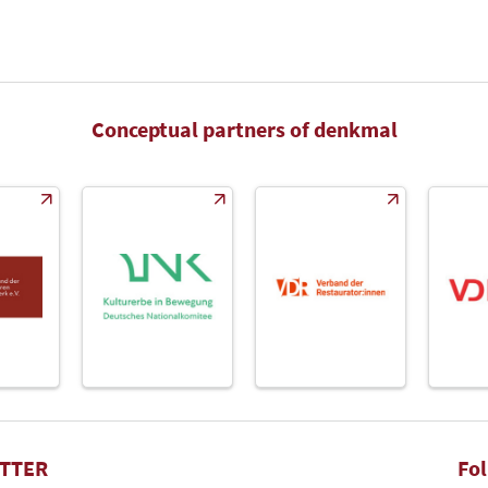
Conceptual partners of denkmal
TTER
Fo