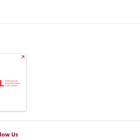
llow Us