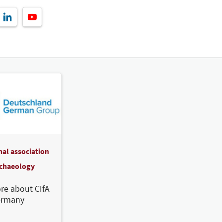
nal association
rchaeology
re about CIfA
ermany