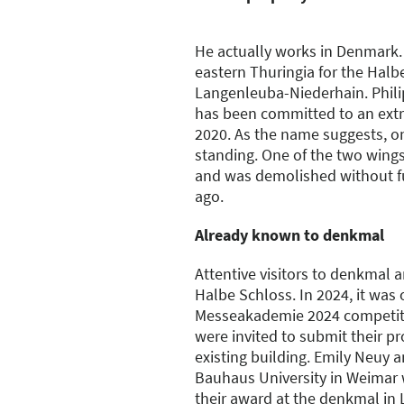
He actually works in Denmark. 
eastern Thuringia for the Halbe
Langenleuba-Niederhain. Phil
has been committed to an ext
2020. As the name suggests, onl
standing. One of the two wings
and was demolished without f
ago.
Already known to denkmal
Attentive visitors to denkmal a
Halbe Schloss. In 2024, it was 
Messeakademie 2024 competiti
were invited to submit their pr
existing building. Emily Neuy a
Bauhaus University in Weimar 
their award at the denkmal in 