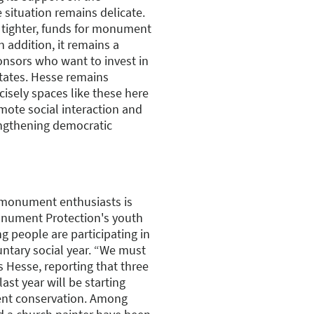
 situation remains delicate.
tighter, funds for monument
n addition, it remains a
ponsors who want to invest in
states. Hesse remains
ecisely spaces like these here
mote social interaction and
engthening democratic
 monument enthusiasts is
nument Protection's youth
 people are participating in
untary social year. “We must
s Hesse, reporting that three
ast year will be starting
ment conservation. Among