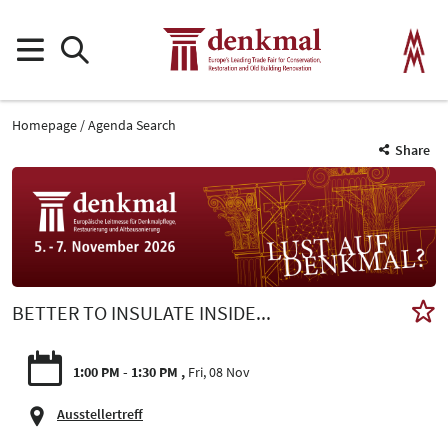
Homepage
Agenda Search
Share
BETTER TO INSULATE INSIDE...
1:00 PM - 1:30 PM
Fri, 08 Nov
Ausstellertreff