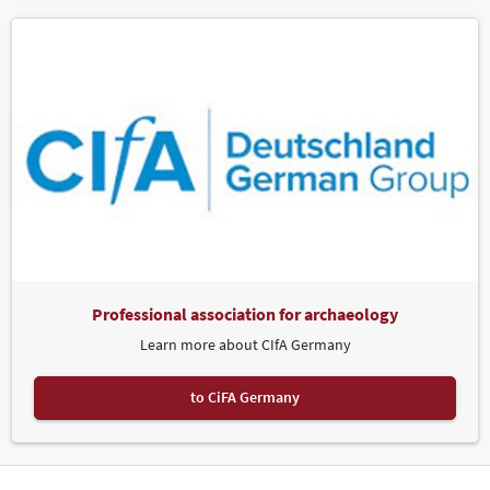
Professional association for archaeology
Learn more about CIfA Germany
to CiFA Germany