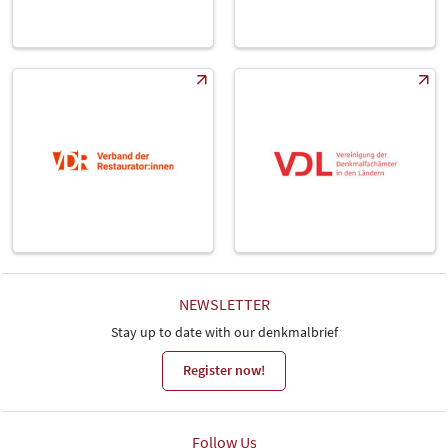
NEWSLETTER
Stay up to date with our denkmalbrief
Register now!
Follow Us