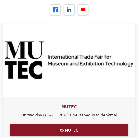
MUTEC
On two days (5.-6.11.2026) simultaneous to denkmal
to MUTEC