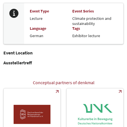
Event Type
Event Series
Lecture
Climate protection and
sustainability
Language
Tags
German
Exhibitor lecture
Event Location
Ausstellertreff
Conceptual partners of denkmal