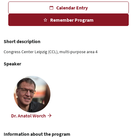
Calendar Entry
Remember Program
Short description
Congress Center Leipzig (CCL), multi-purpose area 4
Speaker
Dr. Anatol Worch
Information about the program