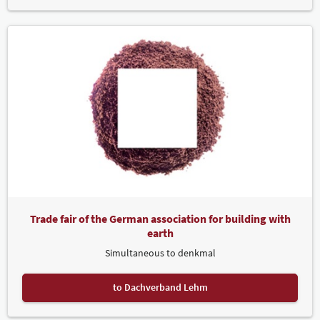
Trade fair of the German association for building with
earth
Simultaneous to denkmal
to Dachverband Lehm