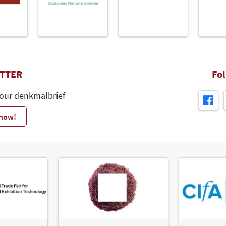
TTER
Fo
 our denkmalbrief
 now!