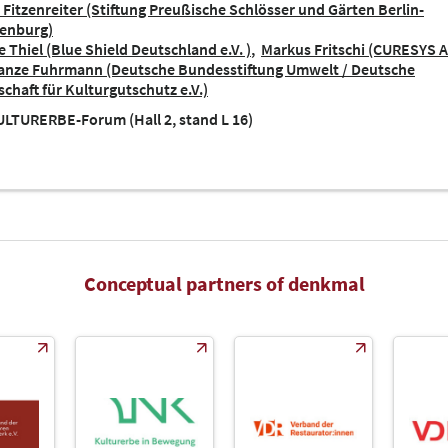
 Fitzenreiter (Stiftung Preußische Schlösser und Gärten Berlin-
enburg)
 Thiel (Blue Shield Deutschland e.V. )
Markus Fritschi (CURESYS 
anze Fuhrmann (Deutsche Bundesstiftung Umwelt / Deutsche
schaft für Kulturgutschutz e.V.)
LTURERBE-Forum (Hall 2, stand L 16)
Conceptual partners of denkmal