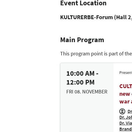
Event Location
KULTURERBE-Forum (Hall 2,
Main Program
This program point is part of th
10:00 AM -
Presen
12:00 PM
CULT
FRI 08. NOVEMBER
new 
war 
Dr
Dr. Jo
Dr. Vi
Brand