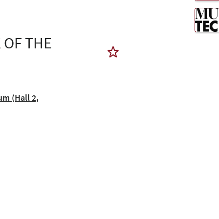
 OF THE
 (Hall 2,