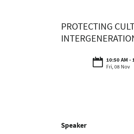
PROTECTING CULT
INTERGENERATIO
10:50 AM - 
Fri, 08 Nov
Speaker