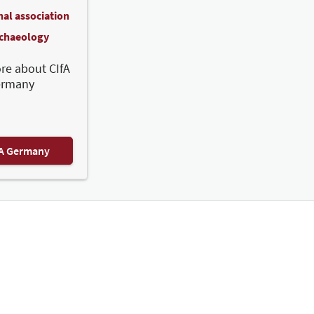
nal association
rchaeology
re about CIfA
ermany
FA Germany