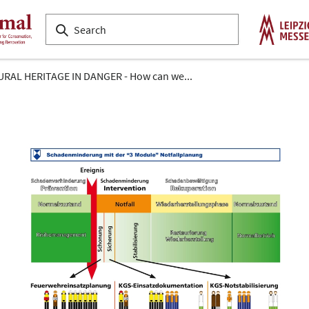
RAL HERITAGE IN DANGER - How can we...