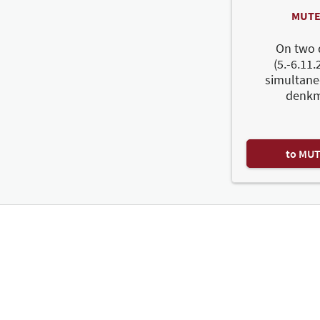
MUTE
On two 
(5.-6.11.
simultane
denkm
to MU