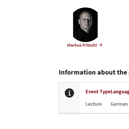
Markus Fritschi
Information about the
Event Type
Langua
Lecture
German