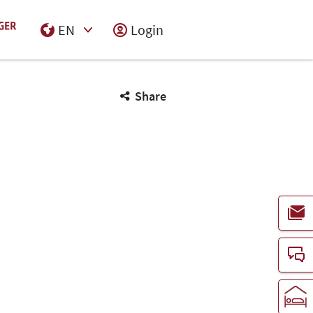
EN
Login
Select Input
Share