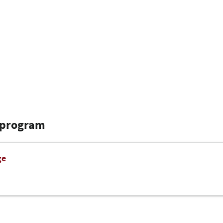
 program
ge