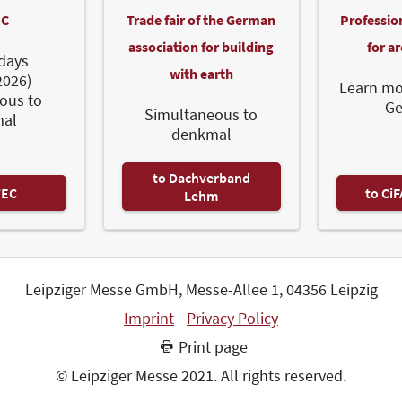
C
Trade fair of the German
Professio
association for building
for a
days
with earth
2026)
Learn mo
ous to
G
Simultaneous to
al
denkmal
to Dachverband
TEC
to Ci
Lehm
Leipziger Messe GmbH, Messe-Allee 1, 04356 Leipzig
Imprint
Privacy Policy
Print page
© Leipziger Messe 2021. All rights reserved.