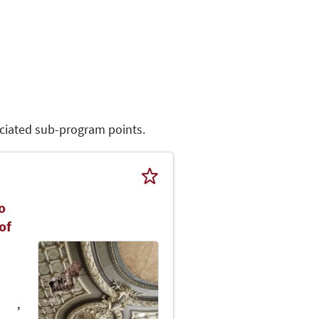
sociated sub-program points.
o
of