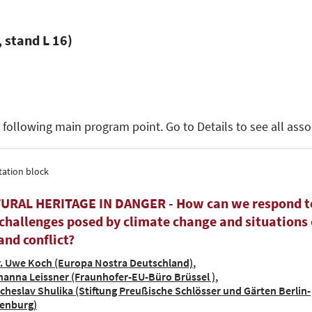
 stand L 16)
e following main program point. Go to Details to see all as
tation block
URAL HERITAGE IN DANGER - How can we respond t
challenges posed by climate change and situations 
and conflict?
. Uwe Koch (Europa Nostra Deutschland)
hanna Leissner (Fraunhofer-EU-Büro Brüssel )
acheslav Shulika (Stiftung Preußische Schlösser und Gärten Berlin-
enburg)