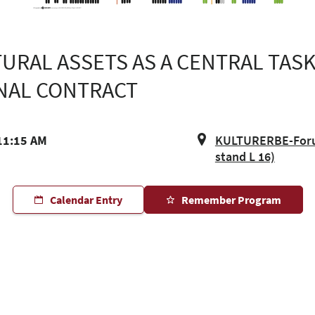
URAL ASSETS AS A CENTRAL TASK
NAL CONTRACT
11:15 AM
KULTURERBE-Forum
stand L 16)
Calendar Entry
Remember Program