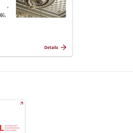
AG)
Details