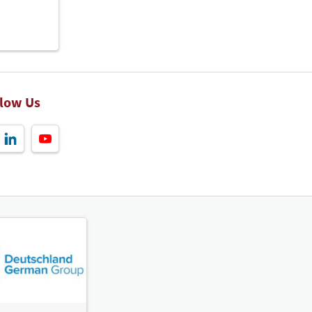
llow Us