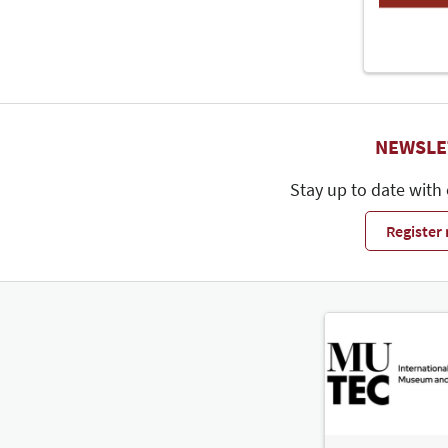
NEWSLE
Stay up to date with
Register