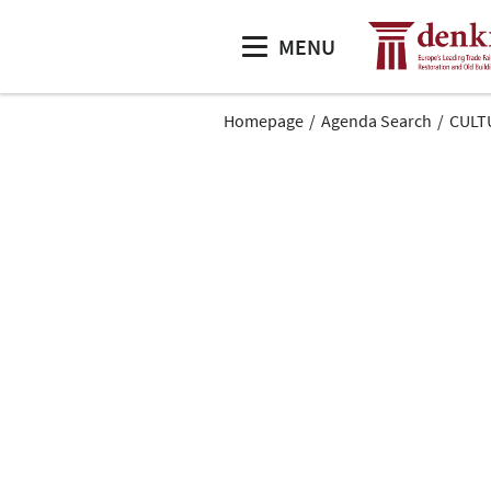
MENU
Homepage
Agenda Search
CULTU