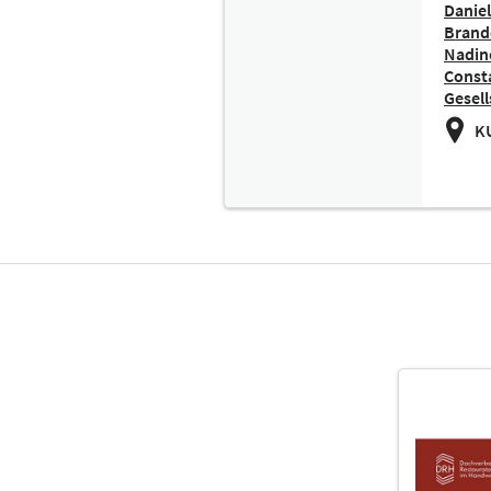
Daniel
Brand
Nadine
Const
Gesell
KU