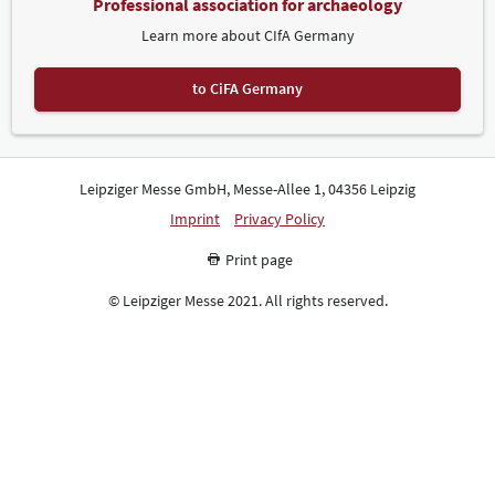
Professional association for archaeology
Learn more about CIfA Germany
to CiFA Germany
Leipziger Messe GmbH, Messe-Allee 1, 04356 Leipzig
Imprint
Privacy Policy
Print page
© Leipziger Messe 2021. All rights reserved.