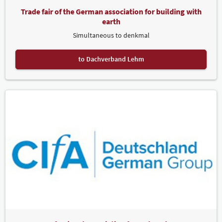
Trade fair of the German association for building with
earth
Simultaneous to denkmal
to Dachverband Lehm