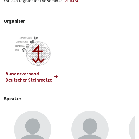
You can register for the seminar
.
here
Organiser
Bundesverband
Deutscher Steinmetze
Speaker