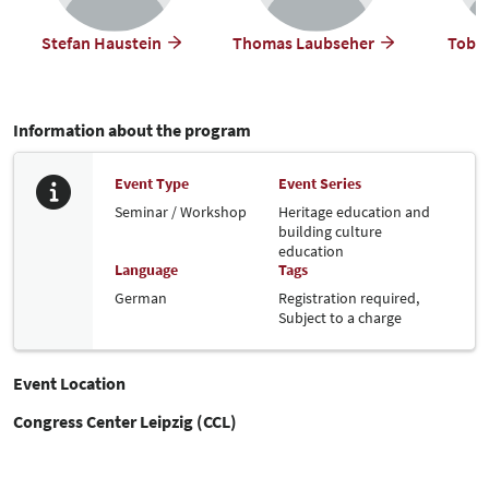
Stefan Haustein
Thomas Laubseher
Tobia
Information about the program
Event Type
Event Series
Seminar / Workshop
Heritage education and
building culture
education
Language
Tags
German
Registration required,
Subject to a charge
Event Location
Congress Center Leipzig (CCL)