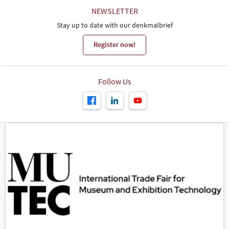
NEWSLETTER
Stay up to date with our denkmalbrief
Register now!
Follow Us