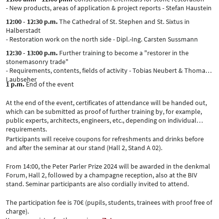
- New products, areas of application & project reports - Stefan Haustein
12:00 - 12:30 p.m.
The Cathedral of St. Stephen and St. Sixtus in
Halberstadt
- Restoration work on the north side - Dipl.-Ing. Carsten Sussmann
12:30 - 13:00 p.m.
Further training to become a "restorer in the
stonemasonry trade"
- Requirements, contents, fields of activity - Tobias Neubert & Thomas
Laubseher
1 p.m.
End of the event
At the end of the event, certificates of attendance will be handed out,
which can be submitted as proof of further training by, for example,
public experts, architects, engineers, etc., depending on individual
requirements.
Participants will receive coupons for refreshments and drinks before
and after the seminar at our stand (Hall 2, Stand A 02).
From 14:00, the Peter Parler Prize 2024 will be awarded in the denkmal
Forum, Hall 2, followed by a champagne reception, also at the BIV
stand. Seminar participants are also cordially invited to attend.
The participation fee is 70€ (pupils, students, trainees with proof free of
charge).