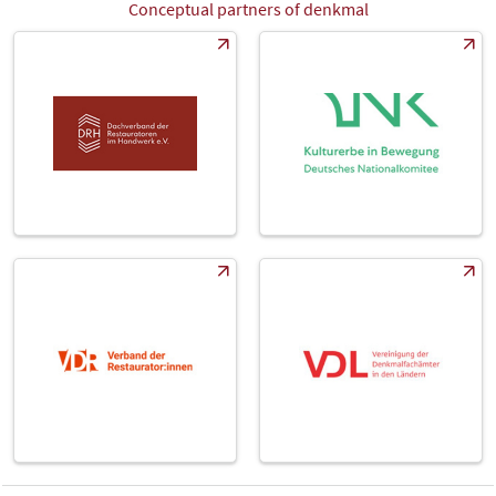
Conceptual partners of denkmal