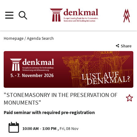
Homepage
Agenda Search
Share
"STONEMASONRY IN THE PRESERVATION OF
MONUMENTS"
Paid seminar with required pre-registration
10:00 AM - 1:00 PM
Fri, 08 Nov