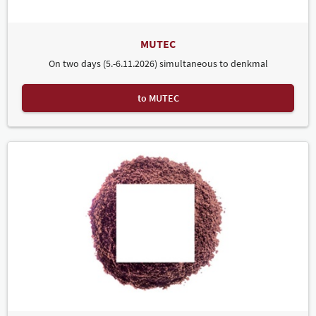
MUTEC
On two days (5.-6.11.2026) simultaneous to denkmal
to MUTEC