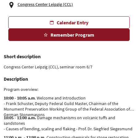
Congress Center Leipzig (CCL)
Calendar Entry
Remember Program
Short description
Congress Center Leipzig (CCL), seminar room 6/7
Description
Program overview:
10:00 - 10:05 a.m
. Welcome and introduction
- Frank Schuster, Deputy Federal Guild Master, Chairman of the
Monument Preservation Working Group of the Federal Association of
German Stonemasons
10:05 - 11:00 a.m.
Damage mechanisms on volcanic tuffs and
sandstones
- Causes of bending, scaling and flaking - Prof. Dr. Siegfried Siegesmund
11:00 a.m. - 12:00 p.m.
Construction chemicals for stone restoration