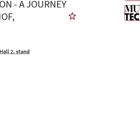
ON - A JOURNEY
OF,
all 2, stand