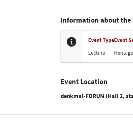
Information about the
Event Type
Event S
Lecture
Heritage
Event Location
denkmal-FORUM (Hall 2, st