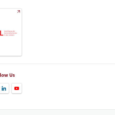
llow Us