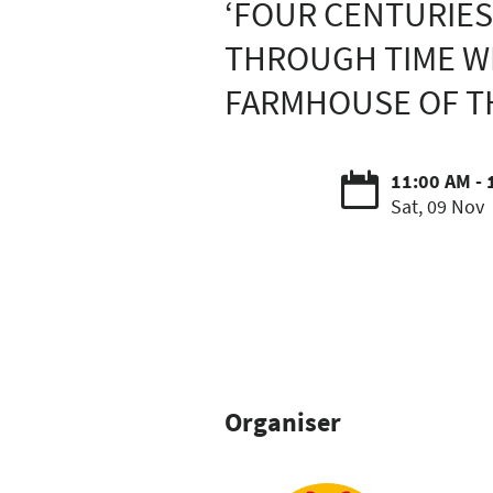
‘FOUR CENTURIES
THROUGH TIME WI
FARMHOUSE OF TH
11:00 AM - 
Sat, 09 Nov
Organiser