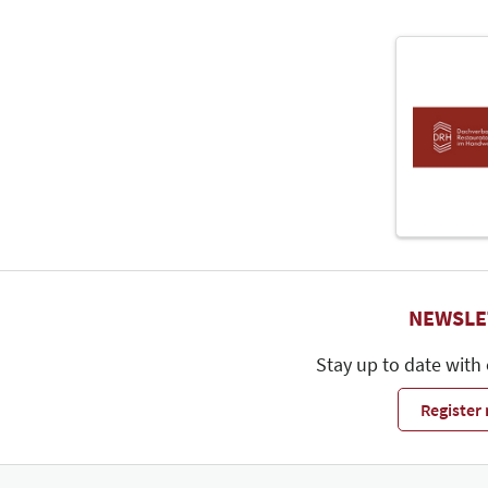
NEWSLE
Stay up to date with
Register