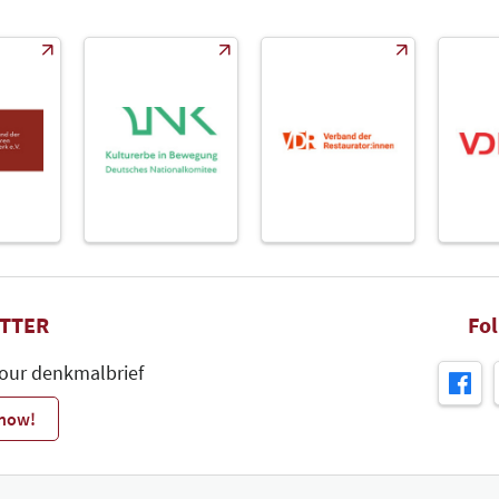
TTER
Fo
 our denkmalbrief
 now!