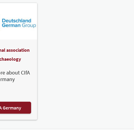
nal association
rchaeology
re about CIfA
ermany
FA Germany