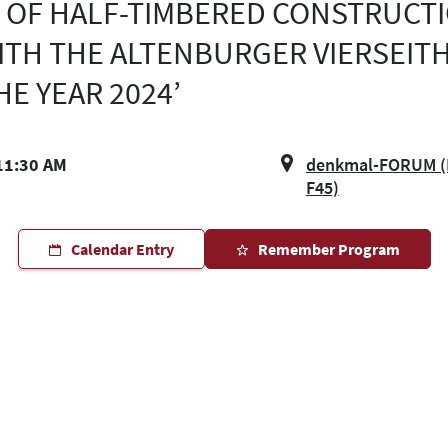
 OF HALF-TIMBERED CONSTRUCTI
TH THE ALTENBURGER VIERSEITH
E YEAR 2024’
11:30 AM
denkmal-FORUM (H
F45)
Calendar Entry
Remember Program