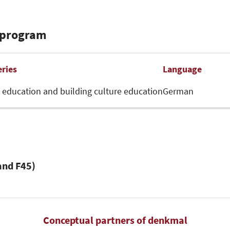
 program
eries
Language
 education and building culture education
German
and F45)
Conceptual partners of denkmal