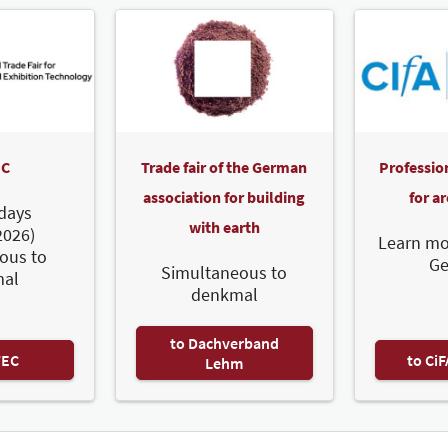
C
Trade fair of the German
Professio
association for building
for a
days
with earth
2026)
Learn mo
ous to
G
Simultaneous to
al
denkmal
to Dachverband
TEC
to Ci
Lehm