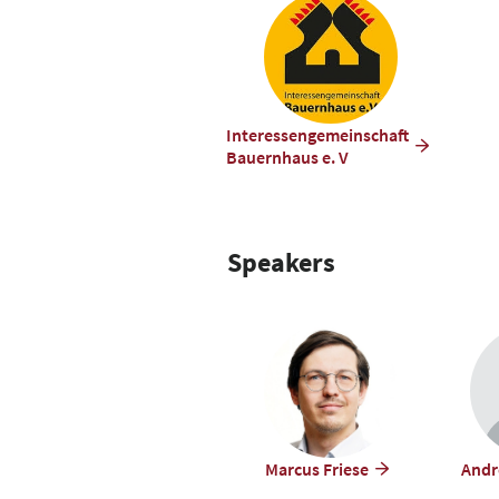
Interessengemeinschaft
Bauernhaus e. V
Speakers
Marcus Friese
Andr