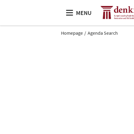
MENU
Homepage
Agenda Search