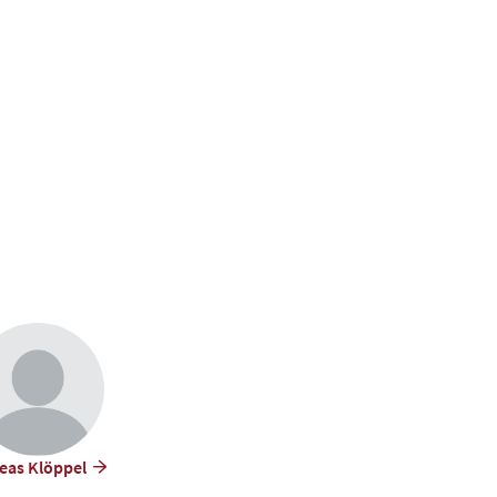
eas Klöppel