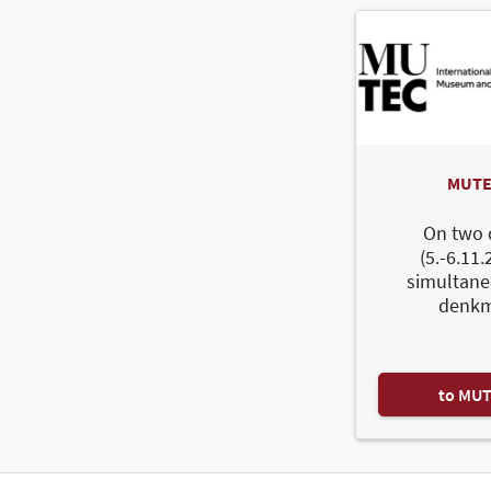
MUTE
On two 
(5.-6.11.
simultane
denkm
to MU