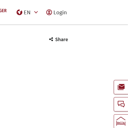
EN
Login
Select Input
Share