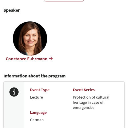
smartphone via the
website. If you have headphones,
Video.Taxi
you can also follow the translation via them.
Speaker
2. Translation via headset (beta version):
Headsets are available for translation as sound. Please contact our
colleague at the headset issue desk.
Constanze Fuhrmann
Information about the program
Event Type
Event Series
Lecture
Protection of cultural
heritage in case of
emergencies
Language
German