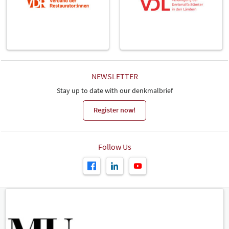
NEWSLETTER
Stay up to date with our denkmalbrief
Register now!
Follow Us