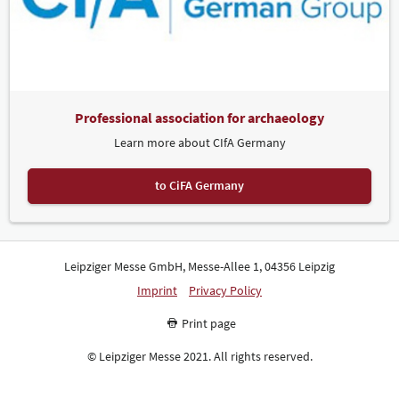
Professional association for archaeology
Learn more about CIfA Germany
to CiFA Germany
Leipziger Messe GmbH, Messe-Allee 1, 04356 Leipzig
Imprint
Privacy Policy
Print page
© Leipziger Messe 2021. All rights reserved.