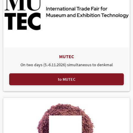
MUTEC
On two days (5.-6.11.2026) simultaneous to denkmal
to MUTEC