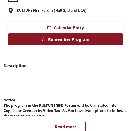
KULTURERBE-Forum (Hall 2, stand L 16)
Calendar Entry
Remember Program
Description
.
.
.
Notice
The program in the KULTURERBE-Forum will be translated into
English or German by Video.Taxi AI. You have two options to follow
the translation on site:
1. transcribed translation on your cell phone:
You can access the automatic translation in text form directly on your
Read more