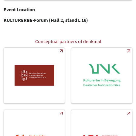
Event Location
KULTURERBE-Forum (Hall 2, stand L 16)
Conceptual partners of denkmal