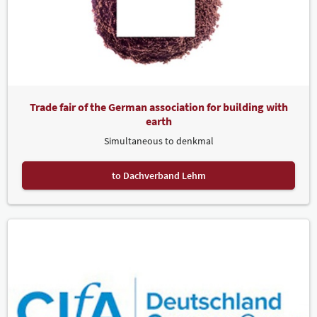
Trade fair of the German association for building with
earth
Simultaneous to denkmal
to Dachverband Lehm