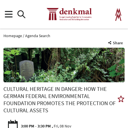
Homepage
Agenda Search
Share
CULTURAL HERITAGE IN DANGER: HOW THE
GERMAN FEDERAL ENVIRONMENTAL
FOUNDATION PROMOTES THE PROTECTION OF
CULTURAL ASSETS
3:00 PM - 3:30 PM
Fri, 08 Nov