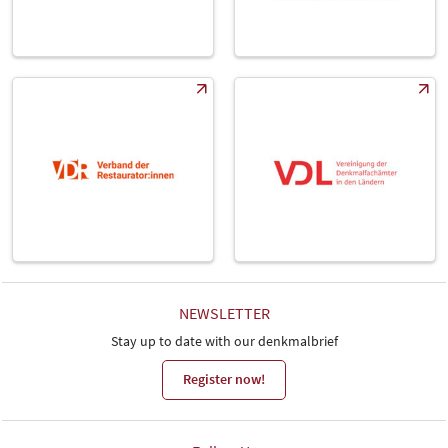
NEWSLETTER
Stay up to date with our denkmalbrief
Register now!