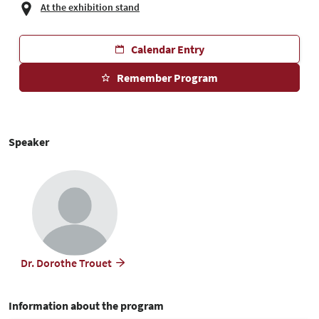
At the exhibition stand
Calendar Entry
Remember Program
Speaker
Dr. Dorothe Trouet
Information about the program