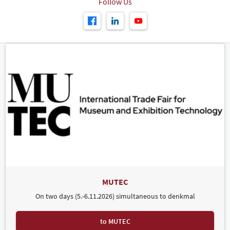
Follow Us
MUTEC
On two days (5.-6.11.2026) simultaneous to denkmal
to MUTEC