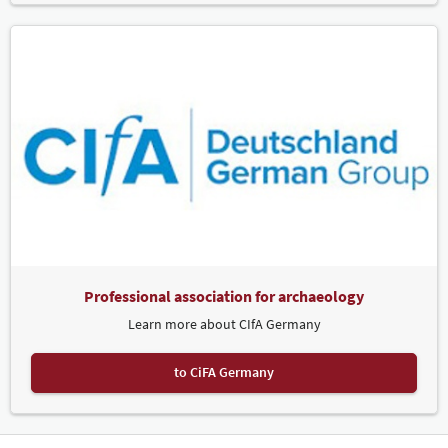
Professional association for archaeology
Learn more about CIfA Germany
to CiFA Germany