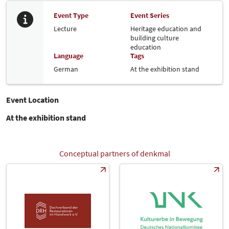
Event Type
Event Series
Lecture
Heritage education and
building culture
education
Language
Tags
German
At the exhibition stand
Event Location
At the exhibition stand
Conceptual partners of denkmal