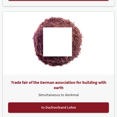
Trade fair of the German association for building with
earth
Simultaneous to denkmal
to Dachverband Lehm