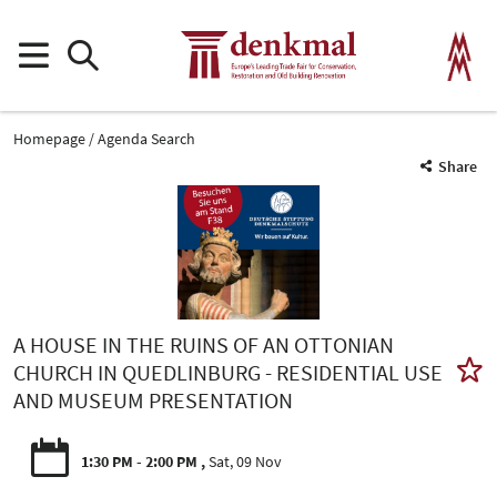
Homepage
Agenda Search
Share
A HOUSE IN THE RUINS OF AN OTTONIAN
CHURCH IN QUEDLINBURG - RESIDENTIAL USE
AND MUSEUM PRESENTATION
1:30 PM - 2:00 PM
Sat, 09 Nov