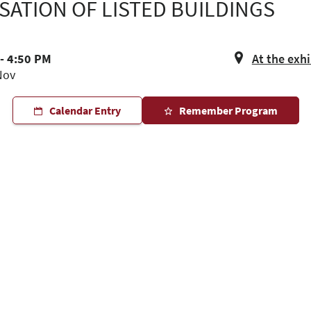
ATION OF LISTED BUILDINGS
- 4:50 PM
At the exh
Nov
Calendar Entry
Remember Program