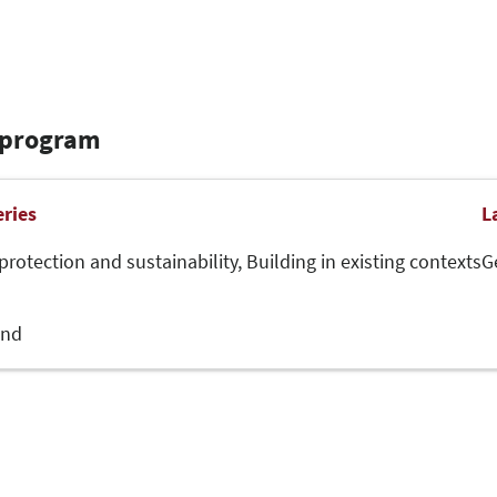
 program
eries
L
protection and sustainability,
Building in existing contexts
G
and