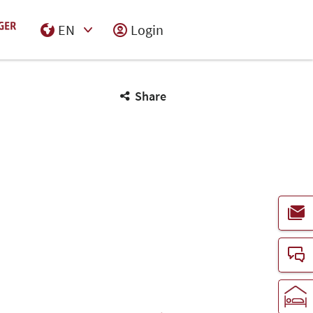
EN
Login
Select Input
Share