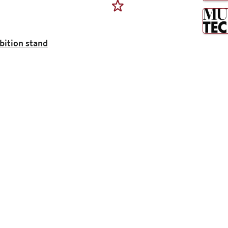
ibition stand