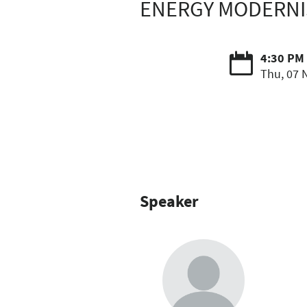
ENERGY MODERNIS
4:30 PM 
Thu, 07 
Speaker