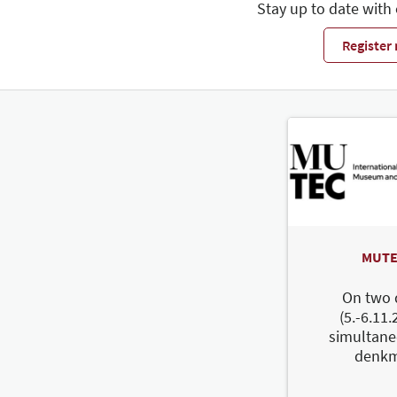
Stay up to date with
Register
MUTE
On two 
(5.-6.11.
simultane
denkm