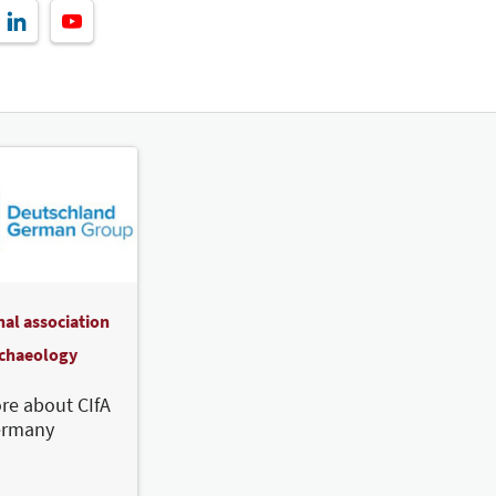
nal association
rchaeology
re about CIfA
ermany