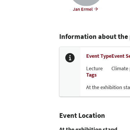
Jan Ermel
Information about the
Event Type
Event S
Lecture
Climate 
Tags
At the exhibition st
Event Location
At the exhibition stand