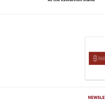
NEWSLE