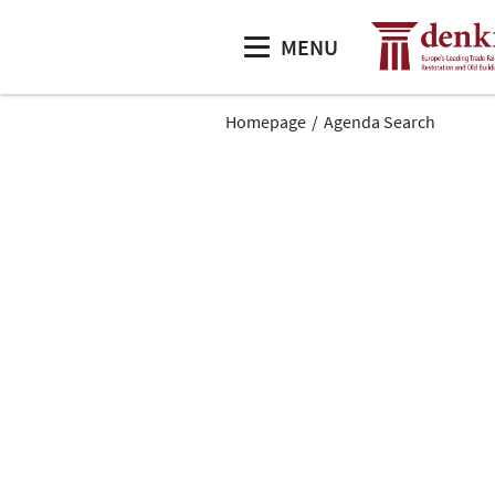
MENU
Homepage
Agenda Search