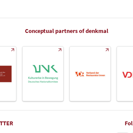
Conceptual partners of denkmal
TTER
Fo