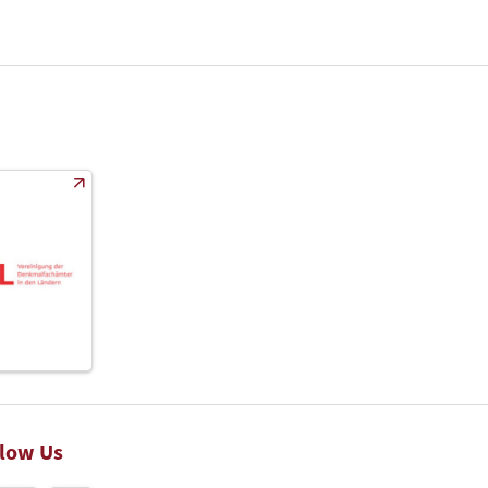
llow Us