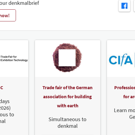
 our denkmalbrief
 now!
C
Trade fair of the German
Professio
association for building
for a
days
with earth
2026)
Learn mo
ous to
G
Simultaneous to
al
denkmal