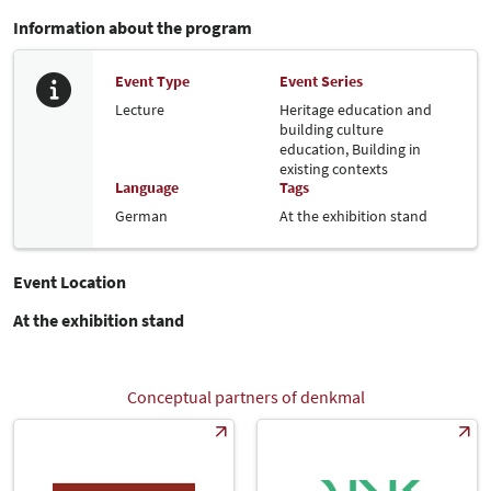
Information about the program
Event Type
Event Series
Lecture
Heritage education and
building culture
education,
Building in
existing contexts
Language
Tags
German
At the exhibition stand
Event Location
At the exhibition stand
Conceptual partners of denkmal