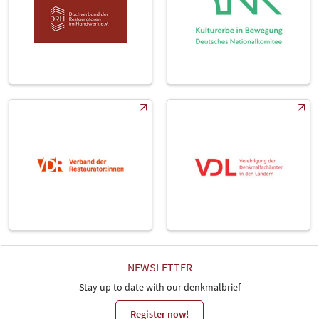
NEWSLETTER
Stay up to date with our denkmalbrief
Register now!