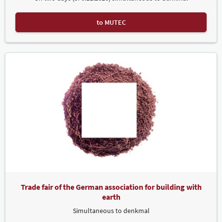
to MUTEC
Trade fair of the German association for building with
earth
Simultaneous to denkmal