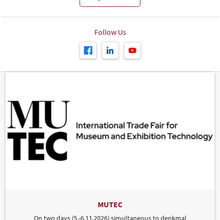
Follow Us
MUTEC
On two days (5.-6.11.2026) simultaneous to denkmal