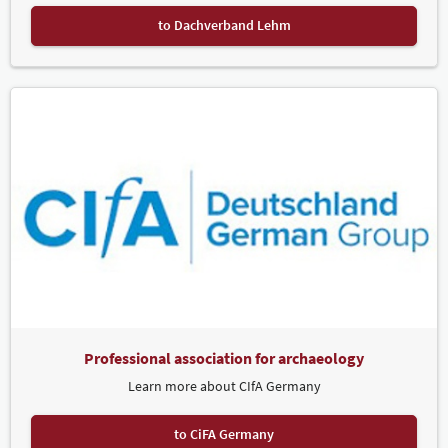
to Dachverband Lehm
Professional association for archaeology
Learn more about CIfA Germany
to CiFA Germany