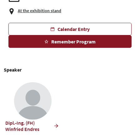
At the exhibition stand
Calendar Entry
Remember Program
Speaker
Dipl.-Ing. (FH)
Winfried Endres