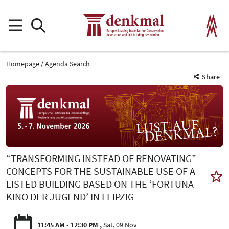
Homepage
Agenda Search
Share
“TRANSFORMING INSTEAD OF RENOVATING” -
CONCEPTS FOR THE SUSTAINABLE USE OF A
LISTED BUILDING BASED ON THE ‘FORTUNA -
KINO DER JUGEND’ IN LEIPZIG
11:45 AM - 12:30 PM
Sat, 09 Nov