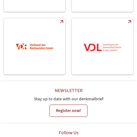
NEWSLETTER
Stay up to date with our denkmalbrief
Register now!
Follow Us