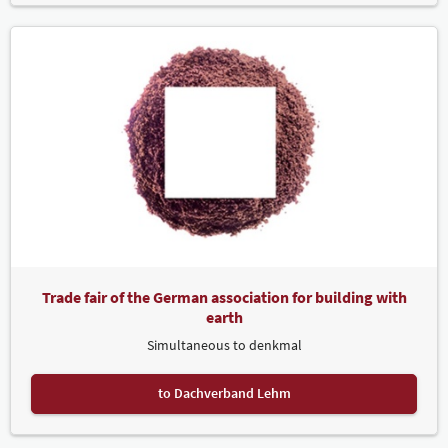
Trade fair of the German association for building with
earth
Simultaneous to denkmal
to Dachverband Lehm