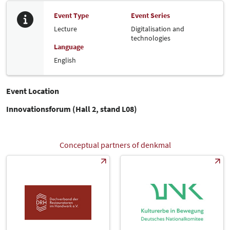
Event Type
Event Series
Lecture
Digitalisation and
technologies
Language
English
Event Location
Innovationsforum (Hall 2, stand L08)
Conceptual partners of denkmal