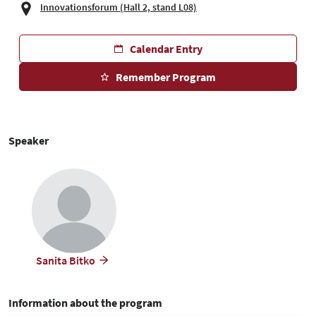
Innovationsforum (Hall 2, stand L08)
Calendar Entry
Remember Program
Speaker
Sanita Bitko
Information about the program