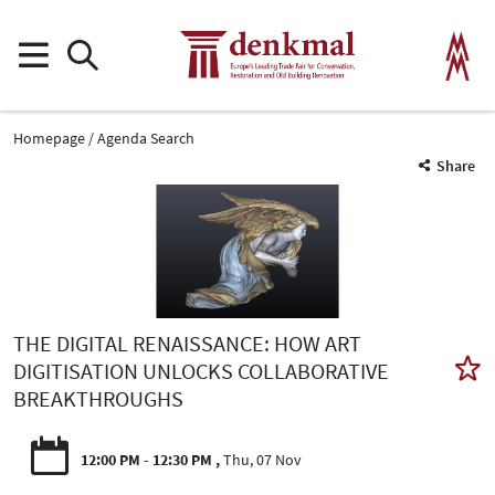
Homepage
Agenda Search
Share
THE DIGITAL RENAISSANCE: HOW ART
DIGITISATION UNLOCKS COLLABORATIVE
BREAKTHROUGHS
12:00 PM - 12:30 PM
Thu, 07 Nov