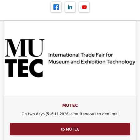
MUTEC
On two days (5.-6.11.2026) simultaneous to denkmal
to MUTEC