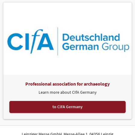
Professional association for archaeology
Learn more about CIfA Germany
to CiFA Germany
Leipziger Messe GmbH, Messe-Allee 1, 04356 Leipzig