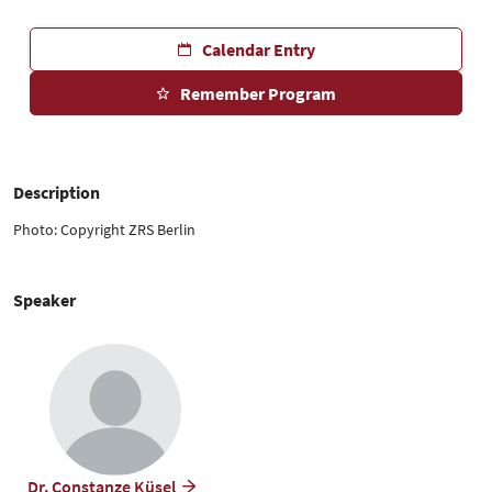
Calendar Entry
Remember Program
Description
Photo: Copyright ZRS Berlin
Speaker
Dr. Constanze Küsel