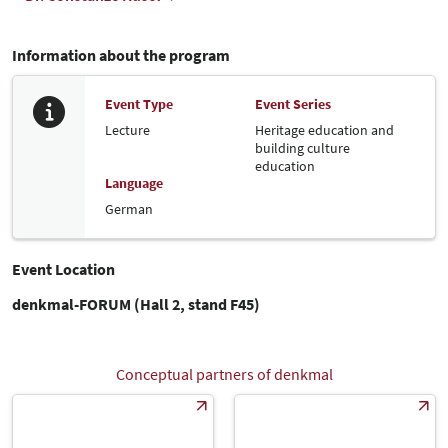
Information about the program
Event Type
Event Series
Lecture
Heritage education and
building culture
education
Language
German
Event Location
denkmal-FORUM (Hall 2, stand F45)
Conceptual partners of denkmal