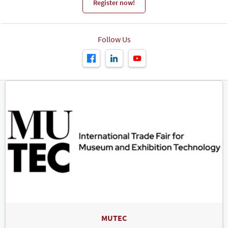
Register now!
Follow Us
MUTEC