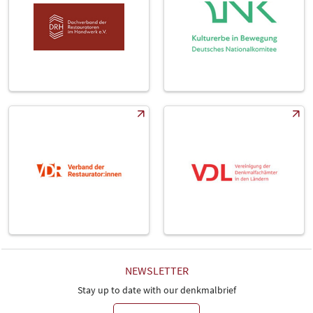
NEWSLETTER
Stay up to date with our denkmalbrief