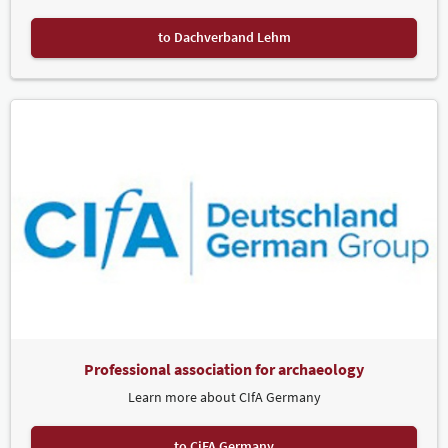
to Dachverband Lehm
Professional association for archaeology
Learn more about CIfA Germany
to CiFA Germany