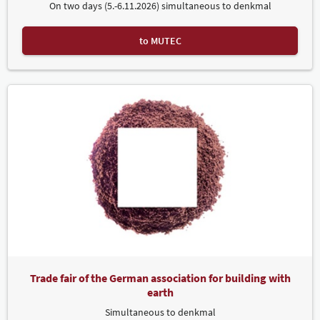
On two days (5.-6.11.2026) simultaneous to denkmal
to MUTEC
Trade fair of the German association for building with
earth
Simultaneous to denkmal