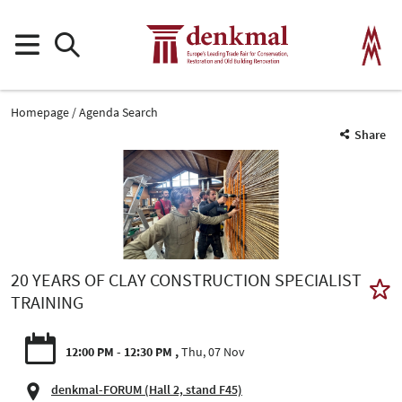
Homepage
Agenda Search
Share
20 YEARS OF CLAY CONSTRUCTION SPECIALIST
TRAINING
12:00 PM - 12:30 PM
Thu, 07 Nov
denkmal-FORUM (Hall 2, stand F45)