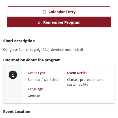
Calendar Entry
Remember Program
Short description
Congress Center Leipzig (CCL), Seminar room 14/15
Information about the program
Event Type
Event Series
Seminar / Workshop
Climate protection and
sustainability
Language
German
Event Location