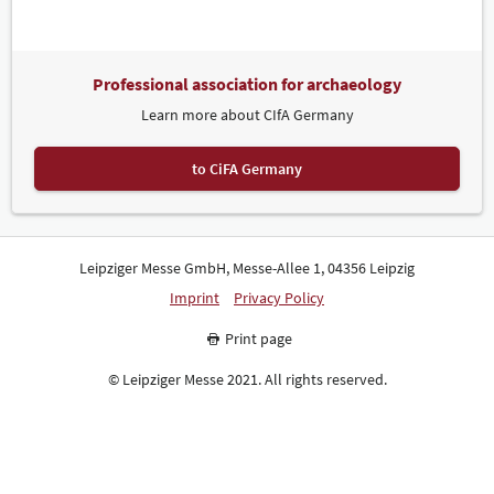
Professional association for archaeology
Learn more about CIfA Germany
to CiFA Germany
Leipziger Messe GmbH, Messe-Allee 1, 04356 Leipzig
Imprint
Privacy Policy
Print page
© Leipziger Messe 2021. All rights reserved.