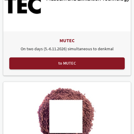
MUTEC
On two days (5.-6.11.2026) simultaneous to denkmal
to MUTEC