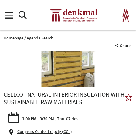
Homepage
Agenda Search
Share
CELLCO - NATURAL INTERIOR INSULATION WITH
SUSTAINABLE RAW MATERIALS.
2:00 PM - 3:30 PM
Thu, 07 Nov
Congress Center Leipzig (CCL)