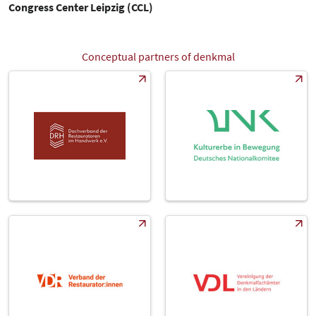
Congress Center Leipzig (CCL)
Conceptual partners of denkmal