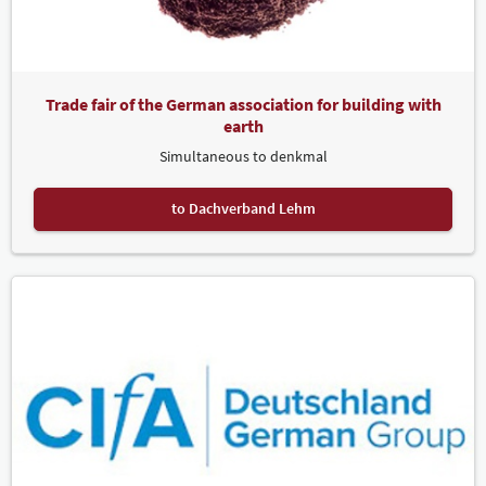
Trade fair of the German association for building with
earth
Simultaneous to denkmal
to Dachverband Lehm