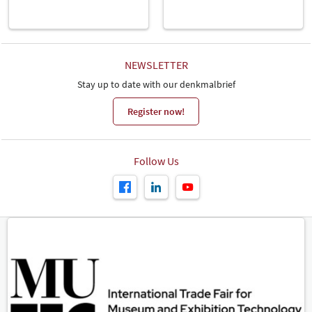
NEWSLETTER
Stay up to date with our denkmalbrief
Register now!
Follow Us