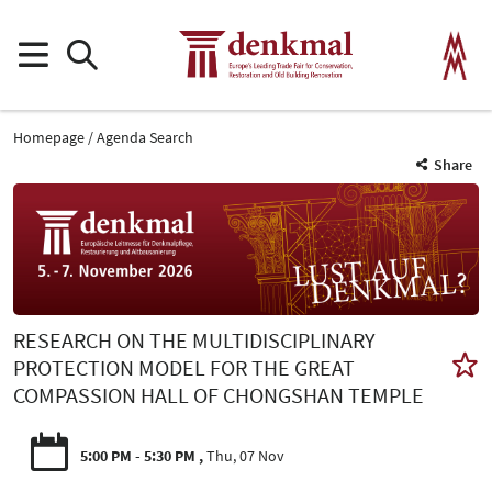
Homepage
Agenda Search
Share
RESEARCH ON THE MULTIDISCIPLINARY
PROTECTION MODEL FOR THE GREAT
COMPASSION HALL OF CHONGSHAN TEMPLE
5:00 PM - 5:30 PM
Thu, 07 Nov