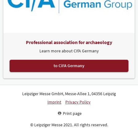
Professional association for archaeology
Learn more about CIfA Germany
to CiFA Germany
Leipziger Messe GmbH, Messe-Allee 1, 04356 Leipzig
Imprint
Privacy Policy
Print page
© Leipziger Messe 2021. All rights reserved.