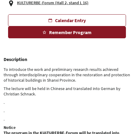
KULTURERBE-Forum (Hall 2, stand L 16)
Calendar Entry
Remember Program
Description
To introduce the work and preliminary research results achieved
through interdisciplinary cooperation in the restoration and protection
of historical buildings in Shanxi Province.
The lecture will be held in Chinese and translated into German by
Christian Schnack.
.
.
.
Notice
The program in the KULTURERBE-Forum will be translated into