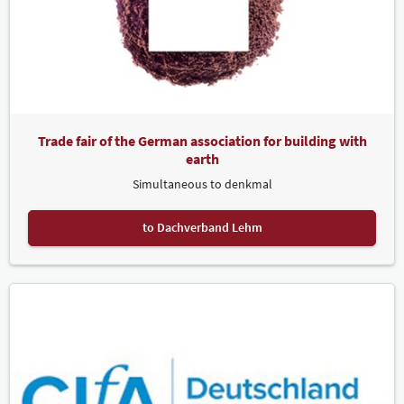
Trade fair of the German association for building with
earth
Simultaneous to denkmal
to Dachverband Lehm