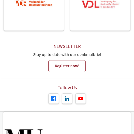
NEWSLETTER
Stay up to date with our denkmalbrief
Register now!
Follow Us