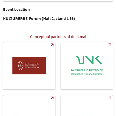
Event Location
KULTURERBE-Forum (Hall 2, stand L 16)
Conceptual partners of denkmal