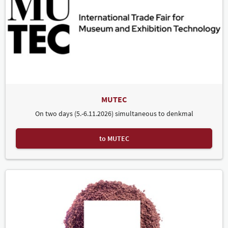
MUTEC
On two days (5.-6.11.2026) simultaneous to denkmal
to MUTEC