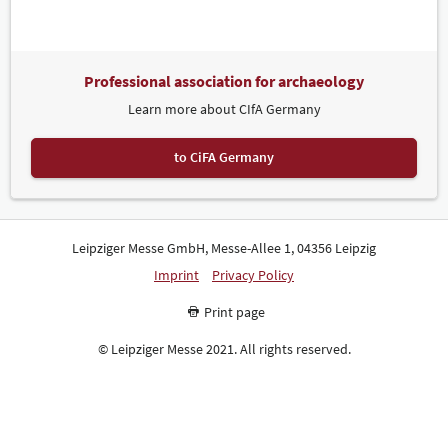
Professional association for archaeology
Learn more about CIfA Germany
to CiFA Germany
Leipziger Messe GmbH, Messe-Allee 1, 04356 Leipzig
Imprint
Privacy Policy
Print page
© Leipziger Messe 2021. All rights reserved.