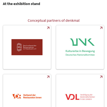
At the exhibition stand
Conceptual partners of denkmal