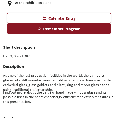
At the exhibition stand
Calendar Entry
Remember Program
Short description
Hall 2, Stand D07
Description
As one of the last production facilities in the world, the Lamberts
glassworks still manufactures hand-blown flat glass, hand-cast table
cathedral glass, glass goblets and plate, slug and moon glass panes
using traditional craftsmanship.
Find out more about the value of handmade window glass and its
possible uses in the context of energy-efficient renovation measures in
this presentation.