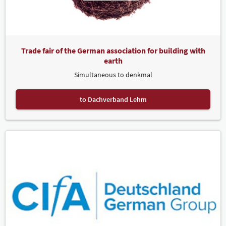
Trade fair of the German association for building with
earth
Simultaneous to denkmal
to Dachverband Lehm