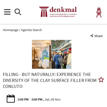
Homepage
Agenda Search
Share
FILLING - BUT NATURALLY: EXPERIENCE THE
DIVERSITY OF THE CLAY SURFACE FILLER FROM
CONLUTO
2:00 PM - 3:00 PM
Sat, 09 Nov