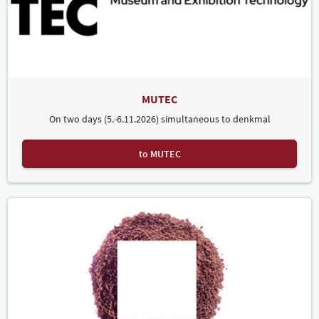
MUTEC
On two days (5.-6.11.2026) simultaneous to denkmal
to MUTEC