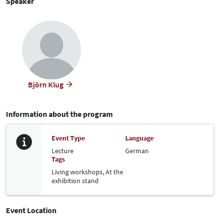
Speaker
Björn Klug
Information about the program
Event Type
Language
Lecture
German
Tags
Living workshops,
At the
exhibition stand
Event Location