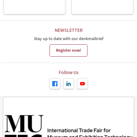
NEWSLETTER
Stay up to date with our denkmalbrief
Register now!
Follow Us