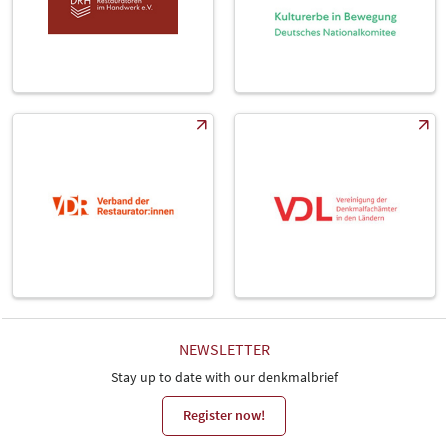
NEWSLETTER
Stay up to date with our denkmalbrief
Register now!