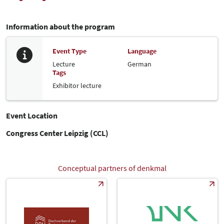
Information about the program
Event Type
Language
Lecture
German
Tags
Exhibitor lecture
Event Location
Congress Center Leipzig (CCL)
Conceptual partners of denkmal