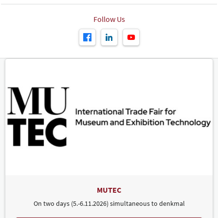
Follow Us
MUTEC
On two days (5.-6.11.2026) simultaneous to denkmal