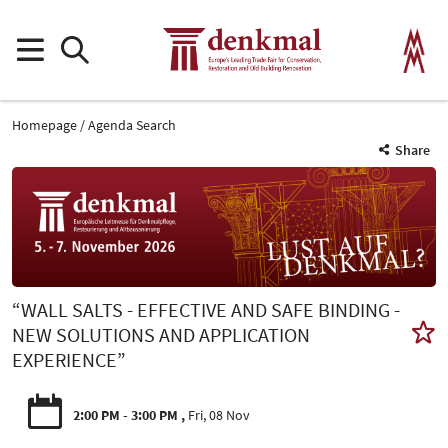
Homepage
Agenda Search
Share
“WALL SALTS - EFFECTIVE AND SAFE BINDING -
NEW SOLUTIONS AND APPLICATION
EXPERIENCE”
2:00 PM - 3:00 PM
Fri, 08 Nov