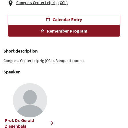
Congress Center Leipzig (CCL)
Calendar Entry
Remember Program
Short description
Congress Center Leipzig (CCL), Banquett room 4
Speaker
Prof. Dr. Gerald
Ziegenbalg