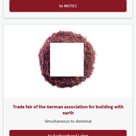
to MUTEC
Trade fair of the German association for building with
earth
Simultaneous to denkmal
to Dachverband Lehm