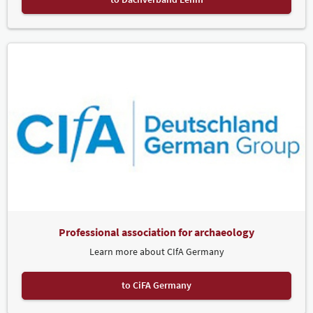
Professional association for archaeology
Learn more about CIfA Germany
to CiFA Germany