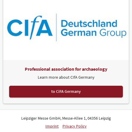
Professional association for archaeology
Learn more about CIfA Germany
to CiFA Germany
Leipziger Messe GmbH, Messe-Allee 1, 04356 Leipzig
Imprint
Privacy Policy