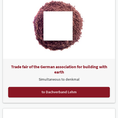
Trade fair of the German association for building with
earth
Simultaneous to denkmal
to Dachverband Lehm