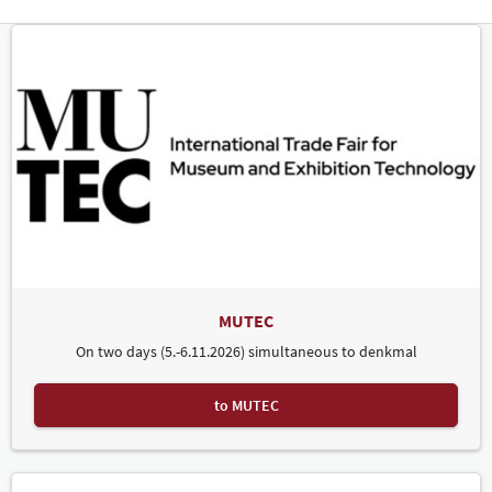
MUTEC
On two days (5.-6.11.2026) simultaneous to denkmal
to MUTEC