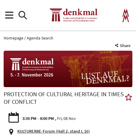
Homepage
Agenda Search
Share
PROTECTION OF CULTURAL HERITAGE IN TIMES
OF CONFLICT
3:30 PM - 4:00 PM
Fri, 08 Nov
KULTURERBE-Forum (Hall 2, stand L 16)