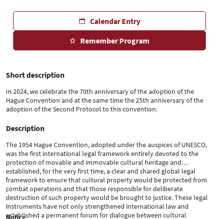
Calendar Entry
Remember Program
Short description
In 2024, we celebrate the 70th anniversary of the adoption of the
Hague Convention and at the same time the 25th anniversary of the
adoption of the Second Protocol to this convention.
Description
The 1954 Hague Convention, adopted under the auspices of UNESCO,
was the first international legal framework entirely devoted to the
protection of movable and immovable cultural heritage and
established, for the very first time, a clear and shared global legal
.
framework to ensure that cultural property would be protected from
combat operations and that those responsible for deliberate
.
destruction of such property would be brought to justice. These legal
.
instruments have not only strengthened international law and
established a permanent forum for dialogue between cultural
Notice