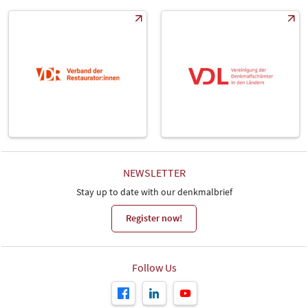
NEWSLETTER
Stay up to date with our denkmalbrief
Register now!
Follow Us