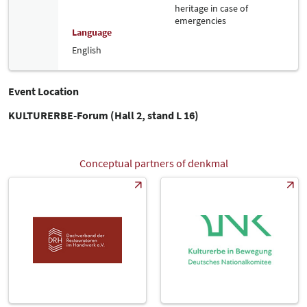
heritage in case of
emergencies
Language
English
Event Location
KULTURERBE-Forum (Hall 2, stand L 16)
Conceptual partners of denkmal