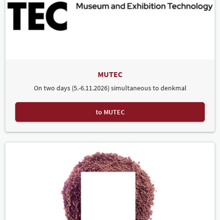
MUTEC
On two days (5.-6.11.2026) simultaneous to denkmal
to MUTEC