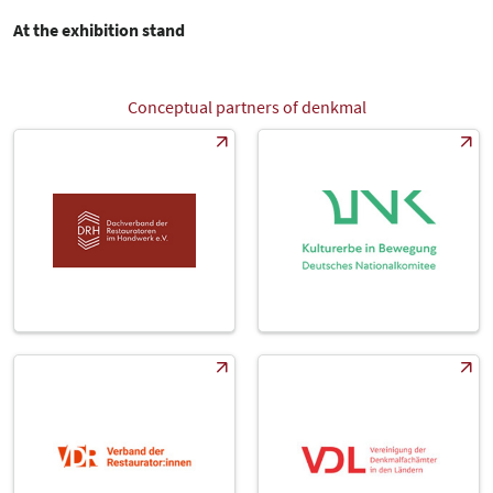
At the exhibition stand
Conceptual partners of denkmal