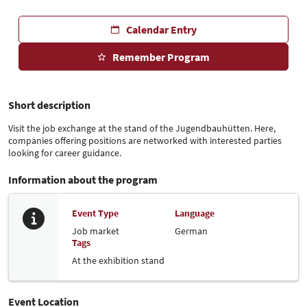
Calendar Entry
Remember Program
Short description
Visit the job exchange at the stand of the Jugendbauhütten. Here,
companies offering positions are networked with interested parties
looking for career guidance.
Information about the program
Event Type
Language
Job market
German
Tags
At the exhibition stand
Event Location