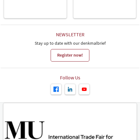
NEWSLETTER
Stay up to date with our denkmalbrief
Register now!
Follow Us