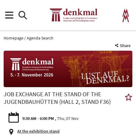
Homepage
Agenda Search
Share
JOB EXCHANGE AT THE STAND OF THE
JUGENDBAUHÜTTEN (HALL 2, STAND F36)
9:30 AM - 6:00 PM
Thu, 07 Nov
At the exhibition stand