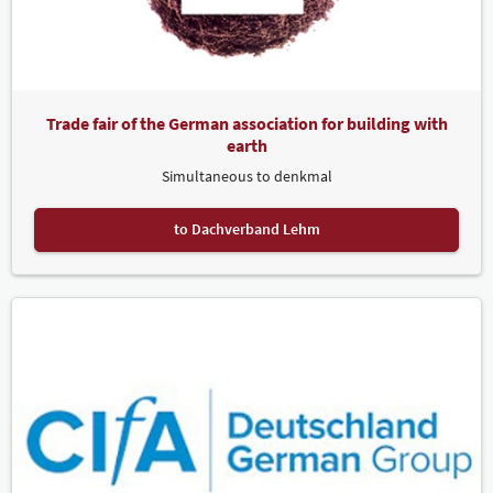
Trade fair of the German association for building with
earth
Simultaneous to denkmal
to Dachverband Lehm