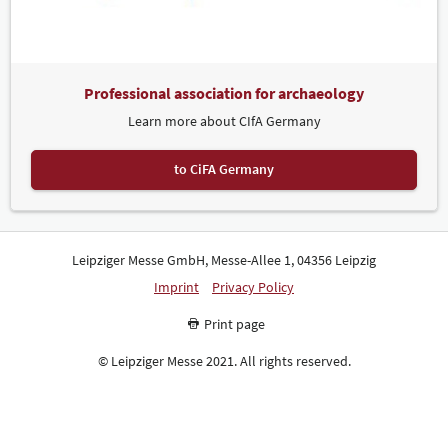
Professional association for archaeology
Learn more about CIfA Germany
to CiFA Germany
Leipziger Messe GmbH, Messe-Allee 1, 04356 Leipzig
Imprint
Privacy Policy
Print page
© Leipziger Messe 2021. All rights reserved.