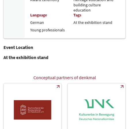
building culture
education
Language
Tags
German
At the exhibition stand
Young professionals
Event Location
At the exhibition stand
Conceptual partners of denkmal