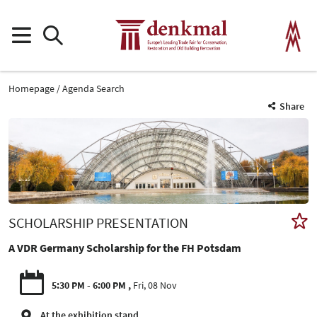
Homepage
Agenda Search
Share
SCHOLARSHIP PRESENTATION
A VDR Germany Scholarship for the FH Potsdam
5:30 PM - 6:00 PM
Fri, 08 Nov
At the exhibition stand