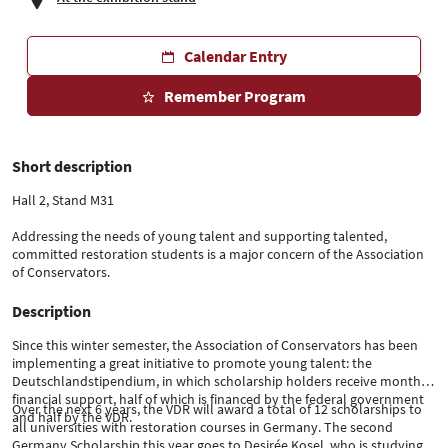
Calendar Entry
Remember Program
Short description
Hall 2, Stand M31
Addressing the needs of young talent and supporting talented,
committed restoration students is a major concern of the Association
of Conservators.
Description
Since this winter semester, the Association of Conservators has been
implementing a great initiative to promote young talent: the
Deutschlandstipendium, in which scholarship holders receive monthly
financial support, half of which is financed by the federal government
Over the next 6 years, the VDR will award a total of 12 scholarships to
and half by the VDR.
all universities with restoration courses in Germany. The second
Germany Scholarship this year goes to Desirée Kosel, who is studying