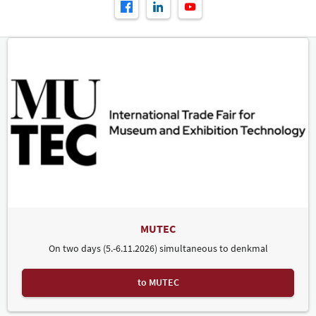
MUTEC
On two days (5.-6.11.2026) simultaneous to denkmal
to MUTEC