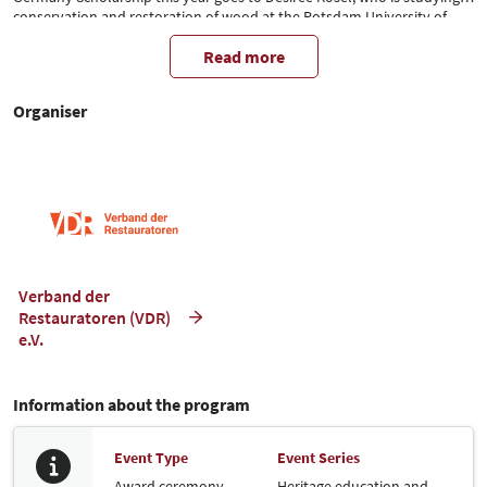
conservation and restoration of wood at the Potsdam University of
Applied Sciences. The restorers in training (RiA) in the VDR and the VDR
Executive Committee are delighted to be able to present the
Read more
scholarship to the Master's student in person at denkmal.
Organiser
Verband der
Restauratoren (VDR)
e.V.
Information about the program
Event Type
Event Series
Award ceremony
Heritage education and