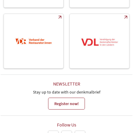
NEWSLETTER
Stay up to date with our denkmalbrief
Register now!
Follow Us