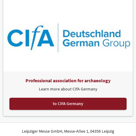
Professional association for archaeology
Learn more about CIfA Germany
to CiFA Germany
Leipziger Messe GmbH, Messe-Allee 1, 04356 Leipzig