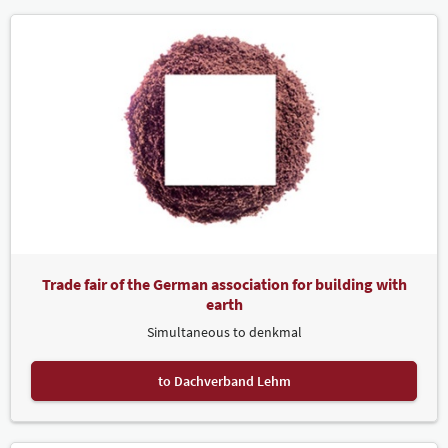
Trade fair of the German association for building with
earth
Simultaneous to denkmal
to Dachverband Lehm