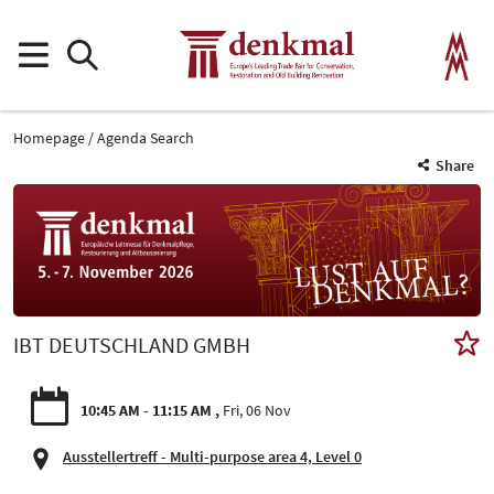
Homepage
Agenda Search
Share
IBT DEUTSCHLAND GMBH
10:45 AM - 11:15 AM
Fri, 06 Nov
Ausstellertreff - Multi-purpose area 4, Level 0