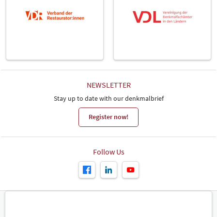
NEWSLETTER
Stay up to date with our denkmalbrief
Register now!
Follow Us