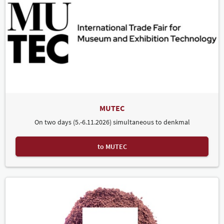
MUTEC
On two days (5.-6.11.2026) simultaneous to denkmal
to MUTEC