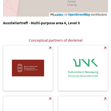
|
©
OpenStreetMap
contributors
Leaflet
Ausstellertreff - Multi-purpose area 4, Level 0
Conceptual partners of denkmal