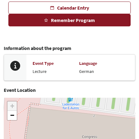
Calendar Entry
Remember Program
Information about the program
Event Type
Language
Lecture
German
Event Location
+
−