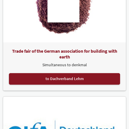
Trade fair of the German association for building with
earth
Simultaneous to denkmal
to Dachverband Lehm