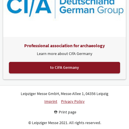
Professional association for archaeology
Learn more about CIfA Germany
to CiFA Germany
Leipziger Messe GmbH, Messe-Allee 1, 04356 Leipzig
Imprint
Privacy Policy
Print page
© Leipziger Messe 2021. All rights reserved.