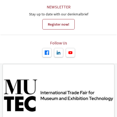
NEWSLETTER
Stay up to date with our denkmalbrief
Register now!
Follow Us