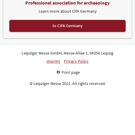
Professional association for archaeology
Learn more about CIfA Germany
to CiFA Germany
Leipziger Messe GmbH, Messe-Allee 1, 04356 Leipzig
Imprint
Privacy Policy
Print page
© Leipziger Messe 2021. All rights reserved.