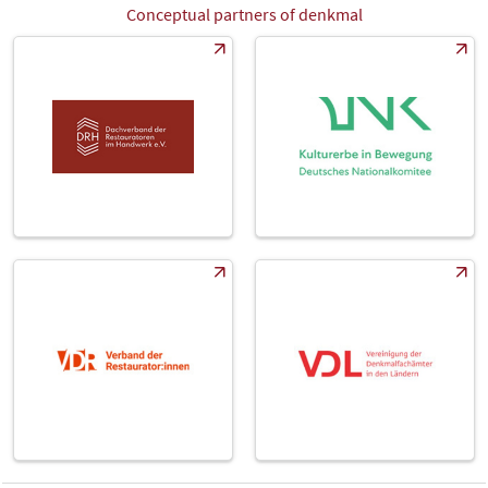
Conceptual partners of denkmal