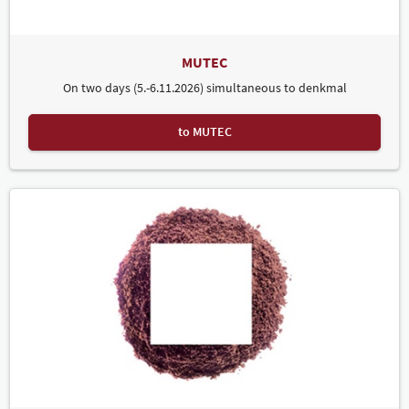
MUTEC
On two days (5.-6.11.2026) simultaneous to denkmal
to MUTEC