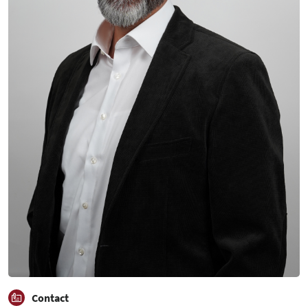
Contact