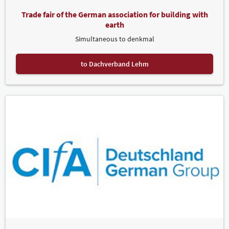
Trade fair of the German association for building with
earth
Simultaneous to denkmal
to Dachverband Lehm