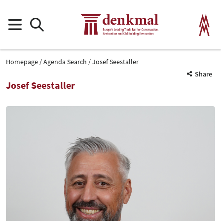
Homepage
Agenda Search
Josef Seestaller
Share
Josef Seestaller