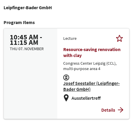
Leipfinger-Bader GmbH
Program Items
10:45 AM -
Lecture
11:15 AM
THU 07. NOVEMBER
Resource-saving renovation
with clay
Congress Center Leipzig (CCL),
multi-purpose area 4
Josef Seestaller (Leipfinger-
Bader GmbH)
Ausstellertreff
Details