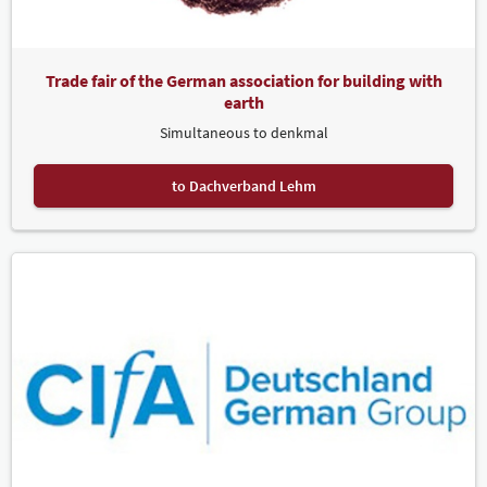
Trade fair of the German association for building with
earth
Simultaneous to denkmal
to Dachverband Lehm