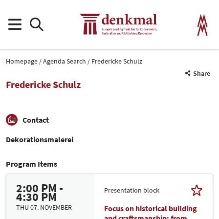
Homepage
Agenda Search
Fredericke Schulz
Share
Fredericke Schulz
Contact
Dekorationsmalerei
Program Items
2:00 PM -
Presentation block
4:30 PM
THU 07. NOVEMBER
Focus on historical building
and craftsmanship: from