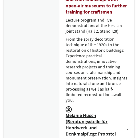
open-air museums to further
training for craftsmen
Lecture program and live
demonstrations at the Hessian
joint stand (Hall 2, Stand I28)
From the spray decoration
technique of the 1920s to the
restoration of historic buildings:
Experience practical
demonstrations, innovative
research projects and training
courses on craftsmanship and
monument preservation. Insights
into natural stone and bronze
processing as well as half-
timbered reconstruction await
you.
Melanie Nüsch
(Beratungsstelle für
Handwerk und
Denkmalpflege Propstei