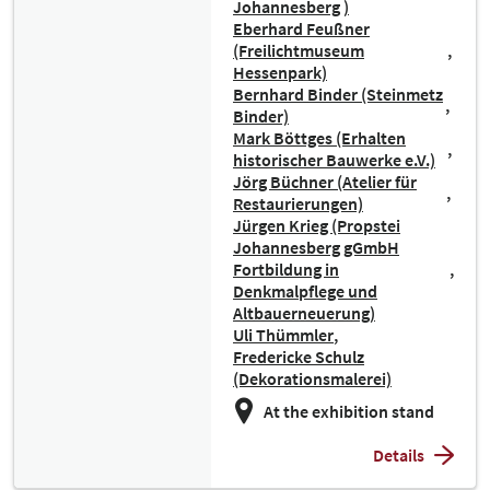
Johannesberg )
Eberhard Feußner
(Freilichtmuseum
Hessenpark)
Bernhard Binder (Steinmetz
Binder)
Mark Böttges (Erhalten
historischer Bauwerke e.V.)
Jörg Büchner (Atelier für
Restaurierungen)
Jürgen Krieg (Propstei
Johannesberg gGmbH
Fortbildung in
Denkmalpflege und
Altbauerneuerung)
Uli Thümmler
Fredericke Schulz
(Dekorationsmalerei)
At the exhibition stand
Details