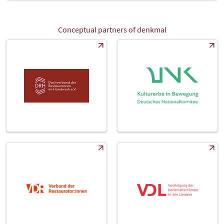
Conceptual partners of denkmal