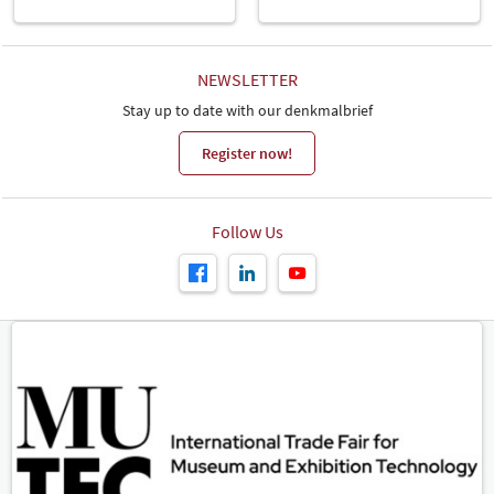
NEWSLETTER
Stay up to date with our denkmalbrief
Register now!
Follow Us