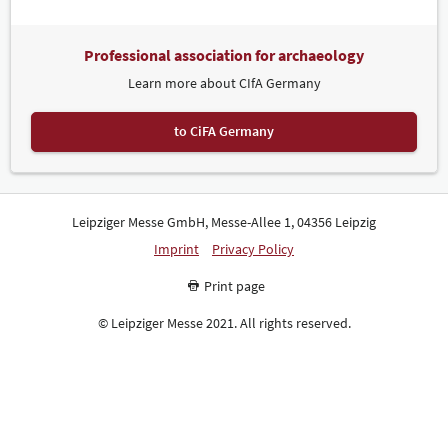
Professional association for archaeology
Learn more about CIfA Germany
to CiFA Germany
Leipziger Messe GmbH, Messe-Allee 1, 04356 Leipzig
Imprint
Privacy Policy
Print page
© Leipziger Messe 2021. All rights reserved.