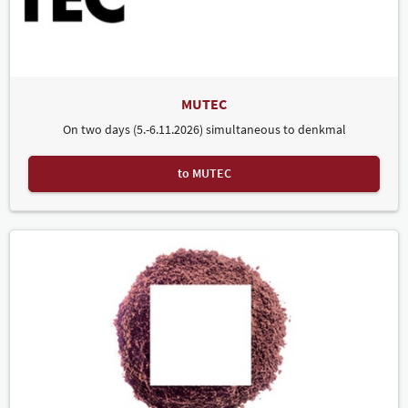
MUTEC
On two days (5.-6.11.2026) simultaneous to denkmal
to MUTEC