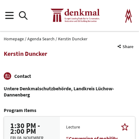
Homepage
Agenda Search
Kerstin Duncker
Share
Kerstin Duncker
Contact
Untere Denkmalschutzbehörde, Landkreis Lüchow-
Dannenberg
Program Items
1:30 PM -
Lecture
2:00 PM
FRI 08. NOVEMBER
“Conversion of mobility