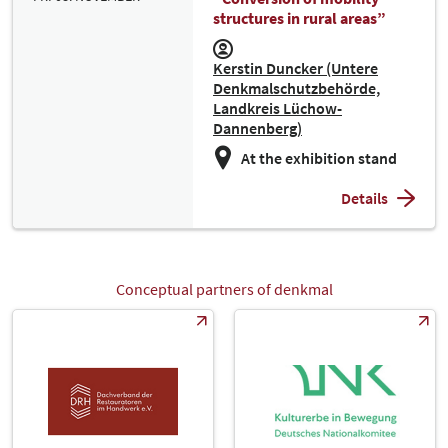
structures in rural areas”
Kerstin Duncker (Untere
Denkmalschutzbehörde,
Landkreis Lüchow-
Dannenberg)
At the exhibition stand
Details
Conceptual partners of denkmal