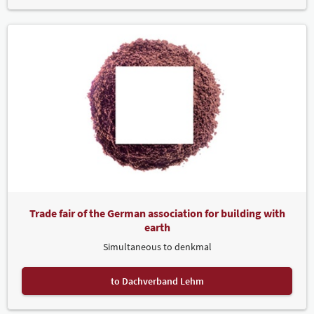
Trade fair of the German association for building with
earth
Simultaneous to denkmal
to Dachverband Lehm