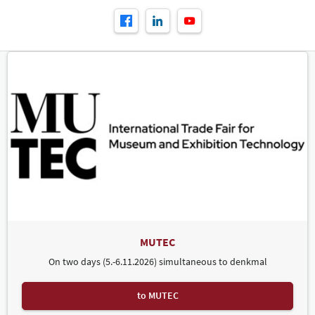
MUTEC
On two days (5.-6.11.2026) simultaneous to denkmal
to MUTEC