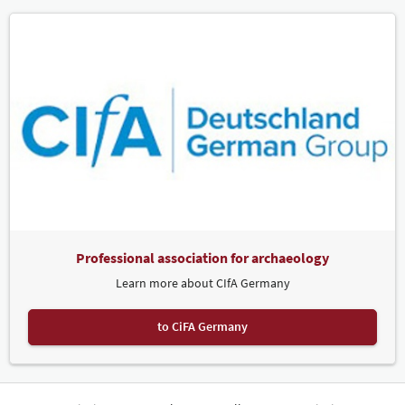
Professional association for archaeology
Learn more about CIfA Germany
to CiFA Germany