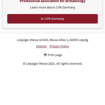
Professional association for archaeology
Learn more about CIfA Germany
to CiFA Germany
Leipziger Messe GmbH, Messe-Allee 1, 04356 Leipzig
Imprint
Privacy Policy
Print page
© Leipziger Messe 2021. All rights reserved.