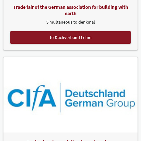
Trade fair of the German association for building with
earth
Simultaneous to denkmal
to Dachverband Lehm