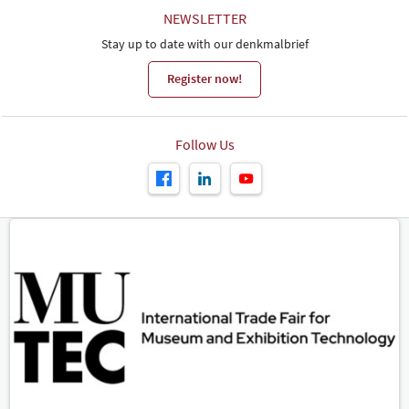
NEWSLETTER
Stay up to date with our denkmalbrief
Register now!
Follow Us