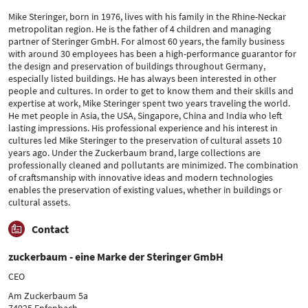
Mike Steringer, born in 1976, lives with his family in the Rhine-Neckar
metropolitan region. He is the father of 4 children and managing
partner of Steringer GmbH. For almost 60 years, the family business
with around 30 employees has been a high-performance guarantor for
the design and preservation of buildings throughout Germany,
especially listed buildings. He has always been interested in other
people and cultures. In order to get to know them and their skills and
expertise at work, Mike Steringer spent two years traveling the world.
He met people in Asia, the USA, Singapore, China and India who left
lasting impressions. His professional experience and his interest in
cultures led Mike Steringer to the preservation of cultural assets 10
years ago. Under the Zuckerbaum brand, large collections are
professionally cleaned and pollutants are minimized. The combination
of craftsmanship with innovative ideas and modern technologies
enables the preservation of existing values, whether in buildings or
cultural assets.
Contact
zuckerbaum - eine Marke der Steringer GmbH
CEO
Am Zuckerbaum 5a
74925 Epfenbach