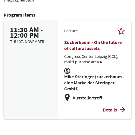
Program Items
11:30 AM -
Lecture
12:00 PM
THU 07. NOVEMBER
Zuckerbaum - On the future
of cultural assets
Congress Center Leipzig (CCL),
multi-purpose area 4
Mike Steringer (zuckerbaum -
eine Marke der Steringer
GmbH)
Ausstellertreff
Details