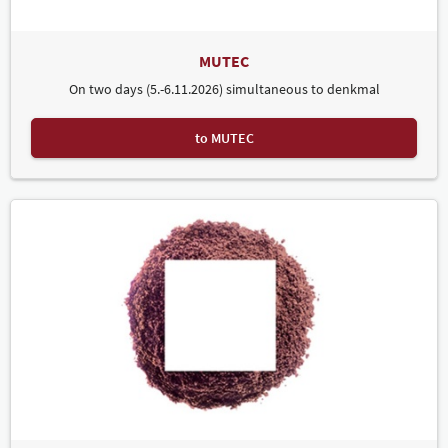
MUTEC
On two days (5.-6.11.2026) simultaneous to denkmal
to MUTEC