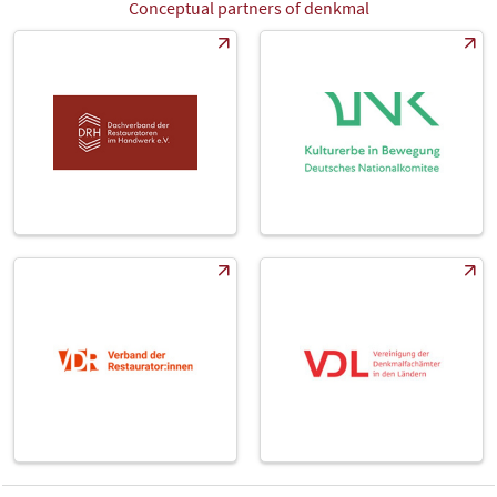
Conceptual partners of denkmal