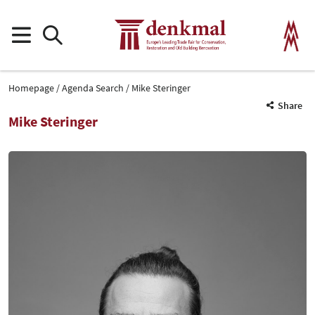
Homepage
Agenda Search
Mike Steringer
Share
Mike Steringer