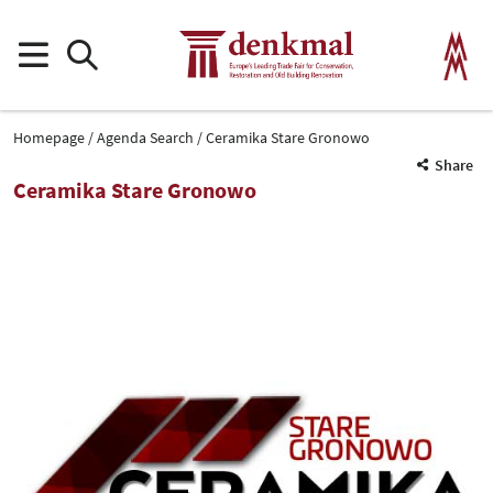
Homepage
Agenda Search
Ceramika Stare Gronowo
Share
Ceramika Stare Gronowo