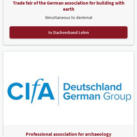
Trade fair of the German association for building with
earth
Simultaneous to denkmal
to Dachverband Lehm
Professional association for archaeology