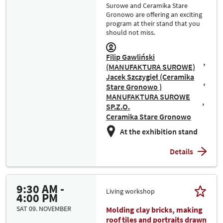
Surowe and Ceramika Stare
Gronowo are offering an exciting
program at their stand that you
should not miss.
Filip Gawliński
(MANUFAKTURA SUROWE)
Jacek Szczygieł (Ceramika
Stare Gronowo )
MANUFAKTURA SUROWE
SP.Z.O.
Ceramika Stare Gronowo
At the exhibition stand
Details
9:30 AM -
Living workshop
4:00 PM
SAT 09. NOVEMBER
Molding clay bricks, making
roof tiles and portraits drawn