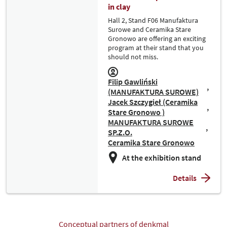
in clay
Hall 2, Stand F06 Manufaktura
Surowe and Ceramika Stare
Gronowo are offering an exciting
program at their stand that you
should not miss.
Filip Gawliński
(MANUFAKTURA SUROWE)
Jacek Szczygieł (Ceramika
Stare Gronowo )
MANUFAKTURA SUROWE
SP.Z.O.
Ceramika Stare Gronowo
At the exhibition stand
Details
Conceptual partners of denkmal