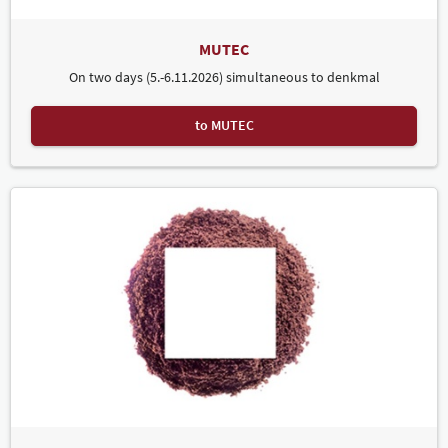
MUTEC
On two days (5.-6.11.2026) simultaneous to denkmal
to MUTEC