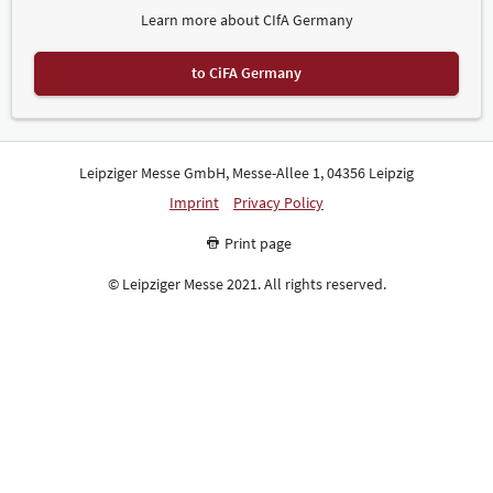
Learn more about CIfA Germany
to CiFA Germany
Leipziger Messe GmbH, Messe-Allee 1, 04356 Leipzig
Imprint
Privacy Policy
Print page
© Leipziger Messe 2021. All rights reserved.