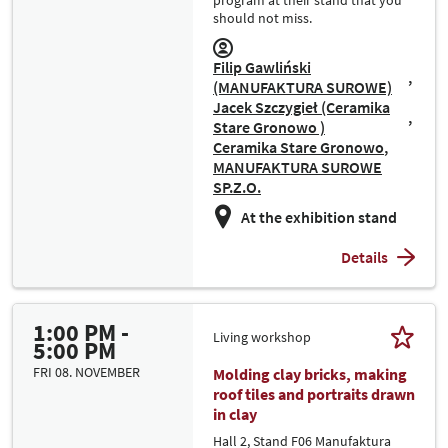
program at their stand that you
should not miss.
Filip Gawliński
(MANUFAKTURA SUROWE)
Jacek Szczygieł (Ceramika
Stare Gronowo )
Ceramika Stare Gronowo
MANUFAKTURA SUROWE
SP.Z.O.
At the exhibition stand
Details
1:00 PM -
Living workshop
5:00 PM
FRI 08. NOVEMBER
Molding clay bricks, making
roof tiles and portraits drawn
in clay
Hall 2, Stand F06 Manufaktura