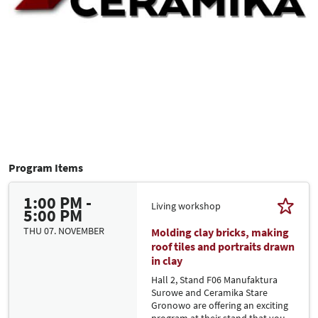
Program Items
1:00 PM -
Living workshop
5:00 PM
THU 07. NOVEMBER
Molding clay bricks, making
roof tiles and portraits drawn
in clay
Hall 2, Stand F06 Manufaktura
Surowe and Ceramika Stare
Gronowo are offering an exciting