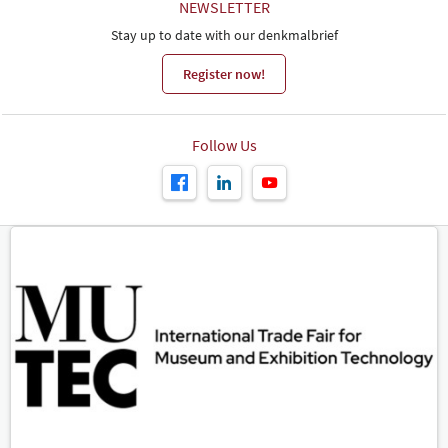
NEWSLETTER
Stay up to date with our denkmalbrief
Register now!
Follow Us