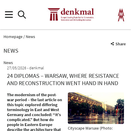
Homepage
News
Share
NEWS
News
27/05/2026
denkmal
24 DIPLOMAS – WARSAW, WHERE RESISTANCE
AND RECONSTRUCTION WENT HAND IN HAND
The modernism of the post-
war period – the last article on
this topic explored differing
terminology in East and West
Germany and concluded: “It’s
complicated.” But how do
people in Eastern Europe
Cityscape Warsaw (Photo:
describe the architecture that