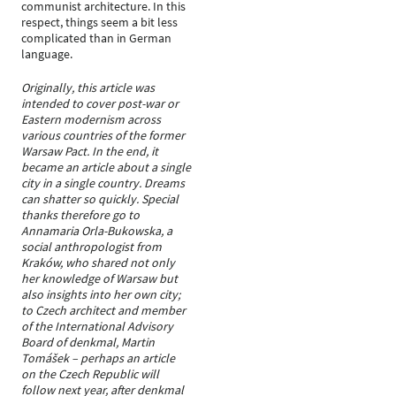
communist architecture. In this
respect, things seem a bit less
complicated than in German
language.
Originally, this article was
intended to cover post-war or
Eastern modernism across
various countries of the former
Warsaw Pact. In the end, it
became an article about a single
city in a single country. Dreams
can shatter so quickly. Special
thanks therefore go to
Annamaria Orla-Bukowska, a
social anthropologist from
Kraków, who shared not only
her knowledge of Warsaw but
also insights into her own city;
to Czech architect and member
of the International Advisory
Board of denkmal, Martin
Tomášek – perhaps an article
on the Czech Republic will
follow next year, after denkmal