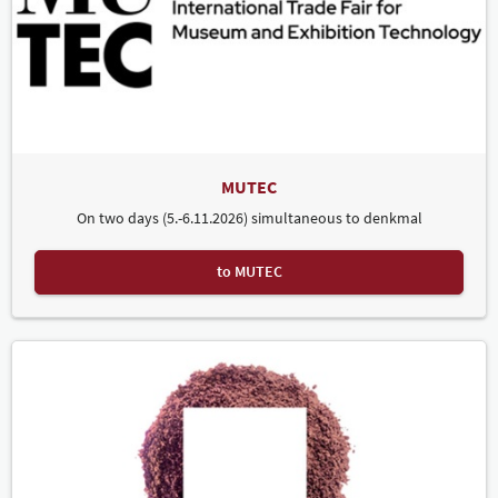
MUTEC
On two days (5.-6.11.2026) simultaneous to denkmal
to MUTEC