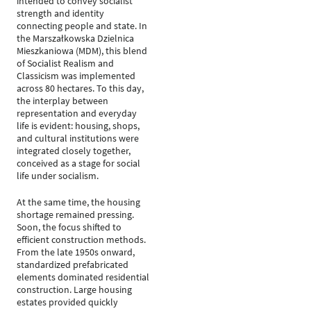
intended to convey socialist
strength and identity
connecting people and state. In
the Marszałkowska Dzielnica
Mieszkaniowa (MDM), this blend
of Socialist Realism and
Classicism was implemented
across 80 hectares. To this day,
the interplay between
representation and everyday
life is evident: housing, shops,
and cultural institutions were
integrated closely together,
conceived as a stage for social
life under socialism.
At the same time, the housing
shortage remained pressing.
Soon, the focus shifted to
efficient construction methods.
From the late 1950s onward,
standardized prefabricated
elements dominated residential
construction. Large housing
estates provided quickly