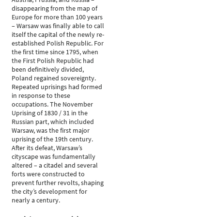
disappearing from the map of
Europe for more than 100 years
– Warsaw was finally able to call
itself the capital of the newly re-
established Polish Republic. For
the first time since 1795, when
the First Polish Republic had
been definitively divided,
Poland regained sovereignty.
Repeated uprisings had formed
in response to these
occupations. The November
Uprising of 1830 / 31 in the
Russian part, which included
Warsaw, was the first major
uprising of the 19th century.
After its defeat, Warsaw’s
cityscape was fundamentally
altered – a citadel and several
forts were constructed to
prevent further revolts, shaping
the city’s development for
nearly a century.