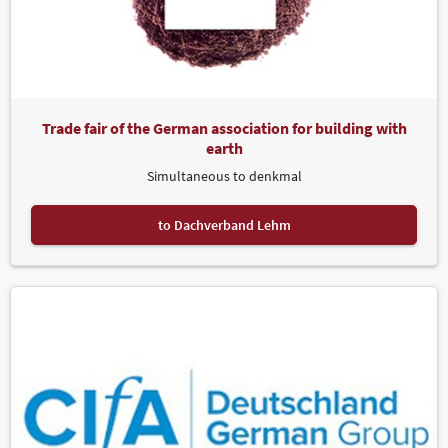
Trade fair of the German association for building with
earth
Simultaneous to denkmal
to Dachverband Lehm