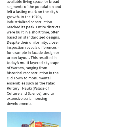
available living space for broad
segments of the population and
left a lasting mark on the city’s
growth. In the 1970s,
industrialized construction
reached its peak. Entire districts
were built in a short time, often
based on standardized designs.
Despite their uniformity, closer
inspection reveals differences –
for example in façade design or
urban layout. This resulted in
today’s multi-layered cityscape
of Warsaw, ranging from
historical reconstruction in the
Old Town to monumental
ensembles such as the Pałac
Kultury i Nauki (Palace of
Culture and Science), and to
extensive serial housing
developments.