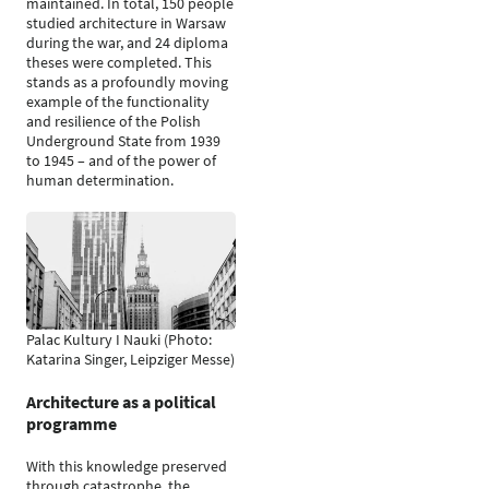
maintained. In total, 150 people
studied architecture in Warsaw
during the war, and 24 diploma
theses were completed. This
stands as a profoundly moving
example of the functionality
and resilience of the Polish
Underground State from 1939
to 1945 – and of the power of
human determination.
Palac Kultury I Nauki (Photo:
Katarina Singer, Leipziger Messe)
Architecture as a political
programme
With this knowledge preserved
through catastrophe, the