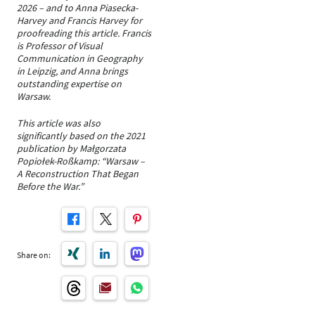
2026 – and to Anna Piasecka-
Harvey and Francis Harvey for
proofreading this article. Francis
is Professor of Visual
Communication in Geography
in Leipzig, and Anna brings
outstanding expertise on
Warsaw.
This article was also
significantly based on the 2021
publication by Małgorzata
Popiołek-Roßkamp: “Warsaw –
A Reconstruction That Began
Before the War.”
Share on: