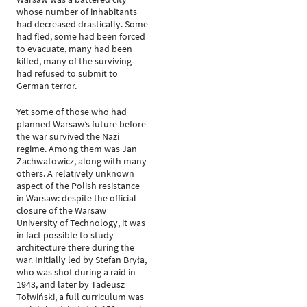
whose number of inhabitants
had decreased drastically. Some
had fled, some had been forced
to evacuate, many had been
killed, many of the surviving
had refused to submit to
German terror.
Yet some of those who had
planned Warsaw’s future before
the war survived the Nazi
regime. Among them was Jan
Zachwatowicz, along with many
others. A relatively unknown
aspect of the Polish resistance
in Warsaw: despite the official
closure of the Warsaw
University of Technology, it was
in fact possible to study
architecture there during the
war. Initially led by Stefan Bryła,
who was shot during a raid in
1943, and later by Tadeusz
Tołwiński, a full curriculum was