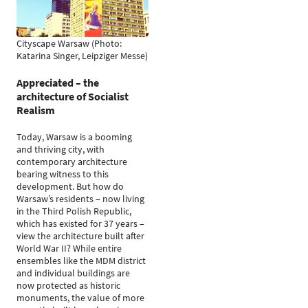
Cityscape Warsaw (Photo:
Katarina Singer, Leipziger Messe)
Appreciated – the
architecture of Socialist
Realism
Today, Warsaw is a booming
and thriving city, with
contemporary architecture
bearing witness to this
development. But how do
Warsaw’s residents – now living
in the Third Polish Republic,
which has existed for 37 years –
view the architecture built after
World War II? While entire
ensembles like the MDM district
and individual buildings are
now protected as historic
monuments, the value of more