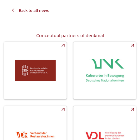
Back to all news
Conceptual partners of denkmal