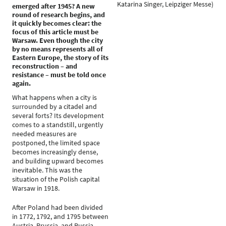
Katarina Singer, Leipziger Messe)
emerged after 1945? A new
round of research begins, and
it quickly becomes clear: the
focus of this article must be
Warsaw. Even though the city
by no means represents all of
Eastern Europe, the story of its
reconstruction – and
resistance – must be told once
again.
What happens when a city is
surrounded by a citadel and
several forts? Its development
comes to a standstill, urgently
needed measures are
postponed, the limited space
becomes increasingly dense,
and building upward becomes
inevitable. This was the
situation of the Polish capital
Warsaw in 1918.
After Poland had been divided
in 1772, 1792, and 1795 between
Austria, Prussia, and Russia –