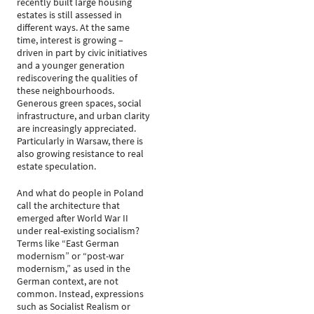
recently built large housing
estates is still assessed in
different ways. At the same
time, interest is growing –
driven in part by civic initiatives
and a younger generation
rediscovering the qualities of
these neighbourhoods.
Generous green spaces, social
infrastructure, and urban clarity
are increasingly appreciated.
Particularly in Warsaw, there is
also growing resistance to real
estate speculation.
And what do people in Poland
call the architecture that
emerged after World War II
under real-existing socialism?
Terms like “East German
modernism” or “post-war
modernism,” as used in the
German context, are not
common. Instead, expressions
such as Socialist Realism or