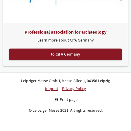
Professional association for archaeology
Learn more about CIfA Germany
to CiFA Germany
Leipziger Messe GmbH, Messe-Allee 1, 04356 Leipzig
Imprint
Privacy Policy
Print page
© Leipziger Messe 2021. All rights reserved.