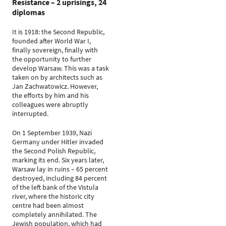
Resistance – 2 uprisings, 24
diplomas
It is 1918: the Second Republic,
founded after World War I,
finally sovereign, finally with
the opportunity to further
develop Warsaw. This was a task
taken on by architects such as
Jan Zachwatowicz. However,
the efforts by him and his
colleagues were abruptly
interrupted.
On 1 September 1939, Nazi
Germany under Hitler invaded
the Second Polish Republic,
marking its end. Six years later,
Warsaw lay in ruins – 65 percent
destroyed, including 84 percent
of the left bank of the Vistula
river, where the historic city
centre had been almost
completely annihilated. The
Jewish population, which had