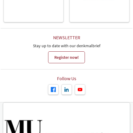
NEWSLETTER
Stay up to date with our denkmalbrief
Register now!
Follow Us