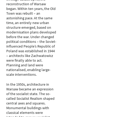
reconstruction of Warsaw
began. Within ten years, the Old
Town was rebuilt – an
astonishing pace. At the same
time, an entirely new urban
structure emerged, based on
modernisation plans developed
before the war. Under changed
political conditions – the Soviet-
influenced People’s Republic of
Poland was established in 1944
– architects like Zachwatowicz
were finally able to act.
Planning and land were
nationalised, enabling large-
scale interventions.
In the 1950s, architecture in
Warsaw became an expression
of the socialist state. The so-
called Socialist Realism shaped
central axes and squares.
Monumental buildings with
classical elements were