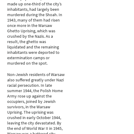
made up one-third of the city’s
inhabitants, had largely been
murdered during the Shoah. In
1943, many of them had risen
once more in the Warsaw
Ghetto Uprising, which was
crushed by the Nazis. As a
result, the ghetto was
liquidated and the remaining
inhabitants were deported to
extermination camps or
murdered on the spot.
Non-Jewish residents of Warsaw
also suffered greatly under Nazi
racial persecution. In late
summer 1944, the Polish Home
Army rose up against the
occupiers, joined by Jewish
survivors, in the Warsaw
Uprising. The uprising was
crushed in early October 1944,
leaving the city devastated. By
the end of World War II in 1945,
Warsaw was a battered city